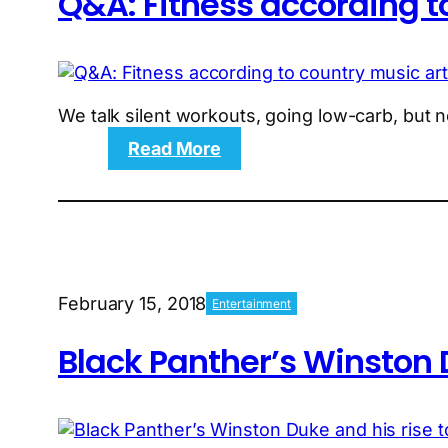
Q&A: Fitness according to
We talk silent workouts, going low-carb, but n
:
Read More
Q&A:
Fitness
according
to
country
music
February 15, 2018
Entertainment
artist
Russell
Black Panther’s Winston D
Dickerson