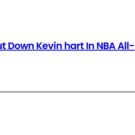
t Down Kevin hart In NBA All