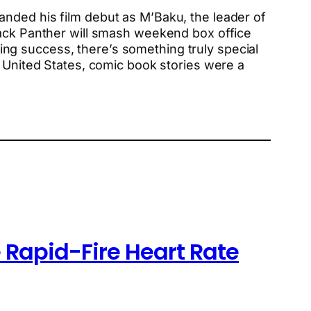
anded his film debut as M’Baku, the leader of
lack Panther will smash weekend box office
aking success, there’s something truly special
e United States, comic book stories were a
 Rapid-Fire Heart Rate