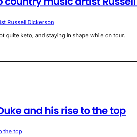
 country music artist Russel
ot quite keto, and staying in shape while on tour.
uke and his rise to the top