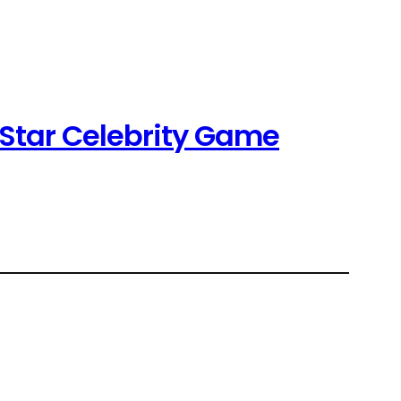
-Star Celebrity Game