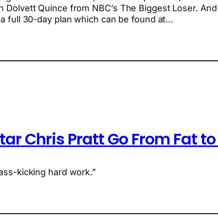
h Dolvett Quince from NBC’s The Biggest Loser. And y
r a full 30-day plan which can be found at…
tar Chris Pratt Go From Fat t
 ass-kicking hard work.”