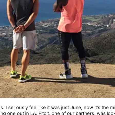
s. I seriously feel like it was just June, now it’s th
g one out in LA. Fitbit, one of our partners, was loo