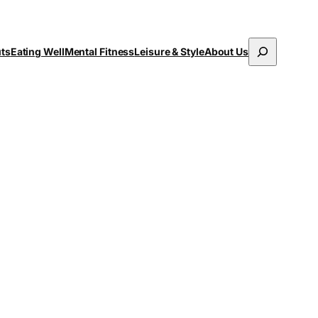
Search
uts
Eating Well
Mental Fitness
Leisure & Style
About Us