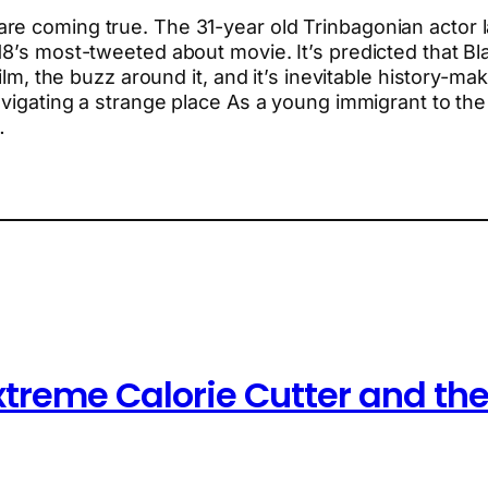
e coming true. The 31-year old Trinbagonian actor l
18’s most-tweeted about movie. It’s predicted that B
film, the buzz around it, and it’s inevitable history-m
Navigating a strange place As a young immigrant to th
…
xtreme Calorie Cutter and the