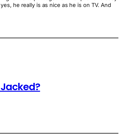
es, he really is as nice as he is on TV. And
o Jacked?