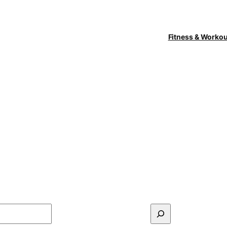
Fitness & Worko