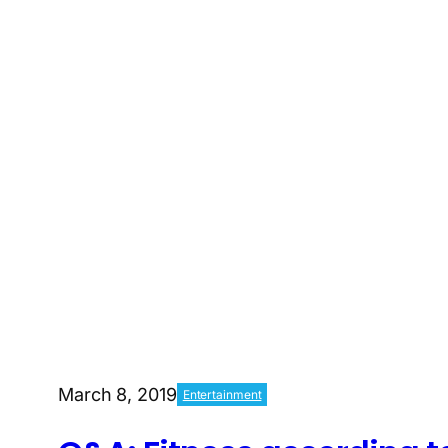
March 8, 2019
Entertainment