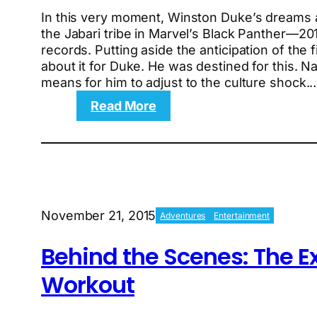
In this very moment, Winston Duke’s dreams ar
the Jabari tribe in Marvel’s Black Panther—20
records. Putting aside the anticipation of the 
about it for Duke. He was destined for this. 
means for him to adjust to the culture shock.
:
Read More
Black
Panther’s
Winston
Duke
and
his
November 21, 2015
Adventures
Entertainment
rise
to
Behind the Scenes: The E
the
top
Workout