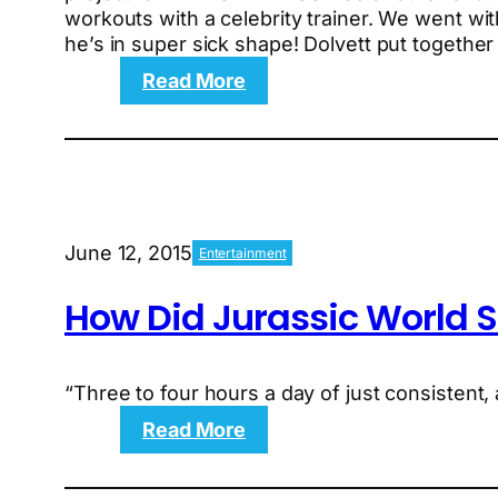
workouts with a celebrity trainer. We went wit
he’s in super sick shape! Dolvett put togethe
:
Read More
Behind
the
Scenes:
The
Extreme
Calorie
June 12, 2015
Entertainment
Cutter
and
How Did Jurassic World S
the
Rapid-
Fire
Heart
“Three to four hours a day of just consistent,
Rate
:
Read More
Workout
How
Did