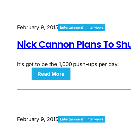
Jurassic
World
Star
Chris
February 9, 2015
Entertainment
Interviews
Pratt
Go
Nick Cannon Plans To Shu
From
Fat
to
Jacked?
It’s got to be the 1,000 push-ups per day.
:
Read More
Nick
Cannon
Plans
To
Shut
Down
February 9, 2015
Entertainment
Interviews
Kevin
hart