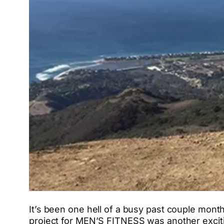
It’s been one hell of a busy past couple month
project for MEN’S FITNESS was another excitin