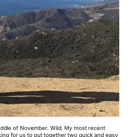
e middle of November. Wild. My most recent
king for us to put together two quick and easy