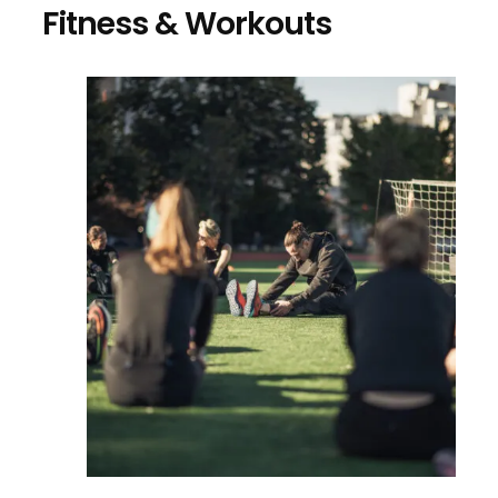
Fitness & Workouts