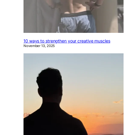
10 ways to strengthen your creative muscles
November 13, 2025