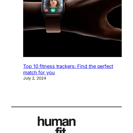
Top 10 fitness trackers: Find the perfect
match for you
July 2, 2024