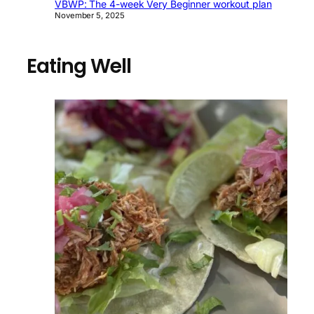
VBWP: The 4-week Very Beginner workout plan
November 5, 2025
Eating Well