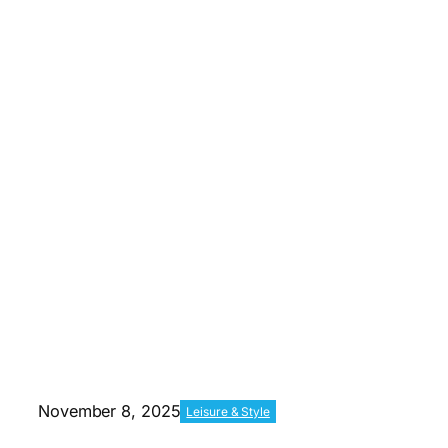
November 8, 2025
Leisure & Style