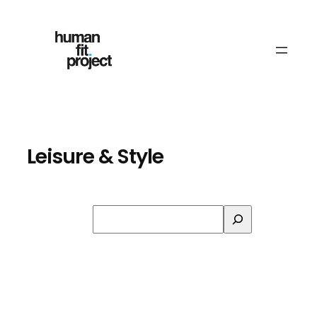
Skip
to
content
Leisure & Style
Search