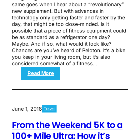
same goes when I hear about a “revolutionary”
new supplement. But with advances in
technology only getting faster and faster by the
day, that might be too close-minded. Is it
possible that a piece of fitness equipment could
be as standard as a refrigerator one day?
Maybe. And if so, what would it look like?
Chances are you’ve heard of Peloton. It’s a bike
you keep in your living room, but it’s also
considered somewhat of a fitness…
:
Read More
Is
Tonal
a
Part
of
June 1, 2018
Travel
the
Future
From the Weekend 5K to a
of
Fitness?
100+ Mile Ultra: How it’s