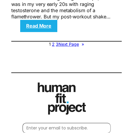
was in my very early 20s with raging
testosterone and the metabolism of a
flamethrower. But my post-workout shake…
:
Read More
The
gritty
New
1
2
3
Next Page
»
York
City
workouts
—
and
where
to
go
and
what
to
order
after