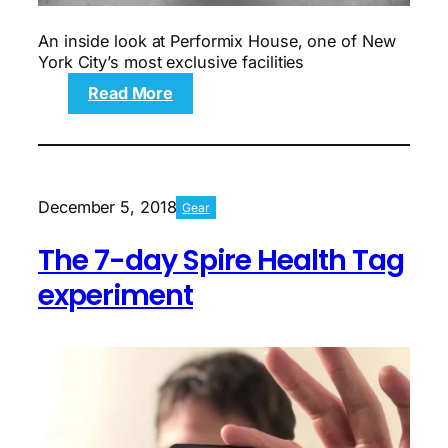
An inside look at Performix House, one of New
York City’s most exclusive facilities
:
Read More
What
it
was
like
to
December 5, 2018
Gear
work
out
The 7-day Spire Health Tag
at
a
experiment
gym
that
costs
$900
a
month