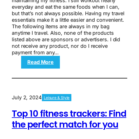
maintaining my fitness. I still workout nearly
everyday and eat the same foods when I can,
but that’s not always possible. Having my travel
essentials make it a little easier and convenient.
The following items are always in my bag
anytime I travel. Also, none of the products
listed above are sponsors or advertisers. I did
not receive any product, nor do I receive
payment from any…
:
Read More
6
travel
essentials
to
pack
July 2, 2024
Leisure & Style
to
maintain
Top 10 fitness trackers: Find
your
fitness
the perfect match for you