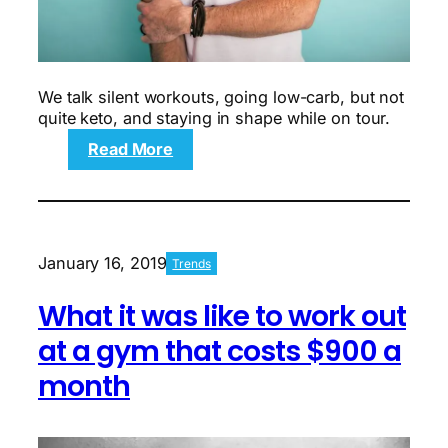
We talk silent workouts, going low-carb, but not
quite keto, and staying in shape while on tour.
:
Read More
Q&A:
Fitness
according
to
country
January 16, 2019
Trends
music
artist
What it was like to work out
Russell
Dickerson
at a gym that costs $900 a
month