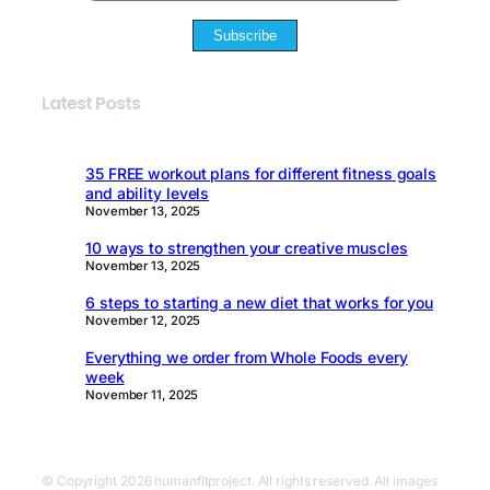
Subscribe
Latest Posts
35 FREE workout plans for different fitness goals
and ability levels
November 13, 2025
10 ways to strengthen your creative muscles
November 13, 2025
6 steps to starting a new diet that works for you
November 12, 2025
Everything we order from Whole Foods every
week
November 11, 2025
© Copyright 2026 humanfitproject. All rights reserved. All images