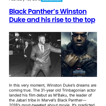
a
100+
Black Panther’s Winston
Mile
Ultra:
Duke and his rise to the top
How
it’s
even
possible
In this very moment, Winston Duke’s dreams are
coming true. The 31-year old Trinbagonian actor
landed his film debut as M’Baku, the leader of
the Jabari tribe in Marvel’s Black Panther—
2018’s most-tweeted about movie. It’s predicted