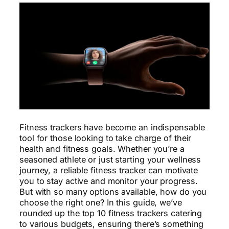
Fitness trackers have become an indispensable
tool for those looking to take charge of their
health and fitness goals. Whether you’re a
seasoned athlete or just starting your wellness
journey, a reliable fitness tracker can motivate
you to stay active and monitor your progress.
But with so many options available, how do you
choose the right one? In this guide, we’ve
rounded up the top 10 fitness trackers catering
to various budgets, ensuring there’s something