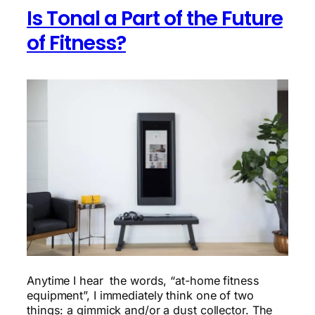
experiment
Is Tonal a Part of the Future
of Fitness?
Anytime I hear the words, “at-home fitness
equipment”, I immediately think one of two
things: a gimmick and/or a dust collector. The