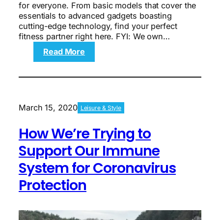
for everyone. From basic models that cover the
essentials to advanced gadgets boasting
cutting-edge technology, find your perfect
fitness partner right here. FYI: We own…
:
Read More
Top
10
fitness
trackers:
Find
March 15, 2020
Leisure & Style
the
perfect
How We’re Trying to
match
for
Support Our Immune
you
System for Coronavirus
Protection