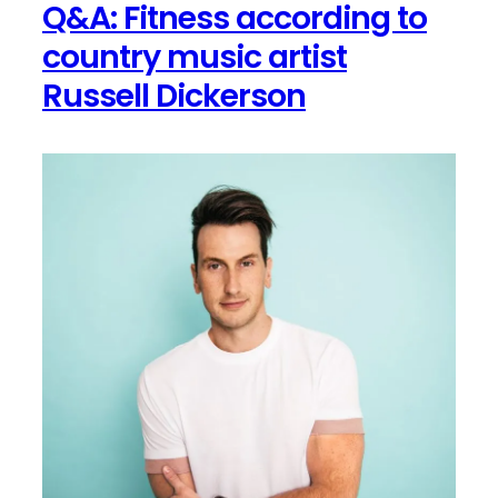
Q&A: Fitness according to
System
for
country music artist
Coronavirus
Russell Dickerson
Protection