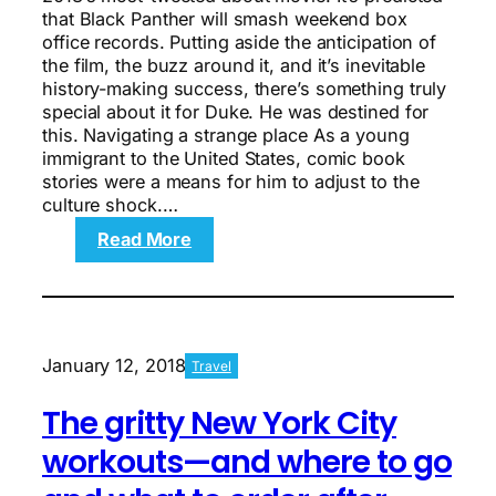
that Black Panther will smash weekend box
office records. Putting aside the anticipation of
the film, the buzz around it, and it’s inevitable
history-making success, there’s something truly
special about it for Duke. He was destined for
this. Navigating a strange place As a young
immigrant to the United States, comic book
stories were a means for him to adjust to the
culture shock.…
:
Read More
Black
Panther’s
Winston
Duke
and
January 12, 2018
Travel
his
rise
The gritty New York City
to
the
workouts—and where to go
top