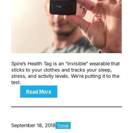
Spire’s Health Tag is an “invisible” wearable that
sticks to your clothes and tracks your sleep,
stress, and activity levels. We’re putting it to the
test.
:
Read More
The
7-
day
Spire
Health
September 18, 2018
Trends
Tag