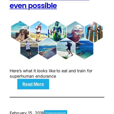
even possible
Here’s what it looks like to eat and train for
superhuman endurance
:
Read More
From
the
Weekend
5K
to
February 15, 2018
Entertainment