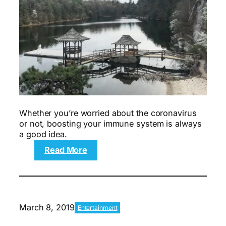
Whether you’re worried about the coronavirus
or not, boosting your immune system is always
a good idea.
:
Read More
How
We’re
Trying
to
Support
March 8, 2019
Entertainment
Our
Immune