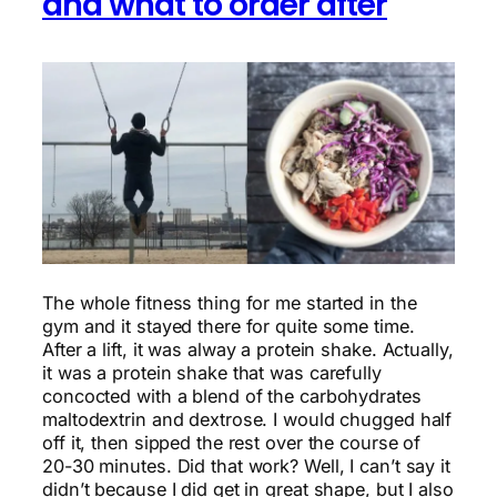
and what to order after
The whole fitness thing for me started in the
gym and it stayed there for quite some time.
After a lift, it was alway a protein shake. Actually,
it was a protein shake that was carefully
concocted with a blend of the carbohydrates
maltodextrin and dextrose. I would chugged half
off it, then sipped the rest over the course of
20-30 minutes. Did that work? Well, I can’t say it
didn’t because I did get in great shape, but I also