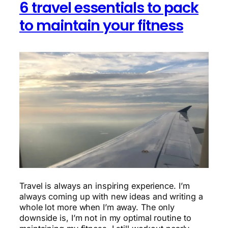
6 travel essentials to pack
to maintain your fitness
Travel is always an inspiring experience. I’m
always coming up with new ideas and writing a
whole lot more when I’m away. The only
downside is, I’m not in my optimal routine to