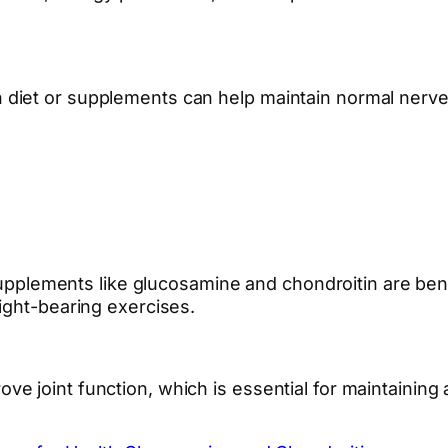
diet or supplements can help maintain normal nerve 
supplements like glucosamine and chondroitin are benef
ight-bearing exercises.
joint function, which is essential for maintaining an