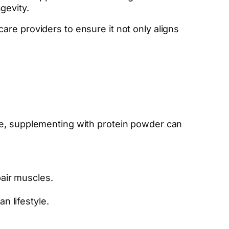
gevity.
re providers to ensure it not only aligns
ge, supplementing with protein powder can
pair muscles.
n lifestyle.