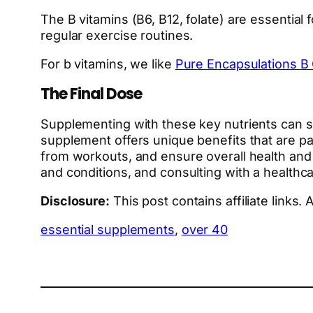
The B vitamins (B6, B12, folate) are essential
regular exercise routines.
For b vitamins, we like
Pure Encapsulations B
The Final Dose
Supplementing with these key nutrients can si
supplement offers unique benefits that are pa
from workouts, and ensure overall health and v
and conditions, and consulting with a healthc
Disclosure:
This post contains affiliate links
essential supplements
, 
over 40