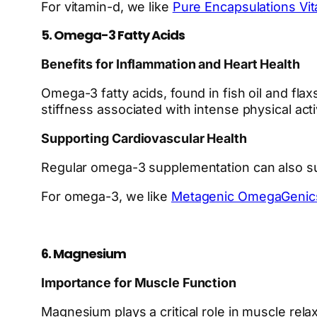
For vitamin-d, we like
Pure Encapsulations Vi
5. Omega-3 Fatty Acids
Benefits for Inflammation and Heart Health
Omega-3 fatty acids, found in fish oil and flax
stiffness associated with intense physical acti
Supporting Cardiovascular Health
Regular omega-3 supplementation can also supp
For omega-3, we like
Metagenic OmegaGenic
6. Magnesium
Importance for Muscle Function
Magnesium plays a critical role in muscle re