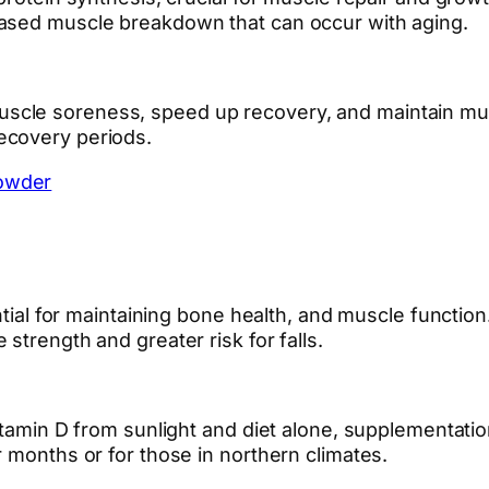
eased muscle breakdown that can occur with aging.
le soreness, speed up recovery, and maintain muscle
ecovery periods.
owder
ential for maintaining bone health, and muscle functio
strength and greater risk for falls.
itamin D from sunlight and diet alone, supplementatio
 months or for those in northern climates.