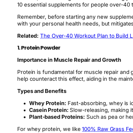
10 essential supplements for people over-40 
Remember, before starting any new supplement 
with your personal health needs, but mitigates
Related:
The Over-40 Workout Plan to Build 
1. Protein Powder
Importance in Muscle Repair and Growth
Protein is fundamental for muscle repair and
help counteract this effect, aiding in the mai
Types and Benefits
Whey Protein:
Fast-absorbing, whey is id
Casein Protein:
Slow-releasing, making it
Plant-based Proteins:
Such as pea or hemp
For whey protein, we like
100% Raw Grass F