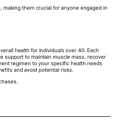
on, making them crucial for anyone engaged in
erall health for individuals over 40. Each
ore support to maintain muscle mass, recover
ement regimen to your specific health needs
fits and avoid potential risks.
rchases.