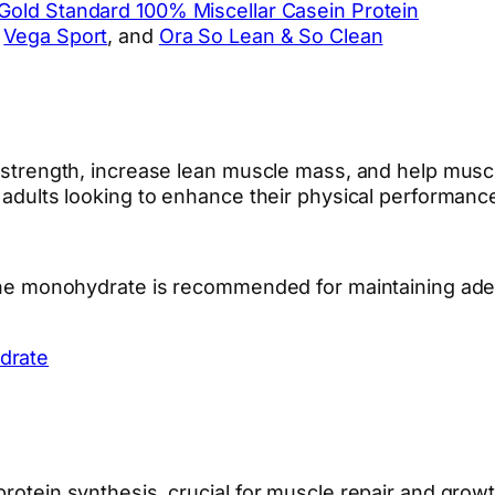
Gold Standard 100% Miscellar Casein Protein
,
Vega Sport
, and
Ora So Lean & So Clean
ve strength, increase lean muscle mass, and help mus
40 adults looking to enhance their physical performan
atine monohydrate is recommended for maintaining ade
drate
 protein synthesis, crucial for muscle repair and gr