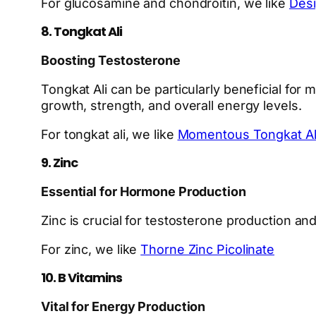
For glucosamine and chondroitin, we like
Desi
8. Tongkat Ali
Boosting Testosterone
Tongkat Ali can be particularly beneficial for 
growth, strength, and overall energy levels.
For tongkat ali, we like
Momentous Tongkat Al
9. Zinc
Essential for Hormone Production
Zinc is crucial for testosterone production and
For zinc, we like
Thorne Zinc Picolinate
10. B Vitamins
Vital for Energy Production