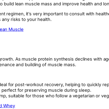
to build lean muscle mass and improve health and lon
regimen, it’s very important to consult with healthca
 any risks to your health.
Lean Muscle
 growth. As muscle protein synthesis declines with a
ntenance and building of muscle mass.
eal for post-workout recovery, helping to quickly re
 perfect for preserving muscle during sleep.
, suitable for those who follow a vegetarian or vega
ed Whey