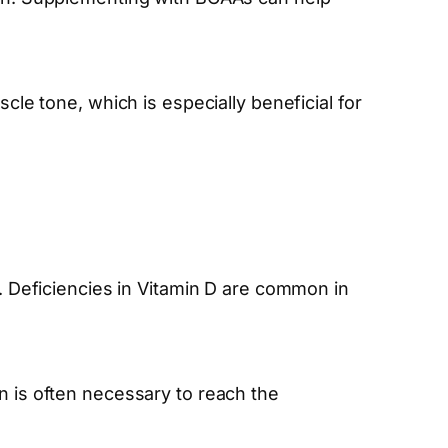
 tone, which is especially beneficial for
n. Deficiencies in Vitamin D are common in
n is often necessary to reach the