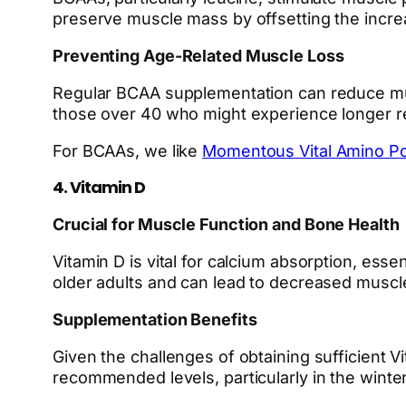
preserve muscle mass by offsetting the incr
Preventing Age-Related Muscle Loss
Regular BCAA supplementation can reduce musc
those over 40 who might experience longer r
For BCAAs, we like
Momentous Vital Amino P
4. Vitamin D
Crucial for Muscle Function and Bone Health
Vitamin D is vital for calcium absorption, ess
older adults and can lead to decreased muscle 
Supplementation Benefits
Given the challenges of obtaining sufficient V
recommended levels, particularly in the winter