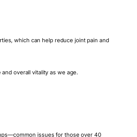
rties, which can help reduce joint pain and
nd overall vitality as we age.
cramps—common issues for those over 40