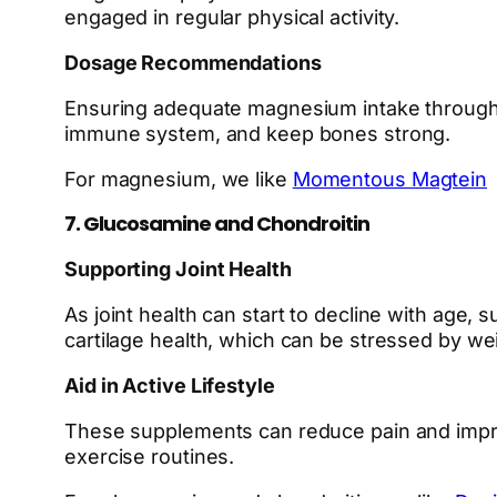
engaged in regular physical activity.
Dosage Recommendations
Ensuring adequate magnesium intake through 
immune system, and keep bones strong.
For magnesium, we like
Momentous Magtein
7. Glucosamine and Chondroitin
Supporting Joint Health
As joint health can start to decline with age, 
cartilage health, which can be stressed by we
Aid in Active Lifestyle
These supplements can reduce pain and improve 
exercise routines.