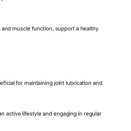
and muscle function, support a healthy
icial for maintaining joint lubrication and
 active lifestyle and engaging in regular