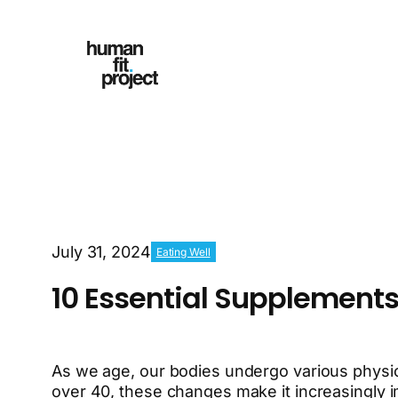
July 31, 2024
Eating Well
10 Essential Supplements
As we age, our bodies undergo various physiol
over 40, these changes make it increasingly i