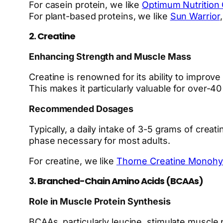
For casein protein, we like
Optimum Nutrition 
For plant-based proteins, we like
Sun Warrior
2. Creatine
Enhancing Strength and Muscle Mass
Creatine is renowned for its ability to impro
This makes it particularly valuable for over-
Recommended Dosages
Typically, a daily intake of 3-5 grams of cre
phase necessary for most adults.
For creatine, we like
Thorne Creatine Monohy
3. Branched-Chain Amino Acids (BCAAs)
Role in Muscle Protein Synthesis
BCAAs, particularly leucine, stimulate muscle