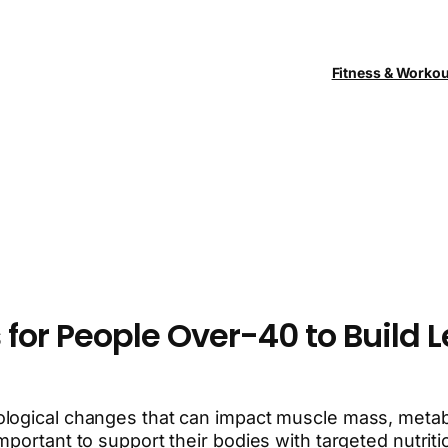
Fitness & Worko
 for People Over-40 to Build 
ogical changes that can impact muscle mass, metaboli
mportant to support their bodies with targeted nutrit