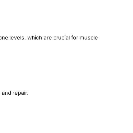
rone levels, which are crucial for muscle
 and repair.