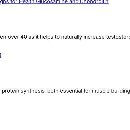
gns for Health Glucosamine and Chondroitin
men over 40 as it helps to naturally increase testoste
i
 protein synthesis, both essential for muscle building