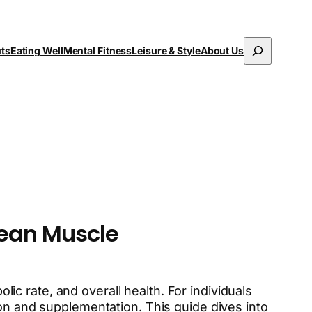
Search
uts
Eating Well
Mental Fitness
Leisure & Style
About Us
Lean Muscle
c rate, and overall health. For individuals
ion and supplementation. This guide dives into