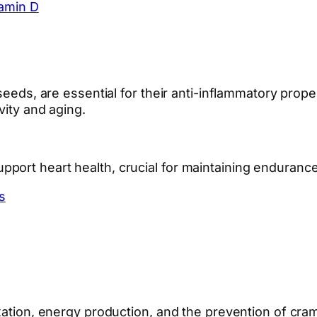
tamin D
seeds, are essential for their anti-inflammatory prope
vity and aging.
ort heart health, crucial for maintaining endurance a
s
laxation, energy production, and the prevention of 