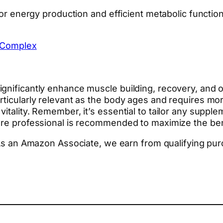
 for energy production and efficient metabolic functi
 Complex
gnificantly enhance muscle building, recovery, and ov
rticularly relevant as the body ages and requires m
itality. Remember, it’s essential to tailor any suppl
are professional is recommended to maximize the bene
. As an Amazon Associate, we earn from qualifying pu