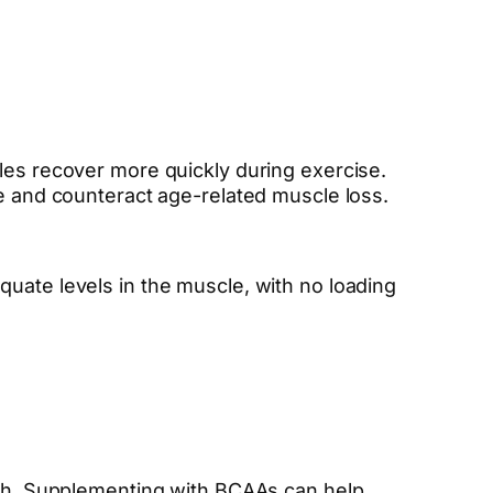
cles recover more quickly during exercise.
ce and counteract age-related muscle loss.
quate levels in the muscle, with no loading
owth. Supplementing with BCAAs can help