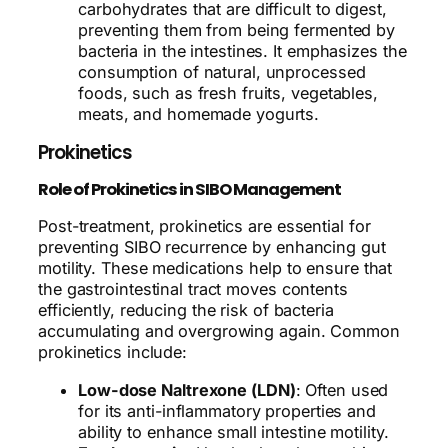
carbohydrates that are difficult to digest,
preventing them from being fermented by
bacteria in the intestines. It emphasizes the
consumption of natural, unprocessed
foods, such as fresh fruits, vegetables,
meats, and homemade yogurts.
Prokinetics
Role of Prokinetics in SIBO Management
Post-treatment, prokinetics are essential for
preventing SIBO recurrence by enhancing gut
motility. These medications help to ensure that
the gastrointestinal tract moves contents
efficiently, reducing the risk of bacteria
accumulating and overgrowing again. Common
prokinetics include:
Low-dose Naltrexone (LDN)
: Often used
for its anti-inflammatory properties and
ability to enhance small intestine motility.