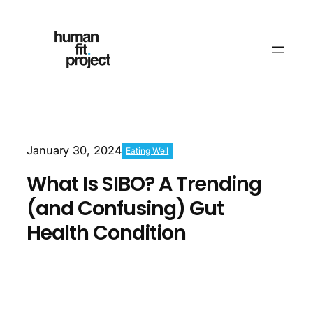
January 30, 2024
Eating Well
What Is SIBO? A Trending
(and Confusing) Gut
Health Condition