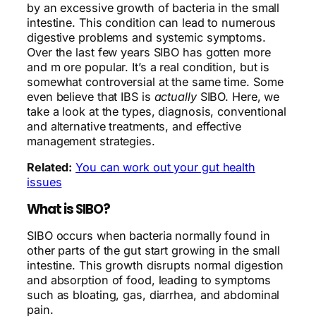
by an excessive growth of bacteria in the small
intestine. This condition can lead to numerous
digestive problems and systemic symptoms.
Over the last few years SIBO has gotten more
and m ore popular. It’s a real condition, but is
somewhat controversial at the same time. Some
even believe that IBS is
actually
SIBO. Here, we
take a look at the types, diagnosis, conventional
and alternative treatments, and effective
management strategies.
Related:
You can work out your gut health
issues
What is SIBO?
SIBO occurs when bacteria normally found in
other parts of the gut start growing in the small
intestine. This growth disrupts normal digestion
and absorption of food, leading to symptoms
such as bloating, gas, diarrhea, and abdominal
pain.