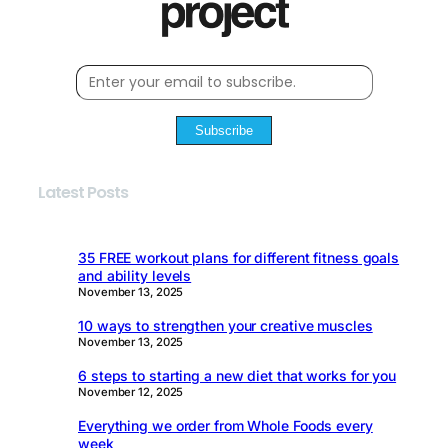
Subscribe
Latest Posts
35 FREE workout plans for different fitness goals
and ability levels
November 13, 2025
10 ways to strengthen your creative muscles
November 13, 2025
6 steps to starting a new diet that works for you
November 12, 2025
Everything we order from Whole Foods every
week