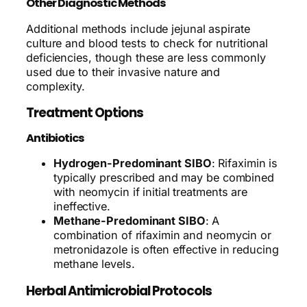
Other Diagnostic Methods
Additional methods include jejunal aspirate
culture and blood tests to check for nutritional
deficiencies, though these are less commonly
used due to their invasive nature and
complexity.
Treatment Options
Antibiotics
Hydrogen-Predominant SIBO
: Rifaximin is
typically prescribed and may be combined
with neomycin if initial treatments are
ineffective.
Methane-Predominant SIBO
: A
combination of rifaximin and neomycin or
metronidazole is often effective in reducing
methane levels.
Herbal Antimicrobial Protocols