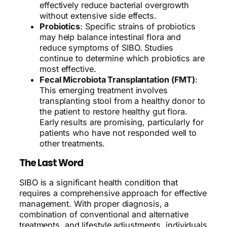
effectively reduce bacterial overgrowth
without extensive side effects.
Probiotics
: Specific strains of probiotics
may help balance intestinal flora and
reduce symptoms of SIBO. Studies
continue to determine which probiotics are
most effective.
Fecal Microbiota Transplantation (FMT)
:
This emerging treatment involves
transplanting stool from a healthy donor to
the patient to restore healthy gut flora.
Early results are promising, particularly for
patients who have not responded well to
other treatments.
The Last Word
SIBO is a significant health condition that
requires a comprehensive approach for effective
management. With proper diagnosis, a
combination of conventional and alternative
treatments, and lifestyle adjustments, individuals