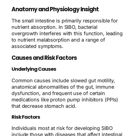
Anatomy and Physiology Insight
The small intestine is primarily responsible for
nutrient absorption. In SIBO, bacterial
overgrowth interferes with this function, leading
to nutrient malabsorption and a range of
associated symptoms.
Causes and Risk Factors
Underlying Causes
Common causes include slowed gut motility,
anatomical abnormalities of the gut, immune
dysfunction, and frequent use of certain
medications like proton pump inhibitors (PPIs)
that decrease stomach acid.
Risk Factors
Individuals most at risk for developing SIBO
include those with diseases that affect intestinal