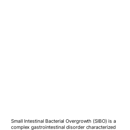
Small Intestinal Bacterial Overgrowth (SIBO) is a
complex gastrointestinal disorder characterized