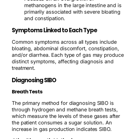
methanogens in the large intestine and is
primarily associated with severe bloating
and constipation.
Symptoms Linked to Each Type
Common symptoms across all types include
bloating, abdominal discomfort, constipation,
and/or diarrhea. Each type of gas may produce
distinct symptoms, affecting diagnosis and
treatment.
Diagnosing SIBO
Breath Tests
The primary method for diagnosing SIBO is
through hydrogen and methane breath tests,
which measure the levels of these gases after
the patient consumes a sugar solution. An
increase in gas production indicates SIBO.