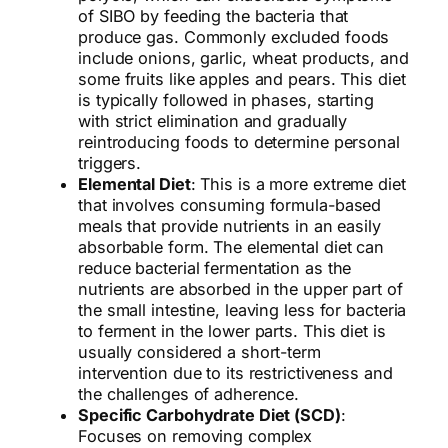
of SIBO by feeding the bacteria that
produce gas. Commonly excluded foods
include onions, garlic, wheat products, and
some fruits like apples and pears. This diet
is typically followed in phases, starting
with strict elimination and gradually
reintroducing foods to determine personal
triggers.
Elemental Diet
: This is a more extreme diet
that involves consuming formula-based
meals that provide nutrients in an easily
absorbable form. The elemental diet can
reduce bacterial fermentation as the
nutrients are absorbed in the upper part of
the small intestine, leaving less for bacteria
to ferment in the lower parts. This diet is
usually considered a short-term
intervention due to its restrictiveness and
the challenges of adherence.
Specific Carbohydrate Diet (SCD)
:
Focuses on removing complex