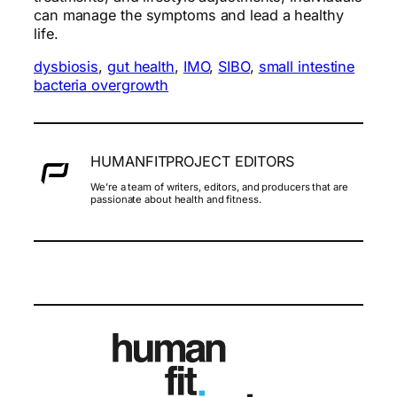
can manage the symptoms and lead a healthy
life.
dysbiosis
, 
gut health
, 
IMO
, 
SIBO
, 
small intestine
bacteria overgrowth
HUMANFITPROJECT EDITORS
We’re a team of writers, editors, and producers that are
passionate about health and fitness.