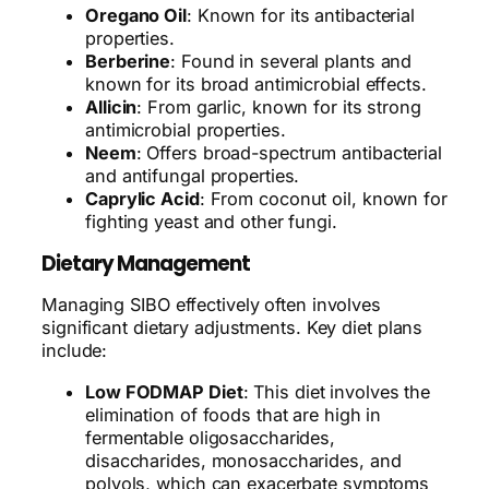
Oregano Oil
: Known for its antibacterial
properties.
Berberine
: Found in several plants and
known for its broad antimicrobial effects.
Allicin
: From garlic, known for its strong
antimicrobial properties.
Neem
: Offers broad-spectrum antibacterial
and antifungal properties.
Caprylic Acid
: From coconut oil, known for
fighting yeast and other fungi.
Dietary Management
Managing SIBO effectively often involves
significant dietary adjustments. Key diet plans
include:
Low FODMAP Diet
: This diet involves the
elimination of foods that are high in
fermentable oligosaccharides,
disaccharides, monosaccharides, and
polyols, which can exacerbate symptoms