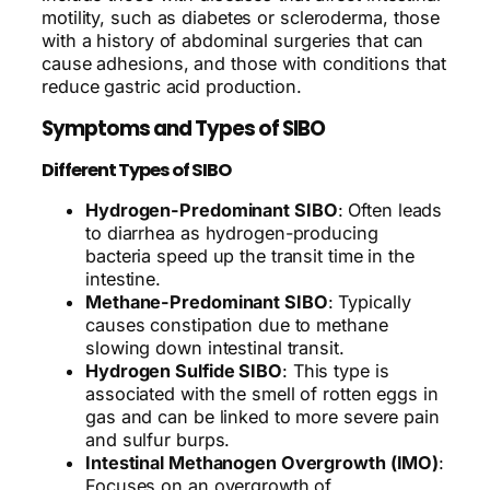
motility, such as diabetes or scleroderma, those
with a history of abdominal surgeries that can
cause adhesions, and those with conditions that
reduce gastric acid production.
Symptoms and Types of SIBO
Different Types of SIBO
Hydrogen-Predominant SIBO
: Often leads
to diarrhea as hydrogen-producing
bacteria speed up the transit time in the
intestine.
Methane-Predominant SIBO
: Typically
causes constipation due to methane
slowing down intestinal transit.
Hydrogen Sulfide SIBO
: This type is
associated with the smell of rotten eggs in
gas and can be linked to more severe pain
and sulfur burps.
Intestinal Methanogen Overgrowth (IMO)
:
Focuses on an overgrowth of