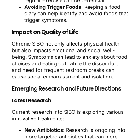
regular exercise can be beneficial.
Avoiding Trigger Foods
: Keeping a food
diary can help identify and avoid foods that
trigger symptoms.
Impact on Quality of Life
Chronic SIBO not only affects physical health
but also impacts emotional and social well-
being. Symptoms can lead to anxiety about food
choices and eating out, while the discomfort
and need for frequent restroom breaks can
cause social embarrassment and isolation.
Emerging Research and Future Directions
Latest Research
Current research into SIBO is exploring various
innovative treatments:
New Antibiotics
: Research is ongoing into
more targeted antibiotics that can more