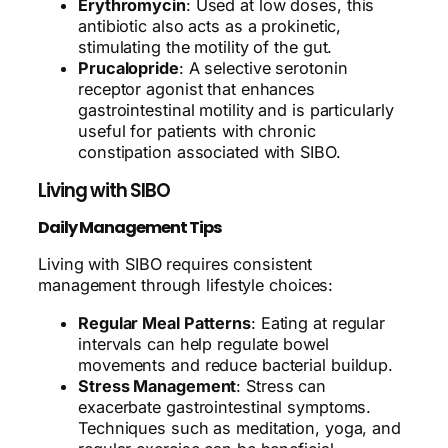
Erythromycin
: Used at low doses, this
antibiotic also acts as a prokinetic,
stimulating the motility of the gut.
Prucalopride
: A selective serotonin
receptor agonist that enhances
gastrointestinal motility and is particularly
useful for patients with chronic
constipation associated with SIBO.
Living with SIBO
Daily Management Tips
Living with SIBO requires consistent
management through lifestyle choices:
Regular Meal Patterns
: Eating at regular
intervals can help regulate bowel
movements and reduce bacterial buildup.
Stress Management
: Stress can
exacerbate gastrointestinal symptoms.
Techniques such as meditation, yoga, and