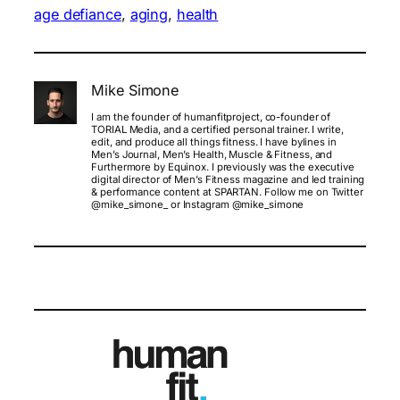
age defiance
, 
aging
, 
health
Mike Simone
I am the founder of humanfitproject, co-founder of
TORIAL Media, and a certified personal trainer. I write,
edit, and produce all things fitness. I have bylines in
Men’s Journal, Men’s Health, Muscle & Fitness, and
Furthermore by Equinox. I previously was the executive
digital director of Men’s Fitness magazine and led training
& performance content at SPARTAN. Follow me on Twitter
@mike_simone_ or Instagram @mike_simone