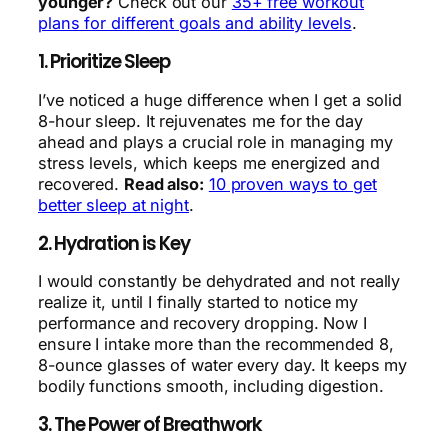
younger?
Check out our
35+ free workout
plans for different goals and ability levels
.
1. Prioritize Sleep
I’ve noticed a huge difference when I get a solid
8-hour sleep. It rejuvenates me for the day
ahead and plays a crucial role in managing my
stress levels, which keeps me energized and
recovered.
Read also:
10 proven ways to get
better sleep at night
.
2. Hydration is Key
I would constantly be dehydrated and not really
realize it, until I finally started to notice my
performance and recovery dropping. Now I
ensure I intake more than the recommended 8,
8-ounce glasses of water every day. It keeps my
bodily functions smooth, including digestion.
3. The Power of Breathwork