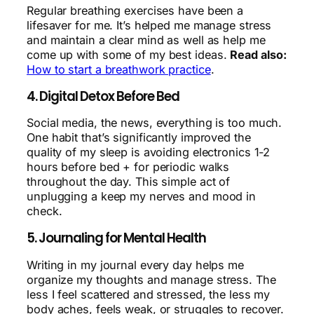
Regular breathing exercises have been a
lifesaver for me. It’s helped me manage stress
and maintain a clear mind as well as help me
come up with some of my best ideas.
Read also:
How to start a breathwork practice
.
4. Digital Detox Before Bed
Social media, the news, everything is too much.
One habit that’s significantly improved the
quality of my sleep is avoiding electronics 1-2
hours before bed + for periodic walks
throughout the day. This simple act of
unplugging a keep my nerves and mood in
check.
5. Journaling for Mental Health
Writing in my journal every day helps me
organize my thoughts and manage stress. The
less I feel scattered and stressed, the less my
body aches, feels weak, or struggles to recover.