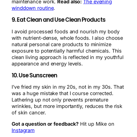
maintenance work.
Read also:
The evening
winddown routine
.
9. Eat Clean and Use Clean Products
I avoid processed foods and nourish my body
with nutrient-dense, whole foods. I also choose
natural personal care products to minimize
exposure to potentially harmful chemicals. This
clean living approach is reflected in my youthful
appearance and energy levels.
10. Use Sunscreen
I’ve fried my skin in my 20s, not in my 30s. That
was a huge mistake that I course corrected.
Lathering up not only prevents premature
wrinkles, but more importantly, reduces the risk
of skin cancer.
Got a question or feedback?
Hit up Mike on
Instagram