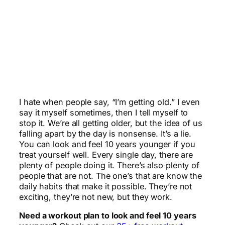
I hate when people say, “I’m getting old.” I even
say it myself sometimes, then I tell myself to
stop it. We’re all getting older, but the idea of us
falling apart by the day is nonsense. It’s a lie.
You can look and feel 10 years younger if you
treat yourself well. Every single day, there are
plenty of people doing it. There’s also plenty of
people that are not. The one’s that are know the
daily habits that make it possible. They’re not
exciting, they’re not new, but they work.
Need a workout plan to look and feel 10 years