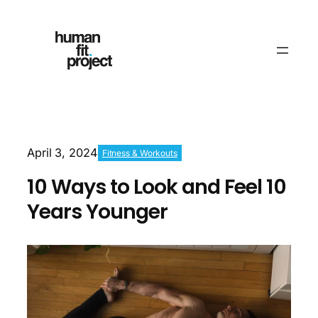
April 3, 2024
Fitness & Workouts
10 Ways to Look and Feel 10
Years Younger