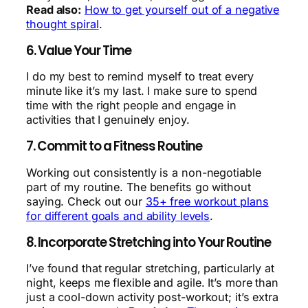
Read also:
How to get yourself out of a negative
thought spiral
.
6. Value Your Time
I do my best to remind myself to treat every
minute like it’s my last. I make sure to spend
time with the right people and engage in
activities that I genuinely enjoy.
7. Commit to a Fitness Routine
Working out consistently is a non-negotiable
part of my routine. The benefits go without
saying. Check out our
35+ free workout plans
for different goals and ability levels
.
8. Incorporate Stretching into Your Routine
I’ve found that regular stretching, particularly at
night, keeps me flexible and agile. It’s more than
just a cool-down activity post-workout; it’s extra