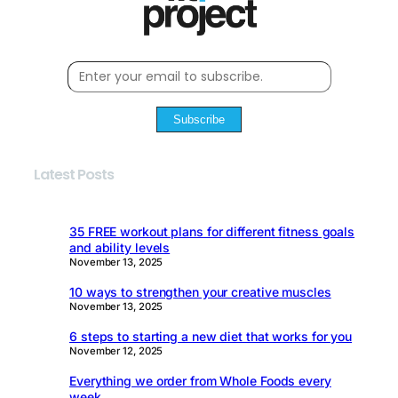
Subscribe
Latest Posts
35 FREE workout plans for different fitness goals
and ability levels
November 13, 2025
10 ways to strengthen your creative muscles
November 13, 2025
6 steps to starting a new diet that works for you
November 12, 2025
Everything we order from Whole Foods every
week