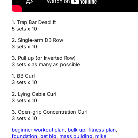
1. Trap Bar Deadlift
5 sets x 10
2. Single-arm DB Row
3 sets x 10
3. Pull up (or Inverted Row)
3 sets x as many as possible
1. BB Curl
3 sets x 10
2. Lying Cable Curl
3 sets x 10
3. Open-grip Concentration Curl
3 sets x 10
beginner workout plan
, 
bulk up
, 
fitness plan
, 
foundation
, 
get big
, 
mass building
, 
mike