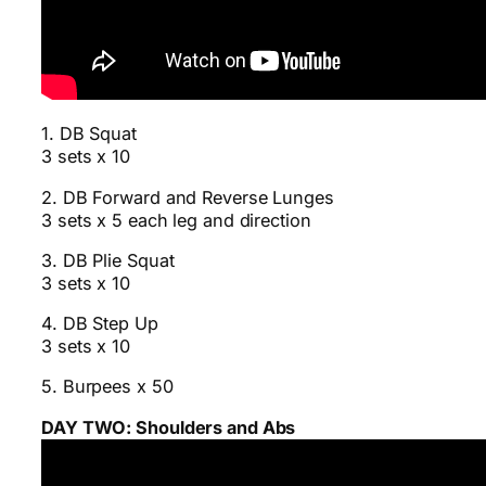
1. DB Squat
3 sets x 10
2. DB Forward and Reverse Lunges
3 sets x 5 each leg and direction
3. DB Plie Squat
3 sets x 10
4. DB Step Up
3 sets x 10
5. Burpees x 50
DAY TWO: Shoulders and Abs