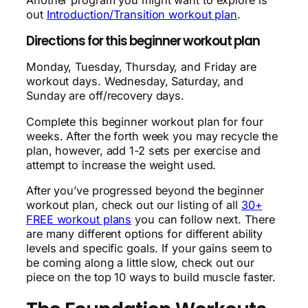
out
Introduction/Transition workout plan
.
Directions for this beginner workout plan
Monday, Tuesday, Thursday, and Friday are
workout days. Wednesday, Saturday, and
Sunday are off/recovery days.
Complete this beginner workout plan for four
weeks. After the forth week you may recycle the
plan, however, add 1-2 sets per exercise and
attempt to increase the weight used.
After you’ve progressed beyond the beginner
workout plan, check out our listing of all
30+
FREE workout plans
you can follow next. There
are many different options for different ability
levels and specific goals. If your gains seem to
be coming along a little slow, check out our
piece on the top 10 ways to build muscle faster.