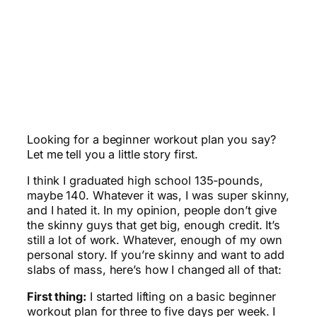
Looking for a beginner workout plan you say?
Let me tell you a little story first.
I think I graduated high school 135-pounds,
maybe 140. Whatever it was, I was super skinny,
and I hated it. In my opinion, people don’t give
the skinny guys that get big, enough credit. It’s
still a lot of work. Whatever, enough of my own
personal story. If you’re skinny and want to add
slabs of mass, here’s how I changed all of that:
First thing:
I started lifting on a basic beginner
workout plan for three to five days per week. I