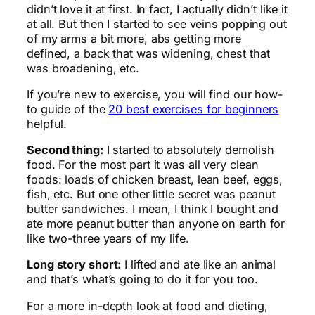
didn’t love it at first. In fact, I actually didn’t like it
at all. But then I started to see veins popping out
of my arms a bit more, abs getting more
defined, a back that was widening, chest that
was broadening, etc.
If you’re new to exercise, you will find our how-
to guide of the
20 best exercises for beginners
helpful.
Second thing:
I started to absolutely demolish
food. For the most part it was all very clean
foods: loads of chicken breast, lean beef, eggs,
fish, etc. But one other little secret was peanut
butter sandwiches. I mean, I think I bought and
ate more peanut butter than anyone on earth for
like two-three years of my life.
Long story short:
I lifted and ate like an animal
and that’s what’s going to do it for you too.
For a more in-depth look at food and dieting,