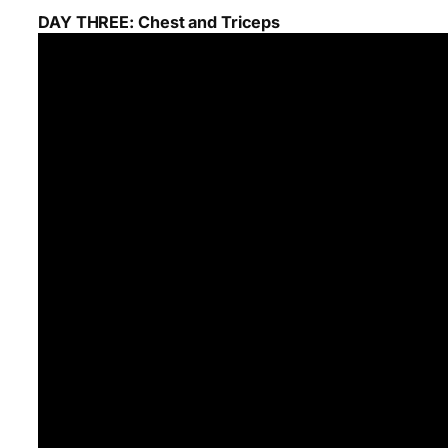
DAY THREE: Chest and Triceps