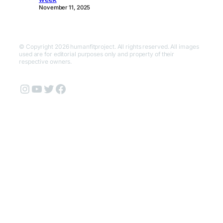
November 11, 2025
© Copyright 2026 humanfitproject. All rights reserved. All images
used are for editorial purposes only and property of their
respective owners.
Instagram
YouTube
Twitter
Facebook