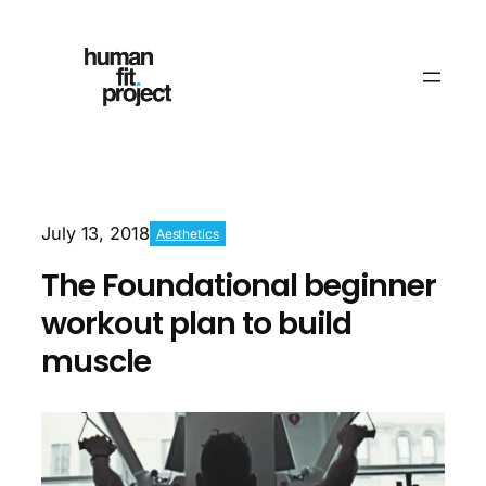
July 13, 2018
Aesthetics
The Foundational beginner
workout plan to build
muscle