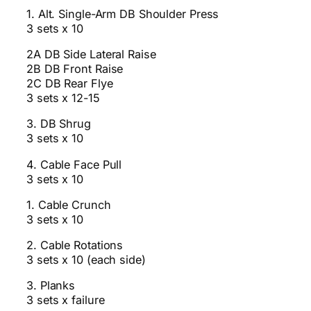
1. Alt. Single-Arm DB Shoulder Press
3 sets x 10
2A DB Side Lateral Raise
2B DB Front Raise
2C DB Rear Flye
3 sets x 12-15
3. DB Shrug
3 sets x 10
4. Cable Face Pull
3 sets x 10
1. Cable Crunch
3 sets x 10
2. Cable Rotations
3 sets x 10 (each side)
3. Planks
3 sets x failure