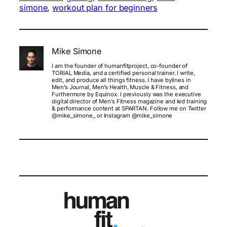
simone
, 
workout plan for beginners
Mike Simone
I am the founder of humanfitproject, co-founder of
TORIAL Media, and a certified personal trainer. I write,
edit, and produce all things fitness. I have bylines in
Men’s Journal, Men’s Health, Muscle & Fitness, and
Furthermore by Equinox. I previously was the executive
digital director of Men’s Fitness magazine and led training
& performance content at SPARTAN. Follow me on Twitter
@mike_simone_ or Instagram @mike_simone