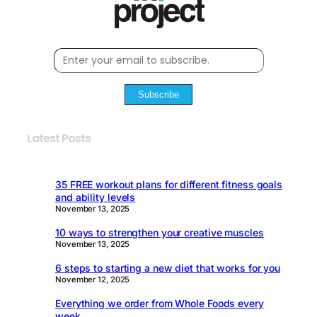
Subscribe
Latest Posts
35 FREE workout plans for different fitness goals
and ability levels
November 13, 2025
10 ways to strengthen your creative muscles
November 13, 2025
6 steps to starting a new diet that works for you
November 12, 2025
Everything we order from Whole Foods every
week