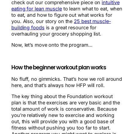
check out our comprehensive piece on
intuitive
eating for lean muscle
to learn what to eat, when
to eat, and how to figure out what works for
you. Also, our story on the
25 best muscle-
building foods
is a great resource for
overhauling your grocery shopping list.
Now, let’s move onto the program…
How the beginner workout plan works
No fluff, no gimmicks. That’s how we roll around
here, and that’s always how HFP will roll.
The key thing about the Foundation workout
plan is that the exercises are very basic and the
total amount of work is conservative. Because
you’re relatively new to exercise and working
out, this will provide you with a good base of
fitness without pushing you too far to start.
Another program you might want to explore is