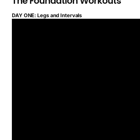
The Foundation Workouts
DAY ONE: Legs and Intervals