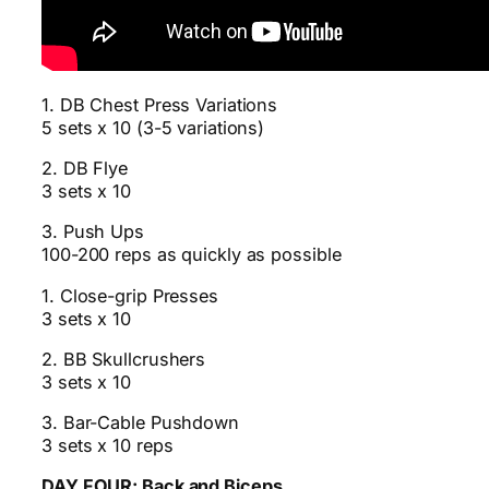
1. DB Chest Press Variations
5 sets x 10 (3-5 variations)
2. DB Flye
3 sets x 10
3. Push Ups
100-200 reps as quickly as possible
1. Close-grip Presses
3 sets x 10
2. BB Skullcrushers
3 sets x 10
3. Bar-Cable Pushdown
3 sets x 10 reps
DAY FOUR: Back and Biceps