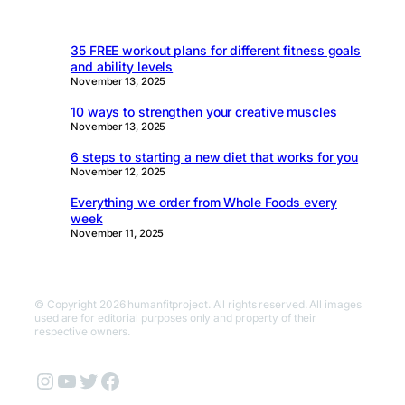
35 FREE workout plans for different fitness goals
and ability levels
November 13, 2025
10 ways to strengthen your creative muscles
November 13, 2025
6 steps to starting a new diet that works for you
November 12, 2025
Everything we order from Whole Foods every
week
November 11, 2025
© Copyright 2026 humanfitproject. All rights reserved. All images
used are for editorial purposes only and property of their
respective owners.
Instagram
YouTube
Twitter
Facebook