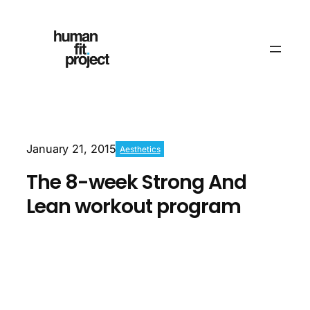
January 21, 2015
Aesthetics
The 8-week Strong And
Lean workout program