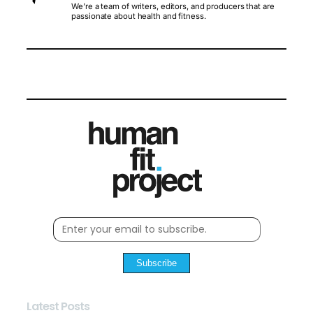
We’re a team of writers, editors, and producers that are
passionate about health and fitness.
Subscribe
Latest Posts