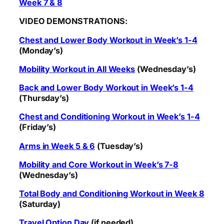
Week 7 & 8
VIDEO DEMONSTRATIONS:
Chest and Lower Body Workout in Week’s 1-4
(Monday’s)
Mobility Workout in All Weeks
(Wednesday’s)
Back and Lower Body Workout in Week’s 1-4
(Thursday’s)
Chest and Conditioning Workout in Week’s 1-4
(Friday’s)
Arms in Week 5 & 6
(Tuesday’s)
Mobility and Core Workout in Week’s 7-8
(Wednesday’s)
Total Body and Conditioning Workout in Week 8
(Saturday)
Travel Option Day
(if needed)