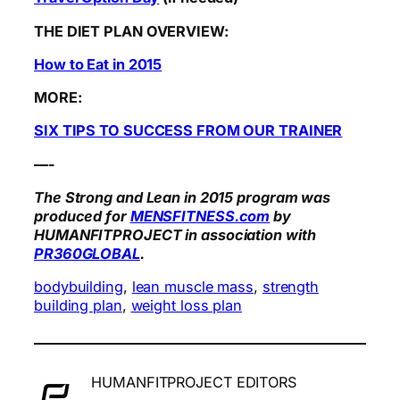
THE DIET PLAN OVERVIEW:
How to Eat in 2015
MORE:
SIX TIPS TO SUCCESS FROM OUR TRAINER
—-
The Strong and Lean in 2015 program was
produced for
MENSFITNESS.com
by
HUMANFITPROJECT in association with
PR360GLOBAL
.
bodybuilding
, 
lean muscle mass
, 
strength
building plan
, 
weight loss plan
HUMANFITPROJECT EDITORS