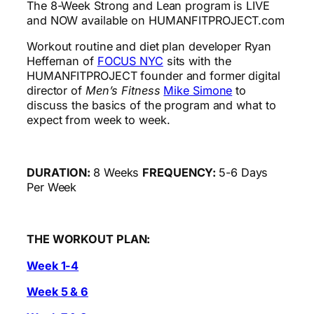
The 8-Week Strong and Lean program is LIVE
and NOW available on HUMANFITPROJECT.com
Workout routine and diet plan developer Ryan
Heffernan of
FOCUS NYC
sits with the
HUMANFITPROJECT founder and former digital
director of
Men’s Fitness
Mike Simone
to
discuss the basics of the program and what to
expect from week to week.
DURATION:
8 Weeks
FREQUENCY:
5-6 Days
Per Week
THE WORKOUT PLAN:
Week 1-4
Week 5 & 6