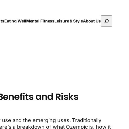
Search
uts
Eating Well
Mental Fitness
Leisure & Style
About Us
Benefits and Risks
y use and the emerging uses. Traditionally
 Here’s a breakdown of what Ozempic is, how it