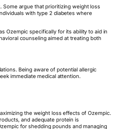
. Some argue that prioritizing weight loss
individuals with type 2 diabetes where
Ozempic specifically for its ability to aid in
avioral counseling aimed at treating both
tions. Being aware of potential allergic
 seek immediate medical attention.
maximizing the weight loss effects of Ozempic.
products, and adequate protein is
f Ozempic for shedding pounds and managing