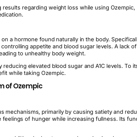
sults regarding weight loss while using Ozempic, it i
dication.
 on a hormone found naturally in the body. Specifical
controlling appetite and blood sugar levels. A lack of
eading to unhealthy body weight.
 reducing elevated blood sugar and A1C levels. To i
efit while taking Ozempic.
m of Ozempic
 mechanisms, primarily by causing satiety and reduc
 feelings of hunger while increasing fullness. Its fun