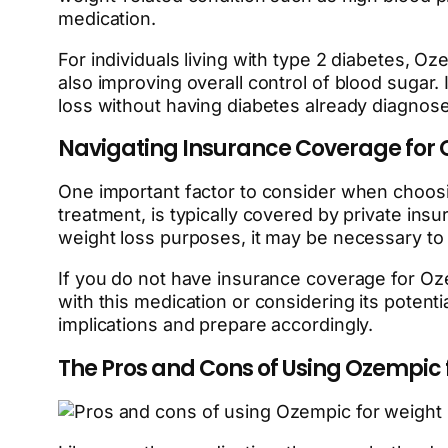
medication.
For individuals living with type 2 diabetes, O
also improving overall control of blood sugar. 
loss without having diabetes already diagnos
Navigating Insurance Coverage for
One important factor to consider when choos
treatment, is typically covered by private ins
weight loss purposes, it may be necessary to
If you do not have insurance coverage for O
with this medication or considering its potentia
implications and prepare accordingly.
The Pros and Cons of Using Ozempic 