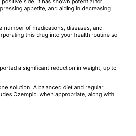
ositive side, it has shown potential for
ppressing appetite, and aiding in decreasing
le number of medications, diseases, and
rporating this drug into your health routine so
orted a significant reduction in weight, up to
one solution. A balanced diet and regular
ncludes Ozempic, when appropriate, along with