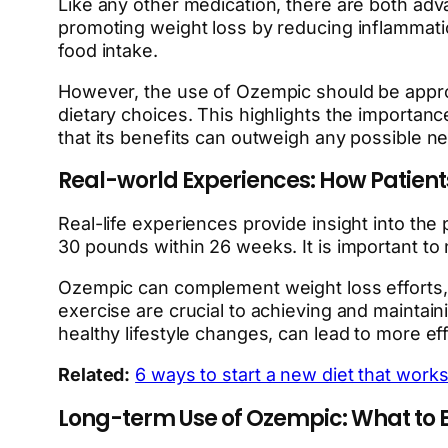
Like any other medication, there are both adv
promoting weight loss by reducing inflammation
food intake.
However, the use of Ozempic should be approa
dietary choices. This highlights the importanc
that its benefits can outweigh any possible 
Real-world Experiences: How Patient
Real-life experiences provide insight into the
30 pounds within 26 weeks. It is important to n
Ozempic can complement weight loss efforts, b
exercise are crucial to achieving and maintai
healthy lifestyle changes, can lead to more eff
Related:
6 ways to start a new diet that works
Long-term Use of Ozempic: What to 