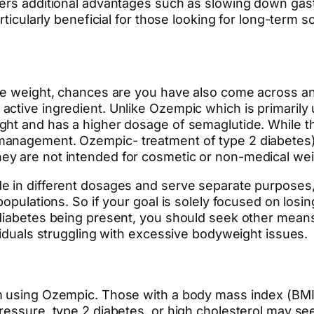
fers additional advantages such as slowing down gast
rticularly beneficial for those looking for long-term 
ose weight, chances are you have also come across an
ctive ingredient. Unlike Ozempic which is primarily
ght and has a higher dosage of semaglutide. While 
anagement. Ozempic- treatment of type 2 diabetes), i
y are not intended for cosmetic or non-medical wei
e in different dosages and serve separate purposes
 populations. So if your goal is solely focused on lo
diabetes being present, you should seek other means 
viduals struggling with excessive bodyweight issues.
m using Ozempic. Those with a body mass index (BMI)
ressure, type 2 diabetes, or high cholesterol may s