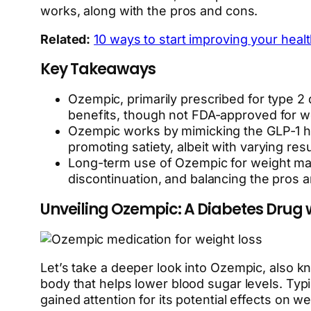
works, along with the pros and cons.
Related:
10 ways to start improving your heal
Key Takeaways
Ozempic, primarily prescribed for type 2 
benefits, though not FDA-approved for wei
Ozempic works by mimicking the GLP-1 ho
promoting satiety, albeit with varying resu
Long-term use of Ozempic for weight mana
discontinuation, and balancing the pros a
Unveiling Ozempic: A Diabetes Drug w
Let’s take a deeper look into Ozempic, also k
body that helps lower blood sugar levels. Typi
gained attention for its potential effects on we