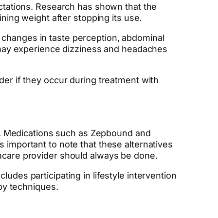
pectations. Research has shown that the
ining weight after stopping its use.
 changes in taste perception, abdominal
ls may experience dizziness and headaches
der if they occur during treatment with
ble. Medications such as Zepbound and
 important to note that these alternatives
thcare provider should always be done.
udes participating in lifestyle intervention
apy techniques.