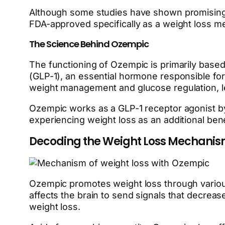
Although some studies have shown promising re
FDA-approved specifically as a weight loss me
The Science Behind Ozempic
The functioning of Ozempic is primarily based
(GLP-1), an essential hormone responsible for 
weight management and glucose regulation, l
Ozempic works as a GLP-1 receptor agonist by
experiencing weight loss as an additional ben
Decoding the Weight Loss Mechanis
Ozempic promotes weight loss through various
affects the brain to send signals that decrease
weight loss.