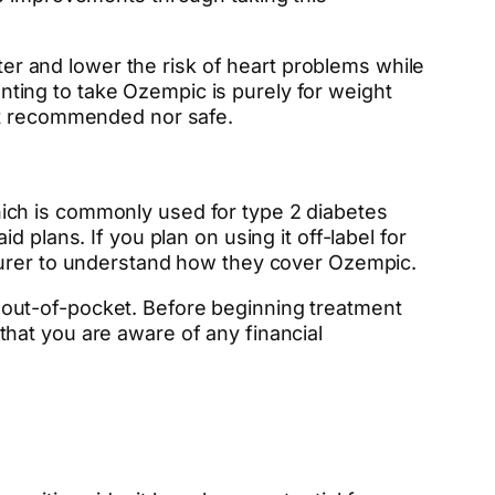
tter and lower the risk of heart problems while
wanting to take Ozempic is purely for weight
n’t recommended nor safe.
ich is commonly used for type 2 diabetes
 plans. If you plan on using it off-label for
nsurer to understand how they cover Ozempic.
out-of-pocket. Before beginning treatment
l that you are aware of any financial