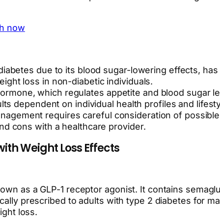
th now
diabetes due to its blood sugar-lowering effects, has
ght loss in non-diabetic individuals.
rmone, which regulates appetite and blood sugar lev
lts dependent on individual health profiles and lifesty
gement requires careful consideration of possible si
nd cons with a healthcare provider.
ith Weight Loss Effects
nown as a GLP-1 receptor agonist. It contains semaglu
cally prescribed to adults with type 2 diabetes for ma
ight loss.