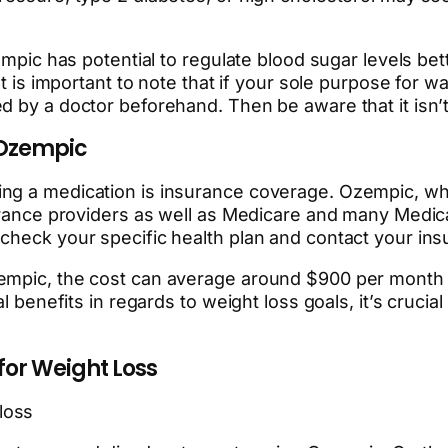
zempic has potential to regulate blood sugar levels be
It is important to note that if your sole purpose for 
ed by a doctor beforehand. Then be aware that it is
 Ozempic
ing a medication is insurance coverage. Ozempic, wh
urance providers as well as Medicare and many Medicaid
 check your specific health plan and contact your i
zempic, the cost can average around $900 per month 
l benefits in regards to weight loss goals, it’s crucia
for Weight Loss