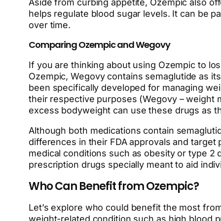
Aside from curbing appetite, Ozempic also of
helps regulate blood sugar levels. It can be pa
over time.
Comparing Ozempic and Wegovy
If you are thinking about using Ozempic to l
Ozempic, Wegovy contains semaglutide as its a
been specifically developed for managing wei
their respective purposes (Wegovy – weight m
excess bodyweight can use these drugs as the
Although both medications contain semaglutid
differences in their FDA approvals and target
medical conditions such as obesity or type 2 
prescription drugs specially meant to aid indi
Who Can Benefit from Ozempic?
Let’s explore who could benefit the most fro
weight-related condition such as high blood p