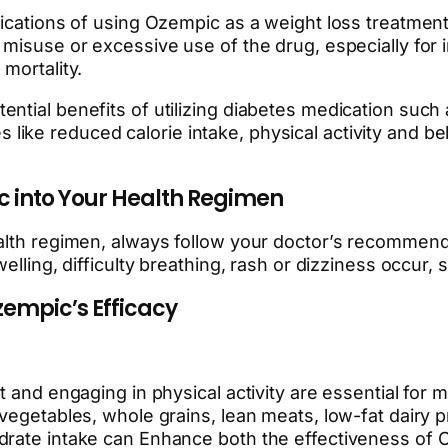
ications of using Ozempic as a weight loss treatment
 misuse or excessive use of the drug, especially for 
mortality.
ial benefits of utilizing diabetes medication such as 
ke reduced calorie intake, physical activity and beh
ic into Your Health Regimen
alth regimen, always follow your doctor’s recommenda
elling, difficulty breathing, rash or dizziness occur,
zempic’s Efficacy
t and engaging in physical activity are essential for 
 vegetables, whole grains, lean meats, low-fat dairy 
ydrate intake can Enhance both the effectiveness o