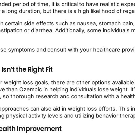
 period of time, it is critical to have realistic ex
 long duration, but there is a high likelihood of rega
n certain side effects such as nausea, stomach pain,
onstipation or diarrhea. Additionally, some individua
these symptoms and consult with your healthcare provi
n’t the Right Fit
our weight loss goals, there are other options availa
than Ozempic in helping individuals lose weight. It’s
s, so thorough research and consultation with a heal
roaches can also aid in weight loss efforts. This incl
g physical activity levels and utilizing behavior ther
 Health Improvement