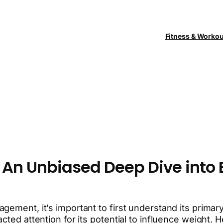
Fitness & Worko
 An Unbiased Deep Dive into 
gement, it’s important to first understand its primar
cted attention for its potential to influence weight.