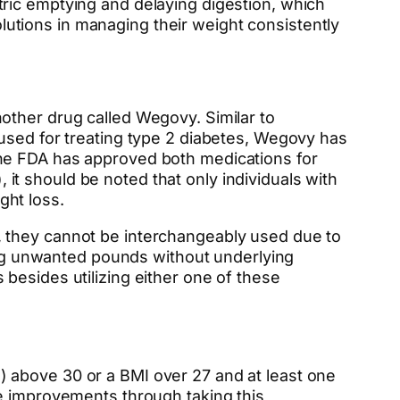
ric emptying and delaying digestion, which
solutions in managing their weight consistently
other drug called Wegovy. Similar to
 used for treating type 2 diabetes, Wegovy has
the FDA has approved both medications for
t should be noted that only individuals with
ght loss.
, they cannot be interchangeably used due to
sing unwanted pounds without underlying
besides utilizing either one of these
 above 30 or a BMI over 27 and at least one
ee improvements through taking this