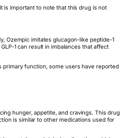
s important to note that this drug is not
ly, Ozempic imitates glucagon-like peptide-1
 GLP-1 can result in imbalances that affect
ts primary function, some users have reported
ing hunger, appetite, and cravings. This drug
ction is similar to other medications used for