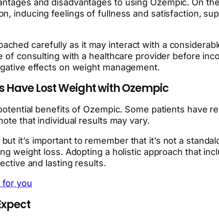
antages and disadvantages to using Ozempic. On the p
, inducing feelings of fullness and satisfaction, su
ched carefully as it may interact with a considerab
e of consulting with a healthcare provider before inco
negative effects on weight management.
s Have Lost Weight with Ozempic
 potential benefits of Ozempic. Some patients have rep
ote that individual results may vary.
ut it’s important to remember that it’s not a standal
ning weight loss. Adopting a holistic approach that i
ective and lasting results.
 for you
Expect