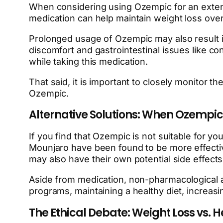
When considering using Ozempic for an extended
medication can help maintain weight loss over a
Prolonged usage of Ozempic may also result i
discomfort and gastrointestinal issues like c
while taking this medication.
That said, it is important to closely monitor 
Ozempic.
Alternative Solutions: When Ozempic Is
If you find that Ozempic is not suitable for y
Mounjaro have been found to be more effective 
may also have their own potential side effect
Aside from medication, non-pharmacological app
programs, maintaining a healthy diet, increasin
The Ethical Debate: Weight Loss vs.