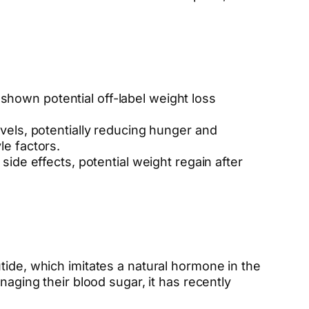
 shown potential off-label weight loss
els, potentially reducing hunger and
le factors.
de effects, potential weight regain after
tide, which imitates a natural hormone in the
naging their blood sugar, it has recently