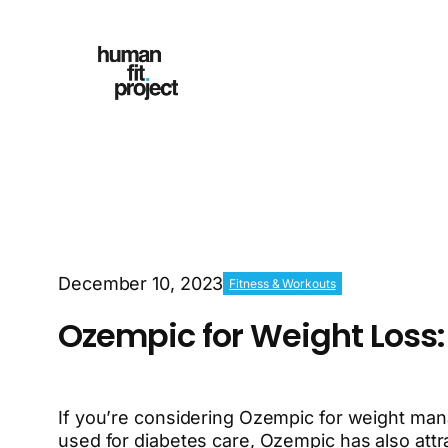
December 10, 2023
Fitness & Workouts
Ozempic for Weight Loss:
If you’re considering Ozempic for weight mana
used for diabetes care, Ozempic has also attra