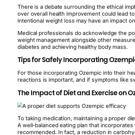
There is a debate surrounding the ethical impl
over overall health improvement could lead to
intentional weight loss may have an impact on 
Medical professionals do acknowledge the potent
weight management alongside other measures li
diabetes and achieving healthy body mass.
Tips for Safely Incorporating Ozemp
For those incorporating Ozempic into their he
reactions is important, and if symptoms like sw
The Impact of Diet and Exercise on O
To taking medication, maintaining a proper die
A well-balanced eating plan that incorporates
recommended. In fact, a reduction in carboh