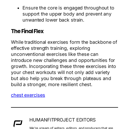
Ensure the core is engaged throughout to
support the upper body and prevent any
unwanted lower back strain.
The Final Flex
While traditional exercises form the backbone of
effective strength training, exploring
unconventional exercises like these can
introduce new challenges and opportunities for
growth. Incorporating these three exercises into
your chest workouts will not only add variety
but also help you break through plateaus and
build a stronger, more resilient chest.
chest exercises
HUMANFITPROJECT EDITORS
We’re a team of writers, editors, and producers that are