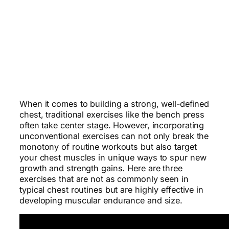
When it comes to building a strong, well-defined
chest, traditional exercises like the bench press
often take center stage. However, incorporating
unconventional exercises can not only break the
monotony of routine workouts but also target
your chest muscles in unique ways to spur new
growth and strength gains. Here are three
exercises that are not as commonly seen in
typical chest routines but are highly effective in
developing muscular endurance and size.