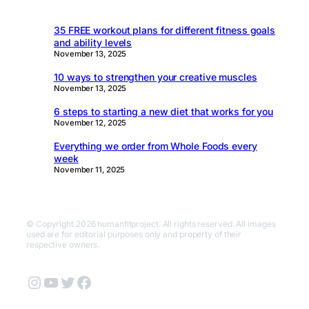
35 FREE workout plans for different fitness goals
and ability levels
November 13, 2025
10 ways to strengthen your creative muscles
November 13, 2025
6 steps to starting a new diet that works for you
November 12, 2025
Everything we order from Whole Foods every
week
November 11, 2025
© Copyright 2026 humanfitproject. All rights reserved. All images
used are for editorial purposes only and property of their
respective owners.
Instagram
YouTube
Twitter
Facebook