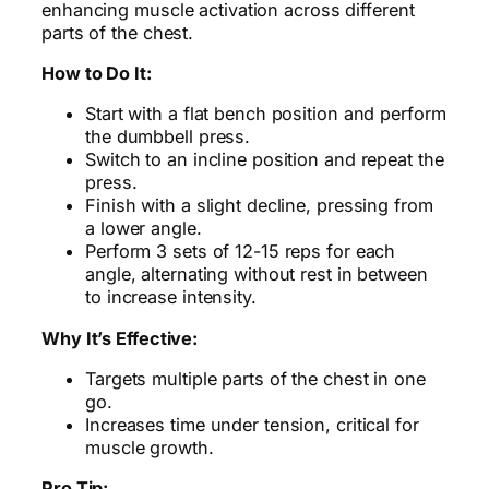
enhancing muscle activation across different
parts of the chest.
How to Do It:
Start with a flat bench position and perform
the dumbbell press.
Switch to an incline position and repeat the
press.
Finish with a slight decline, pressing from
a lower angle.
Perform 3 sets of 12-15 reps for each
angle, alternating without rest in between
to increase intensity.
Why It’s Effective:
Targets multiple parts of the chest in one
go.
Increases time under tension, critical for
muscle growth.
Pro Tip: