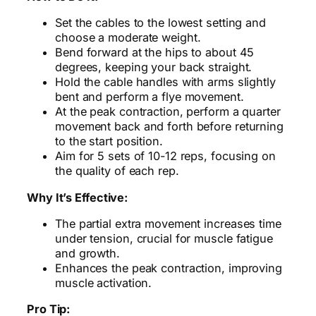
Set the cables to the lowest setting and
choose a moderate weight.
Bend forward at the hips to about 45
degrees, keeping your back straight.
Hold the cable handles with arms slightly
bent and perform a flye movement.
At the peak contraction, perform a quarter
movement back and forth before returning
to the start position.
Aim for 5 sets of 10-12 reps, focusing on
the quality of each rep.
Why It’s Effective:
The partial extra movement increases time
under tension, crucial for muscle fatigue
and growth.
Enhances the peak contraction, improving
muscle activation.
Pro Tip: