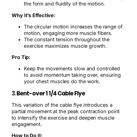
the form and fluidity of the motion.
Why It’s Effective:
The circular motion increases the range of
motion, engaging more muscle fibers.
The constant tension throughout the
exercise maximizes muscle growth.
Pro Tip:
Keep the movements slow and controlled
to avoid momentum taking over, ensuring
your chest muscles do the work.
3.
Bent-over 1 1/4 Cable Flye
This variation of the cable flye introduces a
partial movement at the peak contraction point
to intensify the exercise and deepen muscle
engagement.
How to Do It: