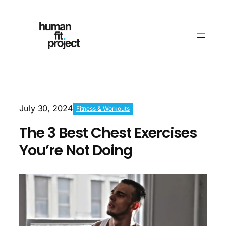
July 30, 2024
Fitness & Workouts
The 3 Best Chest Exercises
You’re Not Doing