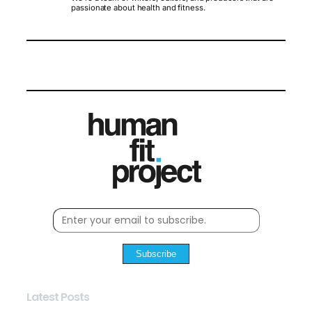
passionate about health and fitness.
Subscribe
Latest Posts