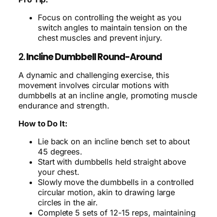
Focus on controlling the weight as you
switch angles to maintain tension on the
chest muscles and prevent injury.
2.
Incline Dumbbell Round-Around
A dynamic and challenging exercise, this
movement involves circular motions with
dumbbells at an incline angle, promoting muscle
endurance and strength.
How to Do It:
Lie back on an incline bench set to about
45 degrees.
Start with dumbbells held straight above
your chest.
Slowly move the dumbbells in a controlled
circular motion, akin to drawing large
circles in the air.
Complete 5 sets of 12-15 reps, maintaining