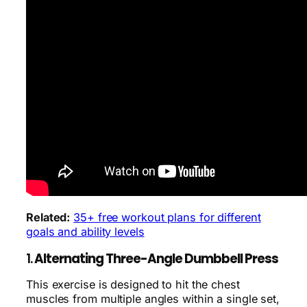
Related:
35+ free workout plans for different
goals and ability levels
1.
Alternating Three-Angle Dumbbell Press
This exercise is designed to hit the chest
muscles from multiple angles within a single set,