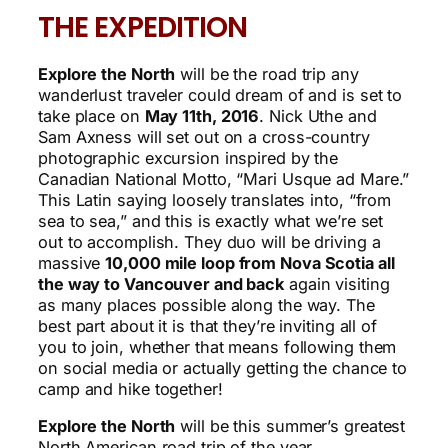
THE EXPEDITION
Explore the North
will be the road trip any
wanderlust traveler could dream of and is set to
take place on
May 11th, 2016
. Nick Uthe and
Sam Axness will set out on a cross-country
photographic excursion inspired by the
Canadian National Motto, “Mari Usque ad Mare.”
This Latin saying loosely translates into, “from
sea to sea,” and this is exactly what we’re set
out to accomplish. They duo will be driving a
massive
10,000 mile loop from Nova Scotia all
the way to Vancouver and back
again visiting
as many places possible along the way. The
best part about it is that they’re inviting all of
you to join, whether that means following them
on social media or actually getting the chance to
camp and hike together!
Explore the North
will be this summer’s greatest
North American road trip of the year.