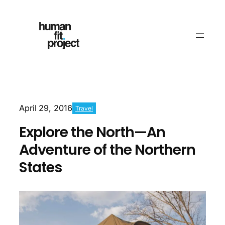
April 29, 2016
Travel
Explore the North—An
Adventure of the Northern
States