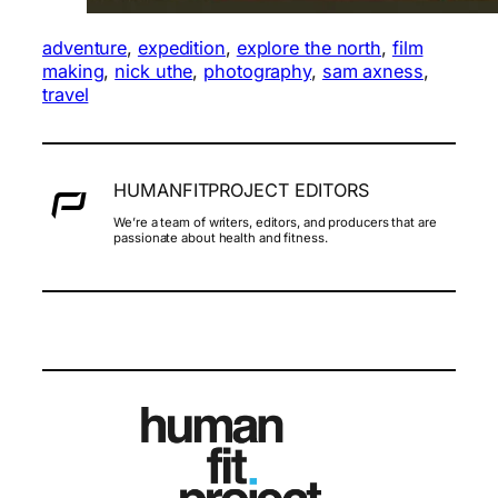
adventure
, 
expedition
, 
explore the north
, 
film
making
, 
nick uthe
, 
photography
, 
sam axness
, 
travel
HUMANFITPROJECT EDITORS
We’re a team of writers, editors, and producers that are
passionate about health and fitness.