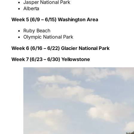
Jasper National Park
Alberta
Week 5 (6/9 – 6/15) Washington Area
Ruby Beach
Olympic National Park
Week 6 (6/16 – 6/22) Glacier National Park
Week 7 (6/23 – 6/30) Yellowstone