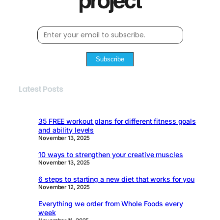
Subscribe
Latest Posts
35 FREE workout plans for different fitness goals
and ability levels
November 13, 2025
10 ways to strengthen your creative muscles
November 13, 2025
6 steps to starting a new diet that works for you
November 12, 2025
Everything we order from Whole Foods every
week