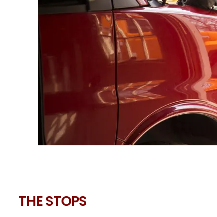
THE STOPS