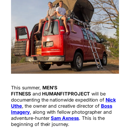
This summer,
MEN’S
FITNESS
and
HUMANFITPROJECT
will be
documenting the nationwide expedition of
Nick
Uthe
, the owner and creative director of
Boss
Imagery
, along with fellow photographer and
adventure-hunter
Sam Axness
. This is the
beginning of their journey.