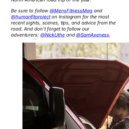
Be sure to follow
@MensFitnessMag
and
@humanfitproject
on Instagram for the most
recent sights, scenes, tips, and advice from the
road. And don’t forget to follow our
adventurers:
@NickUthe
and
@SamAxeness
.