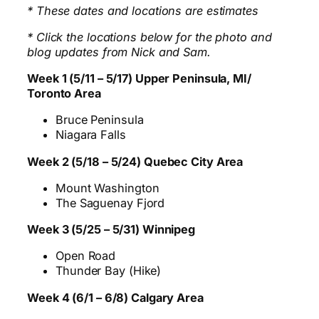
* These dates and locations are estimates
* Click the locations below for the photo and
blog updates from Nick and Sam.
Week 1 (5/11 – 5/17) Upper Peninsula, MI/
Toronto Area
Bruce Peninsula
Niagara Falls
Week 2 (5/18 – 5/24) Quebec City Area
Mount Washington
The Saguenay Fjord
Week 3 (5/25 – 5/31) Winnipeg
Open Road
Thunder Bay (Hike)
Week 4 (6/1 – 6/8) Calgary Area