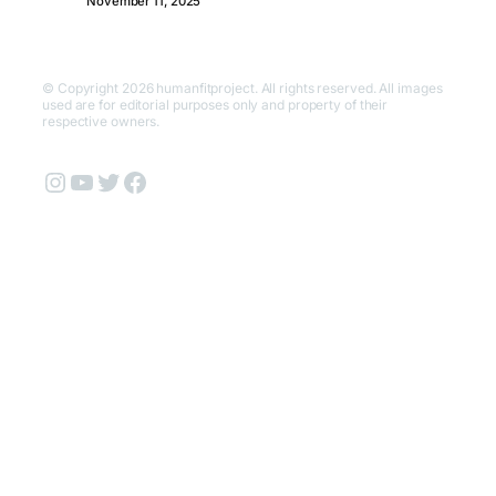
November 11, 2025
© Copyright 2026 humanfitproject. All rights reserved. All images
used are for editorial purposes only and property of their
respective owners.
Instagram
YouTube
Twitter
Facebook