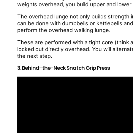
weights overhead, you build upper and lower 
The overhead lunge not only builds strength i
can be done with dumbbells or kettlebells and 
perform the overhead walking lunge.
These are performed with a tight core (think
locked out directly overhead. You will alternate
the next step.
3. Behind-the-Neck Snatch Grip Press