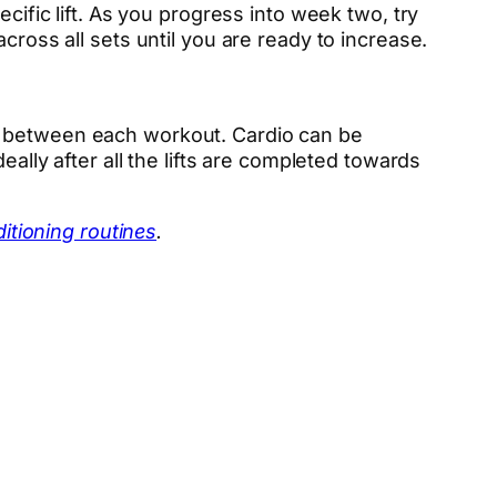
cific lift. As you progress into week two, try
cross all sets until you are ready to increase.
io between each workout. Cardio can be
eally after all the lifts are completed towards
itioning routines
.