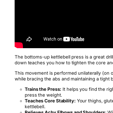
The bottoms-up kettlebell press is a great dril
down teaches you how to tighten the core and
This movement is performed unilaterally (on o
while bracing the abs and maintaining a tight 
Trains the Press:
It helps you find the rig
press the weight.
Teaches Core Stability:
Your thighs, glute
kettlebell.
Relieves Achy Elbows and Shoulders
: W