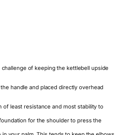
he challenge of keeping the kettlebell upside
 the handle and placed directly overhead
h of least resistance and most stability to
d foundation for the shoulder to press the
e in your palm. This tends to keep the elbows