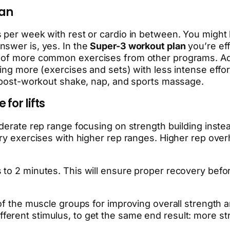
lan
s per week with rest or cardio in between. You migh
nswer is, yes. In the
Super-3 workout plan
you’re eff
 of more common exercises from other programs. Addit
ng more (exercises and sets) with less intense effort.
r post-workout shake, nap, and sports massage.
for lifts
oderate rep range focusing on strength building inst
ry exercises with higher rep ranges. Higher rep overhe
o 2 minutes. This will ensure proper recovery before
of the muscle groups for improving overall strength a
a different stimulus, to get the same end result: more st