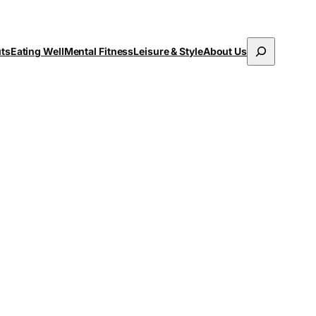
Search
uts
Eating Well
Mental Fitness
Leisure & Style
About Us