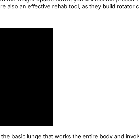
e also an effective rehab tool, as they build rotator c
 the basic lunge that works the entire body and invo