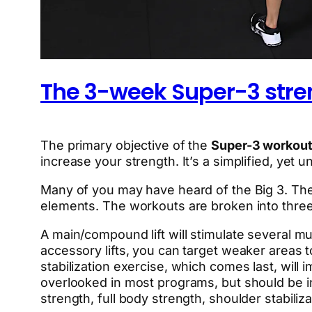
The 3-week Super-3 stre
The primary objective of the
Super-3 workout
increase your strength. It’s a simplified, yet 
Many of you may have heard of the Big 3. The 
elements. The workouts are broken into three p
A main/compound lift will stimulate several mu
accessory lifts, you can target weaker areas
stabilization exercise, which comes last, will i
overlooked in most programs, but should be 
strength, full body strength, shoulder stabil