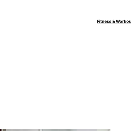
Fitness & Worko