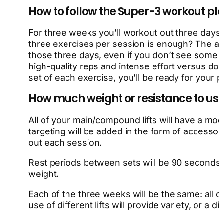
How to follow the Super-3 workout p
For three weeks you’ll workout out three day
three exercises per session is enough? The a
those three days, even if you don’t see some
high-quality reps and intense effort versus doi
set of each exercise, you’ll be ready for you
How much weight or resistance to use 
All of your main/compound lifts will have a m
targeting will be added in the form of accesso
out each session.
Rest periods between sets will be 90 seconds t
weight.
Each of the three weeks will be the same: all 
use of different lifts will provide variety, or 