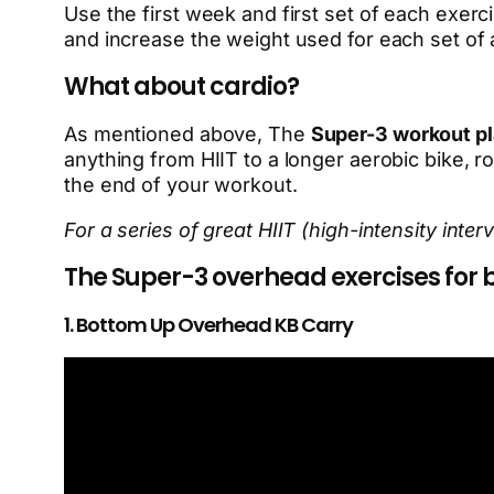
Use the first week and first set of each exerci
and increase the weight used for each set of a
What about cardio?
As mentioned above, The
Super-3 workout p
anything from HIIT to a longer aerobic bike, ro
the end of your workout.
For a series of great HIIT (high-intensity inte
The Super-3 overhead exercises for b
1. Bottom Up Overhead KB Carry