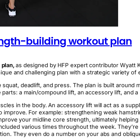
ngth-building workout plan
 plan,
as designed by HFP expert contributor Wyatt 
unique and challenging plan with a strategic variety of
squat, deadlift, and press. The plan is built around
arts: a main/compound lift, an accessory lift, and a s
scles in the body. An accessory lift will act as a sup
 to improve. For example: strengthening weak hamstri
mprove your midline core strength, ultimately helping al
included various times throughout the week. They’r
ization. They even do a number on your abs and obliqu