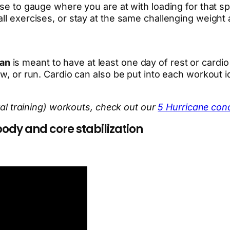
se to gauge where you are at with loading for that spe
ll exercises, or stay at the same challenging weight a
lan
is meant to have at least one day of rest or card
w, or run. Cardio can also be put into each workout id
rval training) workouts, check out our
5 Hurricane cond
ody and core stabilization