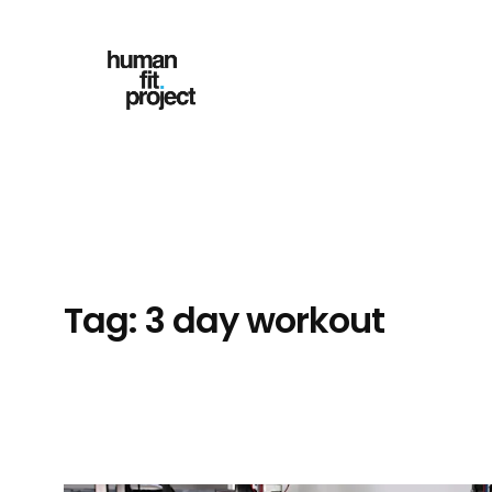
Skip
to
content
Tag:
3 day workout