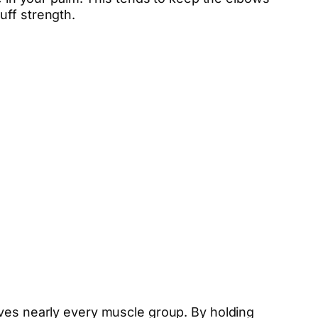
uff strength.
lves nearly every muscle group. By holding