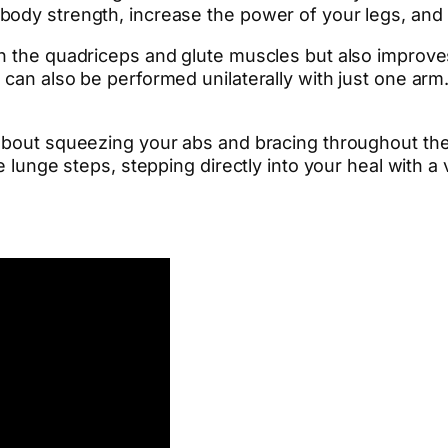
body strength, increase the power of your legs, and
n the quadriceps and glute muscles but also improve
can also be performed unilaterally with just one arm. 
 about squeezing your abs and bracing throughout t
 lunge steps, stepping directly into your heal with a v