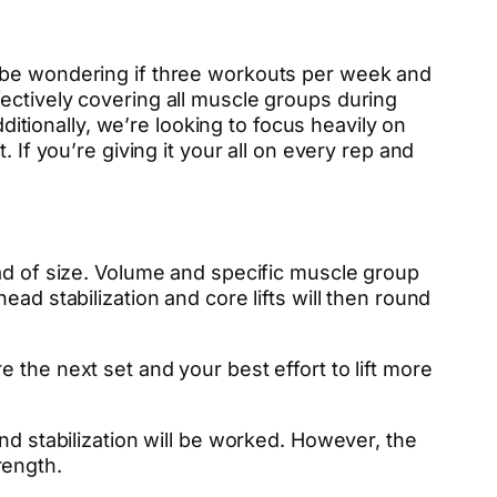
t be wondering if three workouts per week and
ectively covering all muscle groups during
ionally, we’re looking to focus heavily on
 If you’re giving it your all on every rep and
ead of size. Volume and specific muscle group
ad stabilization and core lifts will then round
 the next set and your best effort to lift more
nd stabilization will be worked. However, the
rength.