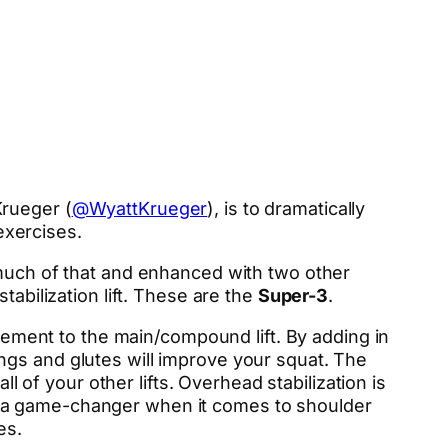
Krueger (
@WyattKrueger
), is to dramatically
 exercises.
 much of that and enhanced with two other
tabilization lift. These are the
Super-3
.
plement to the main/compound lift. By adding in
ngs and glutes will improve your squat. The
l of your other lifts. Overhead stabilization is
e a game-changer when it comes to shoulder
es.