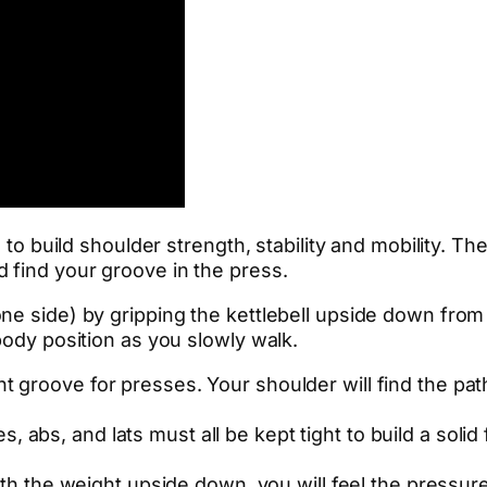
l to build shoulder strength, stability and mobility. T
 find your groove in the press.
ne side) by gripping the kettlebell upside down from
body position as you slowly walk.
ht groove for presses. Your shoulder will find the pat
s, abs, and lats must all be kept tight to build a soli
ith the weight upside down, you will feel the pressur