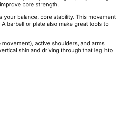
 improve core strength.
s your balance, core stability. This movement
A barbell or plate also make great tools to
he movement), active shoulders, and arms
ertical shin and driving through that leg into