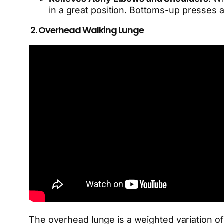
in a great position. Bottoms-up presses ar
2. Overhead Walking Lunge
The overhead lunge is a weighted variation of