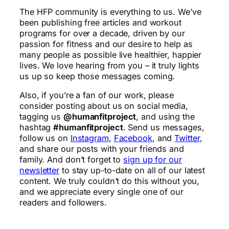
The HFP community is everything to us. We’ve
been publishing free articles and workout
programs for over a decade, driven by our
passion for fitness and our desire to help as
many people as possible live healthier, happier
lives. We love hearing from you – it truly lights
us up so keep those messages coming.
Also, if you’re a fan of our work, please
consider posting about us on social media,
tagging us
@humanfitproject
, and using the
hashtag
#humanfitproject
. Send us messages,
follow us on
Instagram
,
Facebook
, and
Twitter
,
and share our posts with your friends and
family. And don’t forget to
sign up for our
newsletter
to stay up-to-date on all of our latest
content. We truly couldn’t do this without you,
and we appreciate every single one of our
readers and followers.