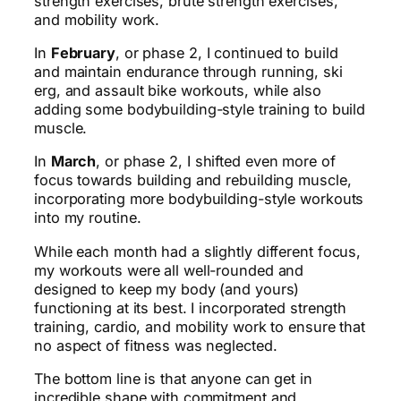
strength exercises, brute strength exercises,
and mobility work.
In
February
, or phase 2, I continued to build
and maintain endurance through running, ski
erg, and assault bike workouts, while also
adding some bodybuilding-style training to build
muscle.
In
March
, or phase 2, I shifted even more of
focus towards building and rebuilding muscle,
incorporating more bodybuilding-style workouts
into my routine.
While each month had a slightly different focus,
my workouts were all well-rounded and
designed to keep my body (and yours)
functioning at its best. I incorporated strength
training, cardio, and mobility work to ensure that
no aspect of fitness was neglected.
The bottom line is that anyone can get in
incredible shape with commitment and