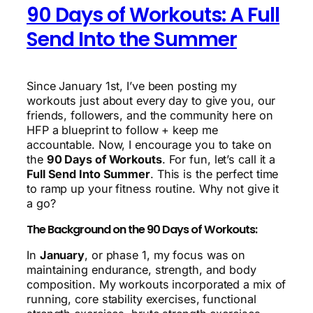
90 Days of Workouts: A Full
Send Into the Summer
Since January 1st, I’ve been posting my
workouts just about every day to give you, our
friends, followers, and the community here on
HFP a blueprint to follow + keep me
accountable. Now, I encourage you to take on
the
90 Days of Workouts
. For fun, let’s call it a
Full Send Into Summer
. This is the perfect time
to ramp up your fitness routine. Why not give it
a go?
The Background on the 90 Days of Workouts:
In
January
, or phase 1, my focus was on
maintaining endurance, strength, and body
composition. My workouts incorporated a mix of
running, core stability exercises, functional