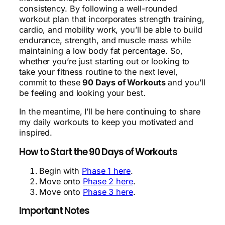
consistency. By following a well-rounded
workout plan that incorporates strength training,
cardio, and mobility work, you’ll be able to build
endurance, strength, and muscle mass while
maintaining a low body fat percentage. So,
whether you’re just starting out or looking to
take your fitness routine to the next level,
commit to these
90 Days of Workouts
and you’ll
be feeling and looking your best.
In the meantime, I’ll be here continuing to share
my daily workouts to keep you motivated and
inspired.
How to Start the 90 Days of Workouts
Begin with
Phase 1 here
.
Move onto
Phase 2 here
.
Move onto
Phase 3 here
.
Important Notes