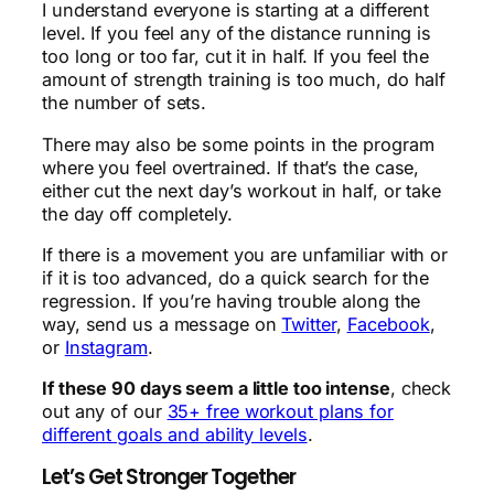
I understand everyone is starting at a different
level. If you feel any of the distance running is
too long or too far, cut it in half. If you feel the
amount of strength training is too much, do half
the number of sets.
There may also be some points in the program
where you feel overtrained. If that’s the case,
either cut the next day’s workout in half, or take
the day off completely.
If there is a movement you are unfamiliar with or
if it is too advanced, do a quick search for the
regression. If you’re having trouble along the
way, send us a message on
Twitter
,
Facebook
,
or
Instagram
.
If these 90 days seem a little too intense
, check
out any of our
35+ free workout plans for
different goals and ability levels
.
Let’s Get Stronger Together