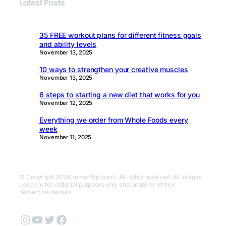
Latest Posts
35 FREE workout plans for different fitness goals
and ability levels
November 13, 2025
10 ways to strengthen your creative muscles
November 13, 2025
6 steps to starting a new diet that works for you
November 12, 2025
Everything we order from Whole Foods every
week
November 11, 2025
© Copyright 2026 humanfitproject. All rights reserved. All images
used are for editorial purposes only and property of their
respective owners.
Instagram
YouTube
Twitter
Facebook