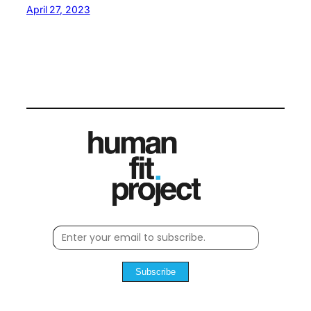
April 27, 2023
Subscribe