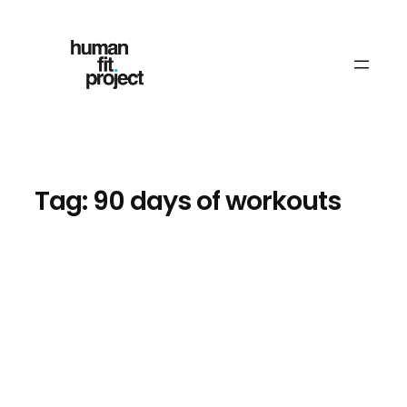
Skip
to
content
Tag:
90 days of workouts