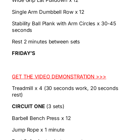
Wide Grip Lat Pulldown x 12
Single Arm Dumbbell Row x 12
Stability Ball Plank with Arm Circles x 30-45
seconds
Rest 2 minutes between sets
FRIDAY’S
GET THE VIDEO DEMONSTRATION >>>
Treadmill x 4 (30 seconds work, 20 seconds
rest)
CIRCUIT ONE
(3 sets)
Barbell Bench Press x 12
Jump Rope x 1 minute