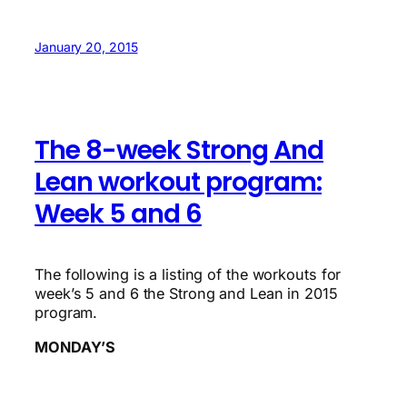
January 20, 2015
The 8-week Strong And
Lean workout program:
Week 5 and 6
The following is a listing of the workouts for
week’s 5 and 6 the Strong and Lean in 2015
program.
MONDAY’S