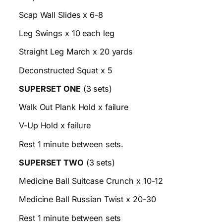
Scap Wall Slides x 6-8
Leg Swings x 10 each leg
Straight Leg March x 20 yards
Deconstructed Squat x 5
SUPERSET ONE
(3 sets)
Walk Out Plank Hold x failure
V-Up Hold x failure
Rest 1 minute between sets.
SUPERSET TWO
(3 sets)
Medicine Ball Suitcase Crunch x 10-12
Medicine Ball Russian Twist x 20-30
Rest 1 minute between sets