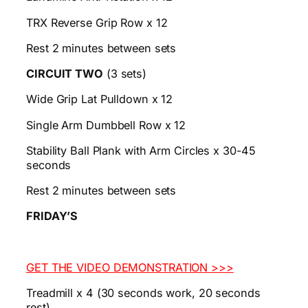
TRX Reverse Grip Row x 12
Rest 2 minutes between sets
CIRCUIT TWO
(3 sets)
Wide Grip Lat Pulldown x 12
Single Arm Dumbbell Row x 12
Stability Ball Plank with Arm Circles x 30-45
seconds
Rest 2 minutes between sets
FRIDAY’S
GET THE VIDEO DEMONSTRATION >>>
Treadmill x 4 (30 seconds work, 20 seconds
rest)