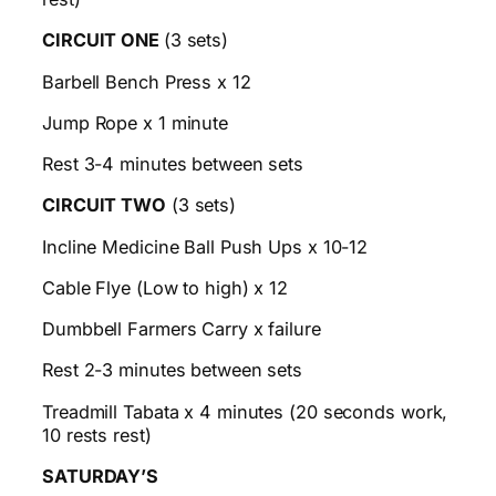
CIRCUIT ONE
(3 sets)
Barbell Bench Press x 12
Jump Rope x 1 minute
Rest 3-4 minutes between sets
CIRCUIT TWO
(3 sets)
Incline Medicine Ball Push Ups x 10-12
Cable Flye (Low to high) x 12
Dumbbell Farmers Carry x failure
Rest 2-3 minutes between sets
Treadmill Tabata x 4 minutes (20 seconds work,
10 rests rest)
SATURDAY’S