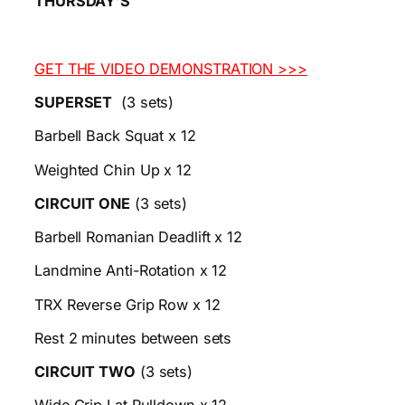
THURSDAY’S
GET THE VIDEO DEMONSTRATION >>>
SUPERSET
(3 sets)
Barbell Back Squat x 12
Weighted Chin Up x 12
CIRCUIT ONE
(3 sets)
Barbell Romanian Deadlift x 12
Landmine Anti-Rotation x 12
TRX Reverse Grip Row x 12
Rest 2 minutes between sets
CIRCUIT TWO
(3 sets)