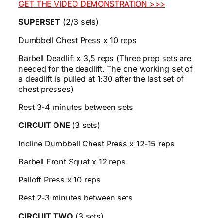
GET THE VIDEO DEMONSTRATION >>>
SUPERSET
(2/3 sets)
Dumbbell Chest Press x 10 reps
Barbell Deadlift x 3,5 reps (Three prep sets are
needed for the deadlift. The one working set of
a deadlift is pulled at 1:30 after the last set of
chest presses)
Rest 3-4 minutes between sets
CIRCUIT ONE
(3 sets)
Incline Dumbbell Chest Press x 12-15 reps
Barbell Front Squat x 12 reps
Palloff Press x 10 reps
Rest 2-3 minutes between sets
CIRCUIT TWO
(3 sets)