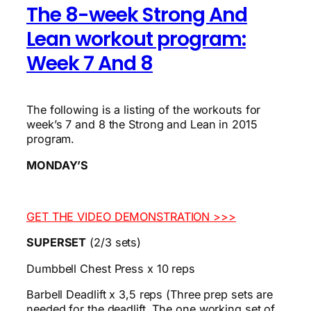
The 8-week Strong And
Lean workout program:
Week 7 And 8
The following is a listing of the workouts for
week’s 7 and 8 the Strong and Lean in 2015
program.
MONDAY’S
GET THE VIDEO DEMONSTRATION >>>
SUPERSET
(2/3 sets)
Dumbbell Chest Press x 10 reps
Barbell Deadlift x 3,5 reps (Three prep sets are
needed for the deadlift. The one working set of