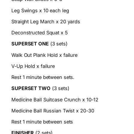
Leg Swings x 10 each leg
Straight Leg March x 20 yards
Deconstructed Squat x 5
SUPERSET ONE
(3 sets)
Walk Out Plank Hold x failure
V-Up Hold x failure
Rest 1 minute between sets.
SUPERSET TWO
(3 sets)
Medicine Ball Suitcase Crunch x 10-12
Medicine Ball Russian Twist x 20-30
Rest 1 minute between sets
FINISHER
(2 sets)