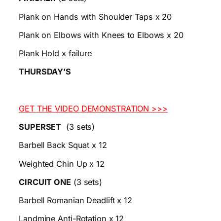
Plank on Hands with Shoulder Taps x 20
Plank on Elbows with Knees to Elbows x 20
Plank Hold x failure
THURSDAY’S
GET THE VIDEO DEMONSTRATION >>>
SUPERSET
(3 sets)
Barbell Back Squat x 12
Weighted Chin Up x 12
CIRCUIT ONE
(3 sets)
Barbell Romanian Deadlift x 12
Landmine Anti-Rotation x 12