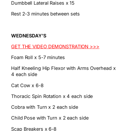
Dumbbell Lateral Raises x 15
Rest 2-3 minutes between sets
WEDNESDAY’S
GET THE VIDEO DEMONSTRATION >>>
Foam Roll x 5-7 minutes
Half Kneeling Hip Flexor with Arms Overhead x
4 each side
Cat Cow x 6-8
Thoracic Spin Rotation x 4 each side
Cobra with Turn x 2 each side
Child Pose with Turn x 2 each side
Scap Breakers x 6-8