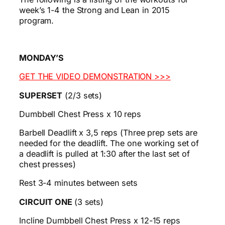
week’s 1-4 the Strong and Lean in 2015
program.
MONDAY’S
GET THE VIDEO DEMONSTRATION >>>
SUPERSET
(2/3 sets)
Dumbbell Chest Press x 10 reps
Barbell Deadlift x 3,5 reps (Three prep sets are
needed for the deadlift. The one working set of
a deadlift is pulled at 1:30 after the last set of
chest presses)
Rest 3-4 minutes between sets
CIRCUIT ONE
(3 sets)
Incline Dumbbell Chest Press x 12-15 reps