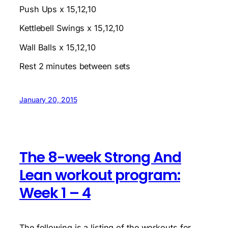
Push Ups x 15,12,10
Kettlebell Swings x 15,12,10
Wall Balls x 15,12,10
Rest 2 minutes between sets
January 20, 2015
The 8-week Strong And
Lean workout program:
Week 1 – 4
The following is a listing of the workouts for