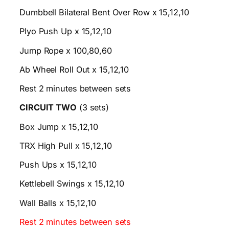
Dumbbell Bilateral Bent Over Row x 15,12,10
Plyo Push Up x 15,12,10
Jump Rope x 100,80,60
Ab Wheel Roll Out x 15,12,10
Rest 2 minutes between sets
CIRCUIT TWO
(3 sets)
Box Jump x 15,12,10
TRX High Pull x 15,12,10
Push Ups x 15,12,10
Kettlebell Swings x 15,12,10
Wall Balls x 15,12,10
Rest 2 minutes between sets