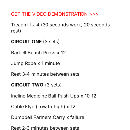
GET THE VIDEO DEMONSTRATION >>>
Treadmill x 4 (30 seconds work, 20 seconds
rest)
CIRCUIT ONE
(3 sets)
Barbell Bench Press x 12
Jump Rope x 1 minute
Rest 3-4 minutes between sets
CIRCUIT TWO
(3 sets)
Incline Medicine Ball Push Ups x 10-12
Cable Flye (Low to high) x 12
Dumbbell Farmers Carry x failure
Rest 2-3 minutes between sets