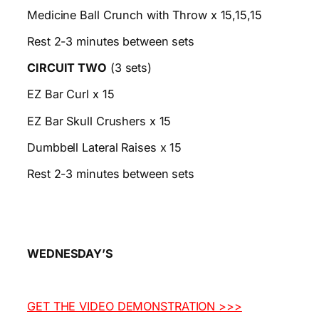
Medicine Ball Crunch with Throw x 15,15,15
Rest 2-3 minutes between sets
CIRCUIT TWO
(3 sets)
EZ Bar Curl x 15
EZ Bar Skull Crushers x 15
Dumbbell Lateral Raises x 15
Rest 2-3 minutes between sets
WEDNESDAY’S
GET THE VIDEO DEMONSTRATION >>>