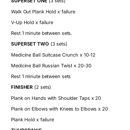
SUPERSET ONE
(3 sets)
Walk Out Plank Hold x failure
V-Up Hold x failure
Rest 1 minute between sets.
SUPERSET TWO
(3 sets)
Medicine Ball Suitcase Crunch x 10-12
Medicine Ball Russian Twist x 20-30
Rest 1 minute between sets
FINISHER
(2 sets)
Plank on Hands with Shoulder Taps x 20
Plank on Elbows with Knees to Elbows x 20
Plank Hold x failure