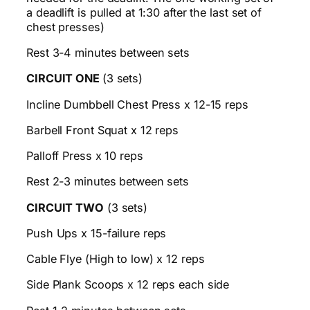
a deadlift is pulled at 1:30 after the last set of
chest presses)
Rest 3-4 minutes between sets
CIRCUIT ONE
(3 sets)
Incline Dumbbell Chest Press x 12-15 reps
Barbell Front Squat x 12 reps
Palloff Press x 10 reps
Rest 2-3 minutes between sets
CIRCUIT TWO
(3 sets)
Push Ups x 15-failure reps
Cable Flye (High to low) x 12 reps
Side Plank Scoops x 12 reps each side