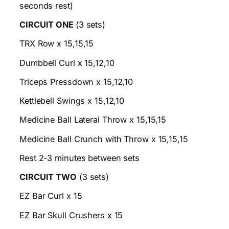
seconds rest)
CIRCUIT ONE
(3 sets)
TRX Row x 15,15,15
Dumbbell Curl x 15,12,10
Triceps Pressdown x 15,12,10
Kettlebell Swings x 15,12,10
Medicine Ball Lateral Throw x 15,15,15
Medicine Ball Crunch with Throw x 15,15,15
Rest 2-3 minutes between sets
CIRCUIT TWO
(3 sets)
EZ Bar Curl x 15
EZ Bar Skull Crushers x 15