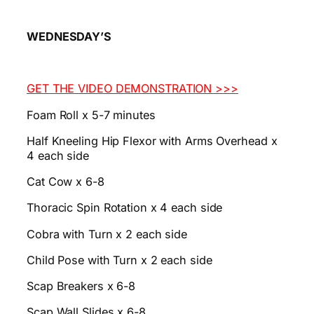
WEDNESDAY’S
GET THE VIDEO DEMONSTRATION >>>
Foam Roll x 5-7 minutes
Half Kneeling Hip Flexor with Arms Overhead x
4 each side
Cat Cow x 6-8
Thoracic Spin Rotation x 4 each side
Cobra with Turn x 2 each side
Child Pose with Turn x 2 each side
Scap Breakers x 6-8
Scap Wall Slides x 6-8