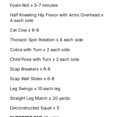
Foam Roll x 5-7 minutes
Half Kneeling Hip Flexor with Arms Overhead x
4 each side
Cat Cow x 6-8
Thoracic Spin Rotation x 4 each side
Cobra with Turn x 2 each side
Child Pose with Turn x 2 each side
Scap Breakers x 6-8
Scap Wall Slides x 6-8
Leg Swings x 10 each leg
Straight Leg March x 20 yards
Deconstructed Squat x 5