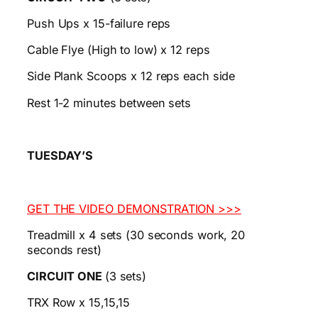
Push Ups x 15-failure reps
Cable Flye (High to low) x 12 reps
Side Plank Scoops x 12 reps each side
Rest 1-2 minutes between sets
TUESDAY’S
GET THE VIDEO DEMONSTRATION >>>
Treadmill x 4 sets (30 seconds work, 20
seconds rest)
CIRCUIT ONE
(3 sets)
TRX Row x 15,15,15