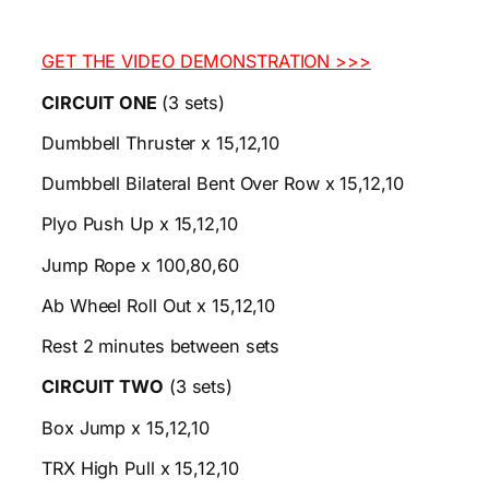
GET THE VIDEO DEMONSTRATION >>>
CIRCUIT ONE
(3 sets)
Dumbbell Thruster x 15,12,10
Dumbbell Bilateral Bent Over Row x 15,12,10
Plyo Push Up x 15,12,10
Jump Rope x 100,80,60
Ab Wheel Roll Out x 15,12,10
Rest 2 minutes between sets
CIRCUIT TWO
(3 sets)
Box Jump x 15,12,10
TRX High Pull x 15,12,10