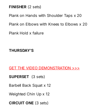
FINISHER
(2 sets)
Plank on Hands with Shoulder Taps x 20
Plank on Elbows with Knees to Elbows x 20
Plank Hold x failure
THURSDAY’S
GET THE VIDEO DEMONSTRATION >>>
SUPERSET
(3 sets)
Barbell Back Squat x 12
Weighted Chin Up x 12
CIRCUIT ONE
(3 sets)