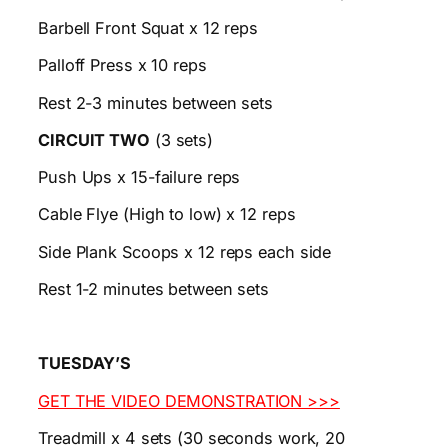
Barbell Front Squat x 12 reps
Palloff Press x 10 reps
Rest 2-3 minutes between sets
CIRCUIT TWO
(3 sets)
Push Ups x 15-failure reps
Cable Flye (High to low) x 12 reps
Side Plank Scoops x 12 reps each side
Rest 1-2 minutes between sets
TUESDAY’S
GET THE VIDEO DEMONSTRATION >>>
Treadmill x 4 sets (30 seconds work, 20