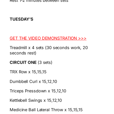
Rest 1-2 minutes between sets
TUESDAY’S
GET THE VIDEO DEMONSTRATION >>>
Treadmill x 4 sets (30 seconds work, 20
seconds rest)
CIRCUIT ONE
(3 sets)
TRX Row x 15,15,15
Dumbbell Curl x 15,12,10
Triceps Pressdown x 15,12,10
Kettlebell Swings x 15,12,10
Medicine Ball Lateral Throw x 15,15,15