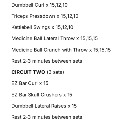
Dumbbell Curl x 15,12,10
Triceps Pressdown x 15,12,10
Kettlebell Swings x 15,12,10
Medicine Ball Lateral Throw x 15,15,15
Medicine Ball Crunch with Throw x 15,15,15
Rest 2-3 minutes between sets
CIRCUIT TWO
(3 sets)
EZ Bar Curl x 15
EZ Bar Skull Crushers x 15
Dumbbell Lateral Raises x 15
Rest 2-3 minutes between sets