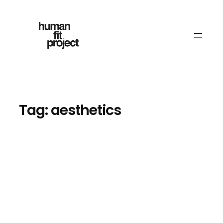
Skip
to
content
Tag:
aesthetics