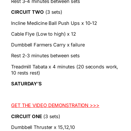
Rest 3-4 minutes between sets
CIRCUIT TWO
(3 sets)
Incline Medicine Ball Push Ups x 10-12
Cable Flye (Low to high) x 12
Dumbbell Farmers Carry x failure
Rest 2-3 minutes between sets
Treadmill Tabata x 4 minutes (20 seconds work,
10 rests rest)
SATURDAY’S
GET THE VIDEO DEMONSTRATION >>>
CIRCUIT ONE
(3 sets)
Dumbbell Thruster x 15,12,10