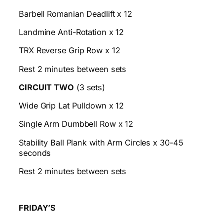
Barbell Romanian Deadlift x 12
Landmine Anti-Rotation x 12
TRX Reverse Grip Row x 12
Rest 2 minutes between sets
CIRCUIT TWO
(3 sets)
Wide Grip Lat Pulldown x 12
Single Arm Dumbbell Row x 12
Stability Ball Plank with Arm Circles x 30-45
seconds
Rest 2 minutes between sets
FRIDAY’S