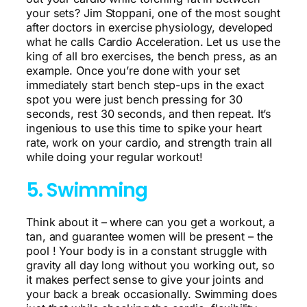
your sets? Jim Stoppani, one of the most sought
after doctors in exercise physiology, developed
what he calls Cardio Acceleration. Let us use the
king of all bro exercises, the bench press, as an
example. Once you’re done with your set
immediately start bench step-ups in the exact
spot you were just bench pressing for 30
seconds, rest 30 seconds, and then repeat. It’s
ingenious to use this time to spike your heart
rate, work on your cardio, and strength train all
while doing your regular workout!
5. Swimming
Think about it – where can you get a workout, a
tan, and guarantee women will be present – the
pool ! Your body is in a constant struggle with
gravity all day long without you working out, so
it makes perfect sense to give your joints and
your back a break occasionally. Swimming does