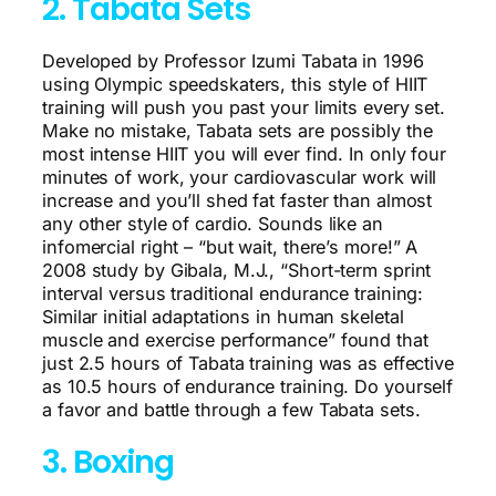
2. Tabata Sets
Developed by Professor Izumi Tabata in 1996
using Olympic speedskaters, this style of HIIT
training will push you past your limits every set.
Make no mistake, Tabata sets are possibly the
most intense HIIT you will ever find. In only four
minutes of work, your cardiovascular work will
increase and you’ll shed fat faster than almost
any other style of cardio. Sounds like an
infomercial right – “but wait, there’s more!” A
2008 study by Gibala, M.J., “Short-term sprint
interval versus traditional endurance training:
Similar initial adaptations in human skeletal
muscle and exercise performance” found that
just 2.5 hours of Tabata training was as effective
as 10.5 hours of endurance training. Do yourself
a favor and battle through a few Tabata sets.
3. Boxing