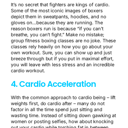
It’s no secret that fighters are kings of cardio.
Some of the most iconic images of boxers
depict them in sweatpants, hoodies, and no
gloves on…because they are running. The
reason boxers run is because “if you can’t
breathe, you can’t fight.” Make no mistake;
group fitness boxing classes are no joke. These
classes rely heavily on how you go about your
own workout. Sure, you can show up and just
breeze through but if you put in maximal effort,
you will leave with less stress and an incredible
cardio workout.
4. Cardio Acceleration
With the common approach to cardio being – lift
weights first, do cardio after – many do not
factor in all the time spend just sitting and
wasting time. Instead of sitting down gawking at
women or posting selfies, how about knocking
out your cardio while torching fat in between