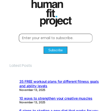
Subscribe
Latest Posts
35 FREE workout plans for different fitness goals
and ability levels
November 13, 2025
10 ways to strengthen your creative muscles
November 13, 2025
6 steps to starting a new diet that works for you