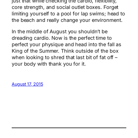
just that while checking the cardio, flexibility,
core strength, and social outlet boxes. Forget
limiting yourself to a pool for lap swims; head to
the beach and really change your environment.
In the middle of August you shouldn’t be
dreading cardio. Now is the perfect time to
perfect your physique and head into the fall as
King of the Summer. Think outside of the box
when looking to shred that last bit of fat off –
your body with thank you for it.
August 17, 2015