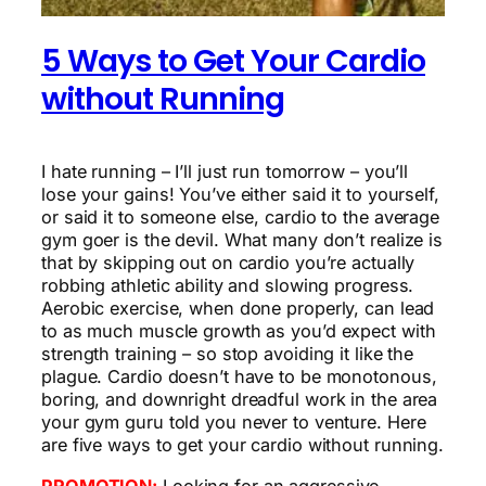
5 Ways to Get Your Cardio
without Running
I hate running – I’ll just run tomorrow – you’ll
lose your gains! You’ve either said it to yourself,
or said it to someone else, cardio to the average
gym goer is the devil. What many don’t realize is
that by skipping out on cardio you’re actually
robbing athletic ability and slowing progress.
Aerobic exercise, when done properly, can lead
to as much muscle growth as you’d expect with
strength training – so stop avoiding it like the
plague. Cardio doesn’t have to be monotonous,
boring, and downright dreadful work in the area
your gym guru told you never to venture. Here
are five ways to get your cardio without running.
PROMOTION:
Looking for an aggressive