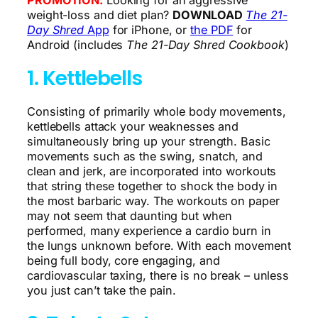
weight-loss and diet plan?
DOWNLOAD
The 21-
Day Shred
App
for iPhone, or
the PDF
for
Android (includes
The 21-Day Shred Cookbook
)
1. Kettlebells
Consisting of primarily whole body movements,
kettlebells attack your weaknesses and
simultaneously bring up your strength. Basic
movements such as the swing, snatch, and
clean and jerk, are incorporated into workouts
that string these together to shock the body in
the most barbaric way. The workouts on paper
may not seem that daunting but when
performed, many experience a cardio burn in
the lungs unknown before. With each movement
being full body, core engaging, and
cardiovascular taxing, there is no break – unless
you just can’t take the pain.