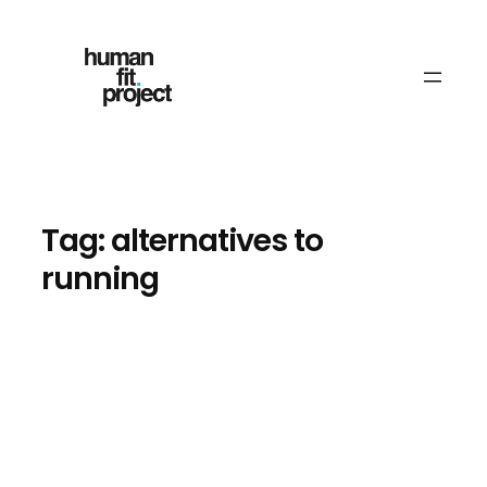
Skip
to
content
Tag:
alternatives to
running