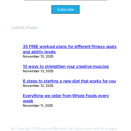
Subscribe
Latest Posts
35 FREE workout plans for different fitness goals
and ability levels
November 13, 2025
10 ways to strengthen your creative muscles
November 13, 2025
6 steps to starting a new diet that works for you
November 12, 2025
Everything we order from Whole Foods every
week
November 11, 2025
© Copyright 2026 humanfitproject. All rights reserved. All images