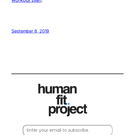
September 8, 2019