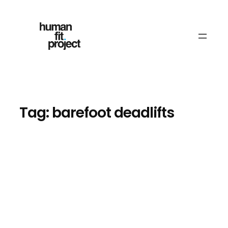
Skip
to
content
Tag:
barefoot deadlifts