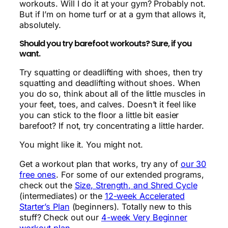
workouts. Will I do it at your gym? Probably not.
But if I’m on home turf or at a gym that allows it,
absolutely.
Should you try barefoot workouts? Sure, if you
want.
Try squatting or deadlifting with shoes, then try
squatting and deadlifting without shoes. When
you do so, think about all of the little muscles in
your feet, toes, and calves. Doesn’t it feel like
you can stick to the floor a little bit easier
barefoot? If not, try concentrating a little harder.
You might like it. You might not.
Get a workout plan that works, try any of
our 30
free ones
. For some of our extended programs,
check out the
Size, Strength, and Shred Cycle
(intermediates) or the
12-week Accelerated
Starter’s Plan
(beginners). Totally new to this
stuff? Check out our
4-week Very Beginner
workout plan
.