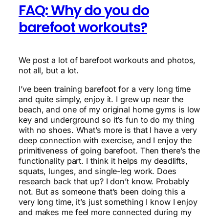
FAQ: Why do you do
barefoot workouts?
We post a lot of barefoot workouts and photos,
not all, but a lot.
I’ve been training barefoot for a very long time
and quite simply, enjoy it. I grew up near the
beach, and one of my original home gyms is low
key and underground so it’s fun to do my thing
with no shoes. What’s more is that I have a very
deep connection with exercise, and I enjoy the
primitiveness of going barefoot. Then there’s the
functionality part. I think it helps my deadlifts,
squats, lunges, and single-leg work. Does
research back that up? I don’t know. Probably
not. But as someone that’s been doing this a
very long time, it’s just something I know I enjoy
and makes me feel more connected during my