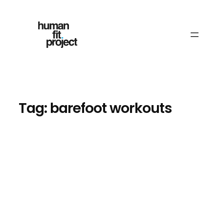
Skip
to
content
Tag:
barefoot workouts