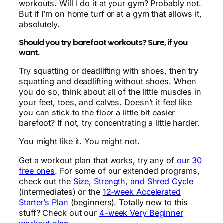
workouts. Will I do it at your gym? Probably not.
But if I’m on home turf or at a gym that allows it,
absolutely.
Should you try barefoot workouts? Sure, if you
want.
Try squatting or deadlifting with shoes, then try
squatting and deadlifting without shoes. When
you do so, think about all of the little muscles in
your feet, toes, and calves. Doesn’t it feel like
you can stick to the floor a little bit easier
barefoot? If not, try concentrating a little harder.
You might like it. You might not.
Get a workout plan that works, try any of
our 30
free ones
. For some of our extended programs,
check out the
Size, Strength, and Shred Cycle
(intermediates) or the
12-week Accelerated
Starter’s Plan
(beginners). Totally new to this
stuff? Check out our
4-week Very Beginner
workout plan
.