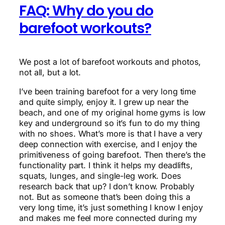
FAQ: Why do you do
barefoot workouts?
We post a lot of barefoot workouts and photos,
not all, but a lot.
I’ve been training barefoot for a very long time
and quite simply, enjoy it. I grew up near the
beach, and one of my original home gyms is low
key and underground so it’s fun to do my thing
with no shoes. What’s more is that I have a very
deep connection with exercise, and I enjoy the
primitiveness of going barefoot. Then there’s the
functionality part. I think it helps my deadlifts,
squats, lunges, and single-leg work. Does
research back that up? I don’t know. Probably
not. But as someone that’s been doing this a
very long time, it’s just something I know I enjoy
and makes me feel more connected during my