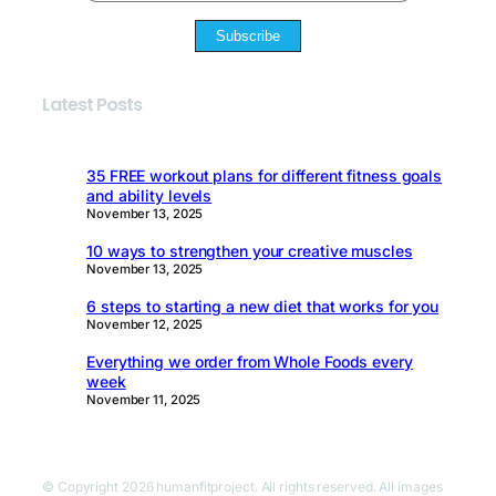
Subscribe
Latest Posts
35 FREE workout plans for different fitness goals
and ability levels
November 13, 2025
10 ways to strengthen your creative muscles
November 13, 2025
6 steps to starting a new diet that works for you
November 12, 2025
Everything we order from Whole Foods every
week
November 11, 2025
© Copyright 2026 humanfitproject. All rights reserved. All images