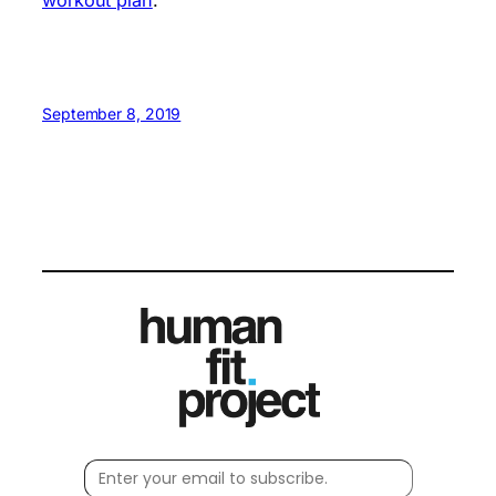
September 8, 2019