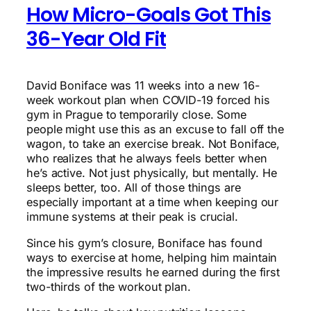
How Micro-Goals Got This
36-Year Old Fit
David Boniface was 11 weeks into a new 16-
week workout plan when COVID-19 forced his
gym in Prague to temporarily close. Some
people might use this as an excuse to fall off the
wagon, to take an exercise break. Not Boniface,
who realizes that he always feels better when
he’s active. Not just physically, but mentally. He
sleeps better, too. All of those things are
especially important at a time when keeping our
immune systems at their peak is crucial.
Since his gym’s closure, Boniface has found
ways to exercise at home, helping him maintain
the impressive results he earned during the first
two-thirds of the workout plan.