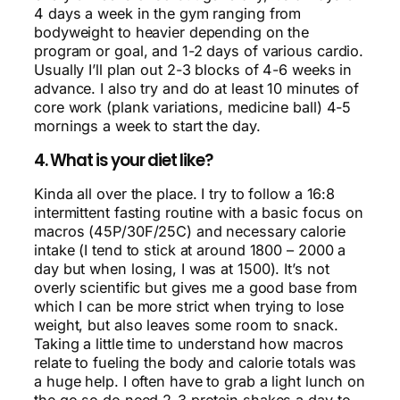
4 days a week in the gym ranging from
bodyweight to heavier depending on the
program or goal, and 1-2 days of various cardio.
Usually I’ll plan out 2-3 blocks of 4-6 weeks in
advance. I also try and do at least 10 minutes of
core work (plank variations, medicine ball) 4-5
mornings a week to start the day.
4. What is your diet like?
Kinda all over the place. I try to follow a 16:8
intermittent fasting routine with a basic focus on
macros (45P/30F/25C) and necessary calorie
intake (I tend to stick at around 1800 – 2000 a
day but when losing, I was at 1500). It’s not
overly scientific but gives me a good base from
which I can be more strict when trying to lose
weight, but also leaves some room to snack.
Taking a little time to understand how macros
relate to fueling the body and calorie totals was
a huge help. I often have to grab a light lunch on