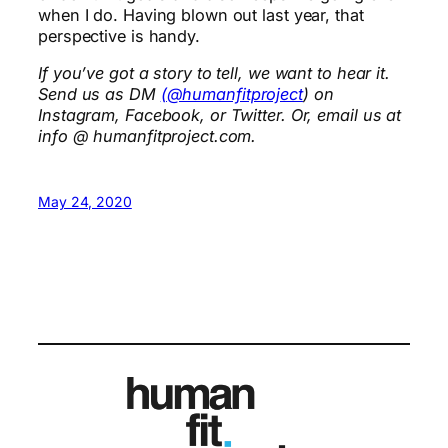
when I do. Having blown out last year, that
perspective is handy.
If you’ve got a story to tell, we want to hear it.
Send us as DM
(@humanfitproject
) on
Instagram, Facebook, or Twitter. Or, email us at
info @ humanfitproject.com.
May 24, 2020