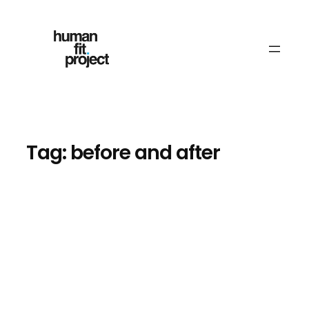
Skip
to
content
Tag:
before and after