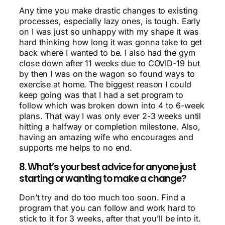
Any time you make drastic changes to existing
processes, especially lazy ones, is tough. Early
on I was just so unhappy with my shape it was
hard thinking how long it was gonna take to get
back where I wanted to be. I also had the gym
close down after 11 weeks due to COVID-19 but
by then I was on the wagon so found ways to
exercise at home. The biggest reason I could
keep going was that I had a set program to
follow which was broken down into 4 to 6-week
plans. That way I was only ever 2-3 weeks until
hitting a halfway or completion milestone. Also,
having an amazing wife who encourages and
supports me helps to no end.
8. What’s your best advice for anyone just
starting or wanting to make a change?
Don’t try and do too much too soon. Find a
program that you can follow and work hard to
stick to it for 3 weeks, after that you’ll be into it.