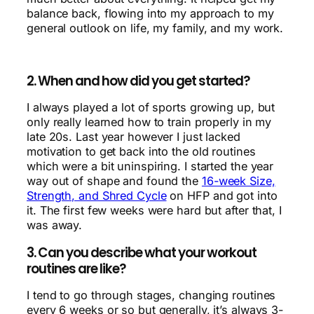
balance back, flowing into my approach to my
general outlook on life, my family, and my work.
2. When and how did you get started?
I always played a lot of sports growing up, but
only really learned how to train properly in my
late 20s. Last year however I just lacked
motivation to get back into the old routines
which were a bit uninspiring. I started the year
way out of shape and found the
16-week Size,
Strength, and Shred Cycle
on HFP and got into
it. The first few weeks were hard but after that, I
was away.
3. Can you describe what your workout
routines are like?
I tend to go through stages, changing routines
every 6 weeks or so but generally, it’s always 3-