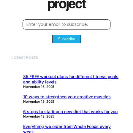
Subscribe
Latest Posts
35 FREE workout plans for different fitness goals
and ability levels
November 13, 2025
10 ways to strengthen your creative muscles
November 13, 2025
6 steps to starting a new diet that works for you
November 12, 2025
Everything we order from Whole Foods every
week