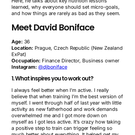
Here, he talks about key nutrition lessons
learned, why everyone should set micro-goals,
and how things are rarely as bad as they seem.
Meet David Boniface
Age:
36
Location:
Prague, Czech Republic (New Zealand
ExPat)
Occupation:
Finance Director, Business owner
Instagram:
@djboniface
1. What inspires you to work out?
I always feel better when I’m active. I really
believe that when training I’m the best version of
myself. I went through half of last year with little
activity as new fatherhood and work demands
overwhelmed me and I got more down on
myself as I got less active. It’s crazy how taking
a positive step to train can trigger feeling so
much better about everything. It helped get my