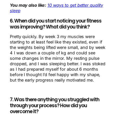
You may also like:
10 ways to get better quality
sleep
6. When did you start noticing your fitness
was improving? What did you think?
Pretty quickly. By week 3 my muscles were
starting to at least feel like they existed, even if
the weights being lifted were small, and by week
4 I was down a couple of kg and could see
some changes in the mirror. My resting pulse
dropped, and I was sleeping better. I was stoked
as I had prepared myself for about 6 months
before I thought I’d feel happy with my shape,
but the early progress really motivated me.
7. Was there anything you struggled with
through your process? How did you
overcome it?