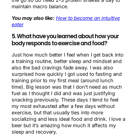
the go so do need 2-3 protein shakes a day to
maintain macro balance.
You may also like:
How to become an intuitive
eater
5. What have you learned about how your
body responds to exercise and food?
Just how much better I feel when I get back into
a training routine, better sleep and mindset and
also the bad cravings fade away. I was also
surprised how quickly I got used to fasting and
training prior to my first meal (around lunch
time). Big lesson was that I don’t need as much
fuel as I thought I did and was just justifying
snacking previously. These days I tend to feel
my most exhausted after a few days without
exercise, but that usually ties into more
socializing and less ideal food and drink. I love a
beer but it’s amazing how much it affects my
sleep and recovery.