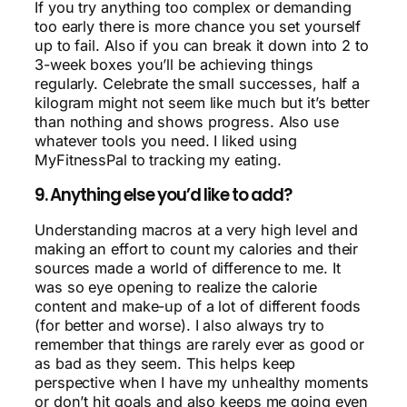
If you try anything too complex or demanding
too early there is more chance you set yourself
up to fail. Also if you can break it down into 2 to
3-week boxes you’ll be achieving things
regularly. Celebrate the small successes, half a
kilogram might not seem like much but it’s better
than nothing and shows progress. Also use
whatever tools you need. I liked using
MyFitnessPal to tracking my eating.
9. Anything else you’d like to add?
Understanding macros at a very high level and
making an effort to count my calories and their
sources made a world of difference to me. It
was so eye opening to realize the calorie
content and make-up of a lot of different foods
(for better and worse). I also always try to
remember that things are rarely ever as good or
as bad as they seem. This helps keep
perspective when I have my unhealthy moments
or don’t hit goals and also keeps me going even