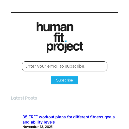
Subscribe
Latest Posts
35 FREE workout plans for different fitness goals
and ability levels
November 13, 2025