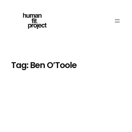
Skip
to
content
Tag:
Ben O’Toole