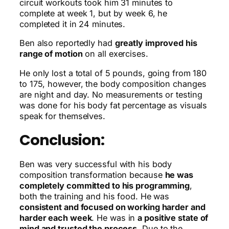
circuit workouts took him 31 minutes to
complete at week 1, but by week 6, he
completed it in 24 minutes.
Ben also reportedly had
greatly improved his
range of motion
on all exercises.
He only lost a total of 5 pounds, going from 180
to 175, however, the body composition changes
are night and day. No measurements or testing
was done for his body fat percentage as visuals
speak for themselves.
Conclusion:
Ben was very successful with his body
composition transformation because
he was
completely committed to his programming
,
both the training and his food. He was
consistent and focused on working harder and
harder each week
. He was in
a positive state of
mind and trusted the process
. Due to the