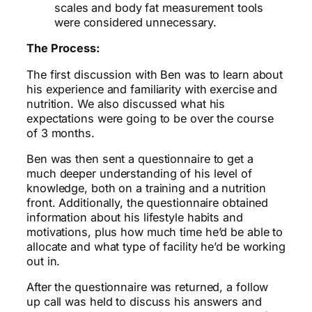
scales and body fat measurement tools
were considered unnecessary.
The Process:
The first discussion with Ben was to learn about
his experience and familiarity with exercise and
nutrition. We also discussed what his
expectations were going to be over the course
of 3 months.
Ben was then sent a questionnaire to get a
much deeper understanding of his level of
knowledge, both on a training and a nutrition
front. Additionally, the questionnaire obtained
information about his lifestyle habits and
motivations, plus how much time he’d be able to
allocate and what type of facility he’d be working
out in.
After the questionnaire was returned, a follow
up call was held to discuss his answers and