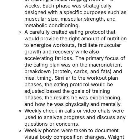
weeks. Each phase was strategically
designed with a specific purposes such as
muscular size, muscular strength, and
metabolic conditioning.
A carefully crafted eating protocol that
would provide the right amount of nutrition
to energize workouts, facilitate muscular
growth and recovery while also
accelerating fat loss. The primary focus of
the eating plan was on the macronutrient
breakdown (protein, carbs, and fats) and
meal timing. Similar to the workout plan
phases, the eating protocol would be
adjusted based the goals of training
phases, the results he was experiencing,
and how he was physically and mentally.
Weekly check in calls or video chats were
used to analyze progress and discuss any
questions or concerns.
Weekly photos were taken to document
visual body composition changes. Weight