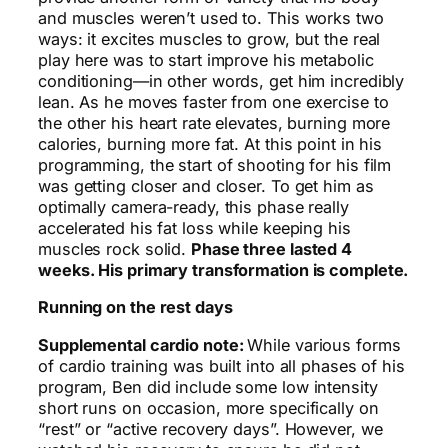
and muscles weren’t used to. This works two
ways: it excites muscles to grow, but the real
play here was to start improve his metabolic
conditioning—in other words, get him incredibly
lean. As he moves faster from one exercise to
the other his heart rate elevates, burning more
calories, burning more fat. At this point in his
programming, the start of shooting for his film
was getting closer and closer. To get him as
optimally camera-ready, this phase really
accelerated his fat loss while keeping his
muscles rock solid.
Phase three lasted 4
weeks. His primary transformation is complete.
Running on the rest days
Supplemental cardio note:
While various forms
of cardio training was built into all phases of his
program, Ben did include some low intensity
short runs on occasion, more specifically on
“rest” or “active recovery days”. However, we