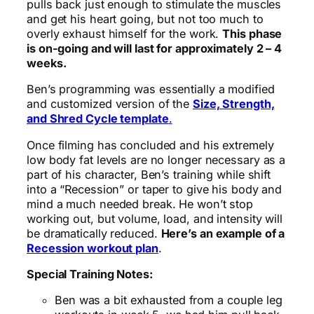
pulls back just enough to stimulate the muscles
and get his heart going, but not too much to
overly exhaust himself for the work.
This phase
is on-going and will last for approximately 2 – 4
weeks.
Ben’s programming was essentially a modified
and customized version of the
Size, Strength,
and Shred Cycle template
.
Once filming has concluded and his extremely
low body fat levels are no longer necessary as a
part of his character, Ben’s training while shift
into a “Recession” or taper to give his body and
mind a much needed break. He won’t stop
working out, but volume, load, and intensity will
be dramatically reduced.
Here’s an example of a
Recession workout plan
.
Special Training Notes:
Ben was a bit exhausted from a couple leg