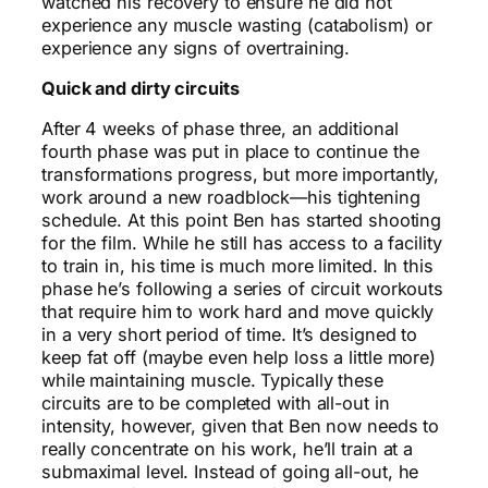
watched his recovery to ensure he did not
experience any muscle wasting (catabolism) or
experience any signs of overtraining.
Quick and dirty circuits
After 4 weeks of phase three, an additional
fourth phase was put in place to continue the
transformations progress, but more importantly,
work around a new roadblock—his tightening
schedule. At this point Ben has started shooting
for the film. While he still has access to a facility
to train in, his time is much more limited. In this
phase he’s following a series of circuit workouts
that require him to work hard and move quickly
in a very short period of time. It’s designed to
keep fat off (maybe even help loss a little more)
while maintaining muscle. Typically these
circuits are to be completed with all-out in
intensity, however, given that Ben now needs to
really concentrate on his work, he’ll train at a
submaximal level. Instead of going all-out, he