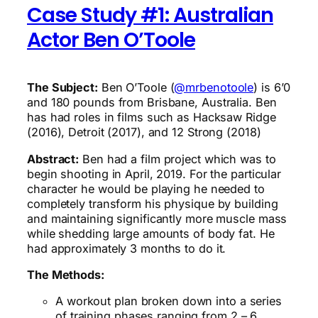
Case Study #1: Australian
Actor Ben O’Toole
The Subject:
Ben O’Toole (
@mrbenotoole
) is 6’0
and 180 pounds from Brisbane, Australia. Ben
has had roles in films such as Hacksaw Ridge
(2016), Detroit (2017), and 12 Strong (2018)
Abstract:
Ben had a film project which was to
begin shooting in April, 2019. For the particular
character he would be playing he needed to
completely transform his physique by building
and maintaining significantly more muscle mass
while shedding large amounts of body fat. He
had approximately 3 months to do it.
The Methods:
A workout plan broken down into a series
of training phases ranging from 2 – 6