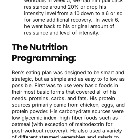
workouts in week 5, we had him pull back
resistance around 20% or drop his
intensity level from a 10 down to a 6 or so
for some additional recovery. In week 6,
he went back to his original amount of
resistance and level of intensity.
The Nutrition
Programming:
Ben’s eating plan was designed to be smart and
strategic, but as simple and as easy to follow as
possible. First was to use very basic foods in
their most basic forms that covered all of his
needs: proteins, carbs, and fats. His protein
sources primarily came from chicken, eggs, and
protein powder. His carbohydrate sources were
low glycemic index, high-fiber foods such as
oatmeal (with exception of maltodextrin for
post-workout recovery). He also used a variety
of different steamed vegetables and salads to