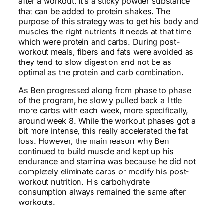
after a workout. It’s a sticky powder substance
that can be added to protein shakes. The
purpose of this strategy was to get his body and
muscles the right nutrients it needs at that time
which were protein and carbs. During post-
workout meals, fibers and fats were avoided as
they tend to slow digestion and not be as
optimal as the protein and carb combination.
As Ben progressed along from phase to phase
of the program, he slowly pulled back a little
more carbs with each week, more specifically,
around week 8. While the workout phases got a
bit more intense, this really accelerated the fat
loss. However, the main reason why Ben
continued to build muscle and kept up his
endurance and stamina was because he did not
completely eliminate carbs or modify his post-
workout nutrition. His carbohydrate
consumption always remained the same after
workouts.