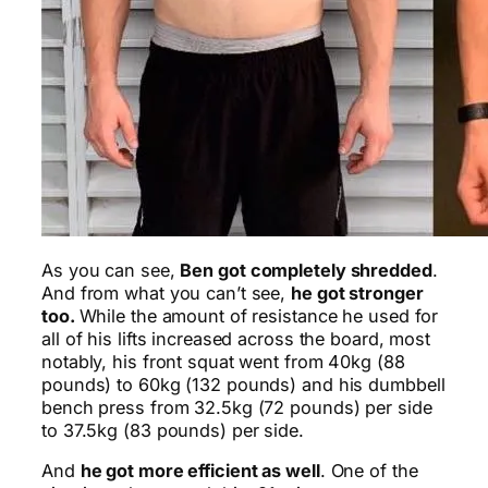
As you can see,
Ben got completely shredded
.
And from what you can’t see,
he got stronger
too.
While the amount of resistance he used for
all of his lifts increased across the board, most
notably, his front squat went from 40kg (88
pounds) to 60kg (132 pounds) and his dumbbell
bench press from 32.5kg (72 pounds) per side
to 37.5kg (83 pounds) per side.
And
he got more efficient as well
. One of the