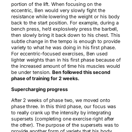
portion of the lift. When focusing on the
eccentric, Ben would very slowly fight the
resistance while lowering the weight or his body
back to the start position. For example, during a
bench press, he’d explosively press the barbell,
then slowly bring it back down to his chest. This
subtle change in the tempo is enough to provide
variety to what he was doing in his first phase.
For eccentric-focused exercises, Ben used
lighter weights than in his first phase because of
the increased amount of time his muscles would
be under tension.
Ben followed this second
phase of training for 2 weeks.
Supercharging progress
After 2 weeks of phase two, we moved onto
phase three. In this third phase, our focus was
to really crank up the intensity by integrating
supersets (completing one exercise right after
the other). The purpose of the supersets was to
provide another form of variety that his body