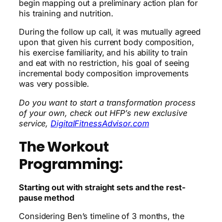
begin mapping out a preliminary action plan for
his training and nutrition.
During the follow up call, it was mutually agreed
upon that given his current body composition,
his exercise familiarity, and his ability to train
and eat with no restriction, his goal of seeing
incremental body composition improvements
was very possible.
Do you want to start a transformation process
of your own, check out HFP’s new exclusive
service,
DigitalFitnessAdvisor.com
The Workout
Programming:
Starting out with straight sets and the rest-
pause method
Considering
Ben’s timeline of 3 months, the