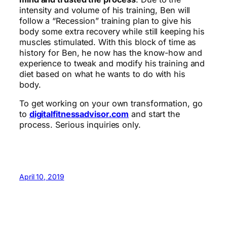
intensity and volume of his training, Ben will
follow a “Recession” training plan to give his
body some extra recovery while still keeping his
muscles stimulated. With this block of time as
history for Ben, he now has the know-how and
experience to tweak and modify his training and
diet based on what he wants to do with his
body.
To get working on your own transformation, go
to
digitalfitnessadvisor.com
and start the
process. Serious inquiries only.
April 10, 2019