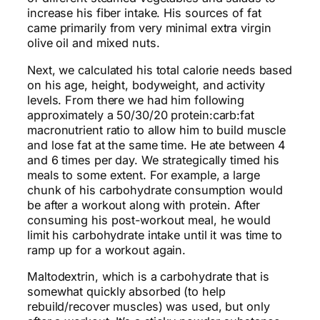
increase his fiber intake. His sources of fat
came primarily from very
minimal
extra virgin
olive oil and mixed nuts.
Next, we calculated his total calorie needs based
on his age, height, bodyweight, and activity
levels. From there we had him following
approximately a 50/30/20 protein:carb:fat
macronutrient ratio to allow him to build muscle
and lose fat at the same time. He ate between 4
and 6 times per day. We strategically timed his
meals to some extent. For example, a large
chunk of his carbohydrate consumption would
be after a workout along with protein. After
consuming his post-workout meal,
he would
limit his carbohydrate intake until it was time to
ramp up for a workout again.
Maltodextrin, which is a carbohydrate that is
somewhat quickly absorbed (to help
rebuild/recover muscles) was used, but only