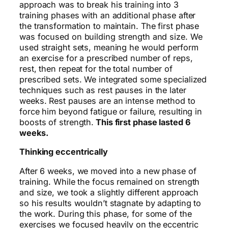
approach was to break his training into 3
training phases with an additional phase after
the transformation to maintain. The first phase
was focused on building strength and size. We
used straight sets, meaning he would perform
an exercise for a prescribed number of reps,
rest, then repeat for the total number of
prescribed sets. We integrated some specialized
techniques such as rest pauses in the later
weeks. Rest pauses are an intense method to
force him beyond fatigue or failure, resulting in
boosts of strength.
This first phase lasted 6
weeks.
Thinking eccentrically
After 6 weeks, we moved into a new phase of
training. While the focus remained on strength
and size, we took a slightly different approach
so his results wouldn’t stagnate by adapting to
the work. During this phase, for some of the
exercises we focused heavily on the eccentric