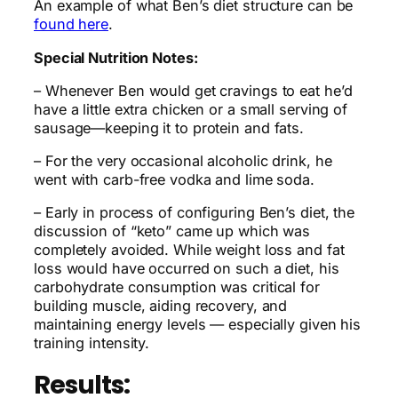
An example of what Ben’s diet structure can be
found here
.
Special Nutrition Notes:
– Whenever Ben would get cravings to eat he’d
have a little extra chicken or a small serving of
sausage—keeping it to protein and fats.
– For the very occasional alcoholic drink, he
went with carb-free vodka and lime soda.
– Early in process of configuring Ben’s diet, the
discussion of “keto” came up which was
completely avoided. While weight loss and fat
loss would have occurred on such a diet, his
carbohydrate consumption was critical for
building muscle, aiding recovery, and
maintaining energy levels — especially given his
training intensity.
Results: