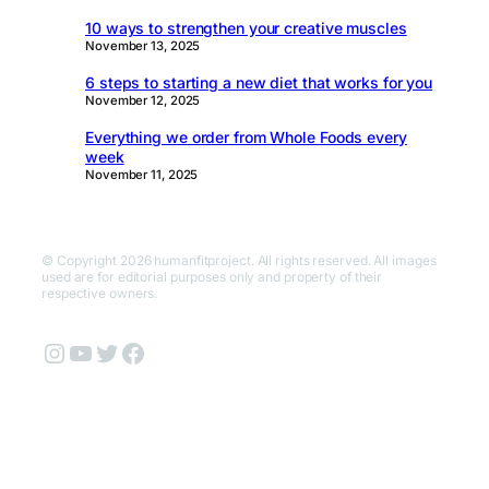
10 ways to strengthen your creative muscles
November 13, 2025
6 steps to starting a new diet that works for you
November 12, 2025
Everything we order from Whole Foods every
week
November 11, 2025
© Copyright 2026 humanfitproject. All rights reserved. All images
used are for editorial purposes only and property of their
respective owners.
Instagram
YouTube
Twitter
Facebook