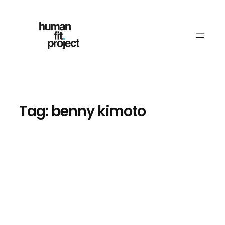
Skip
to
content
Tag:
benny kimoto