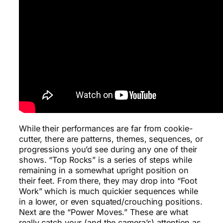
While their performances are far from cookie-
cutter, there are patterns, themes, sequences, or
progressions you’d see during any one of their
shows. “Top Rocks” is a series of steps while
remaining in a somewhat upright position on
their feet. From there, they may drop into “Foot
Work” which is much quickier sequences while
in a lower, or even squated/crouching positions.
Next are the “Power Moves.” These are what
really catch your (and the camera’s) attention as