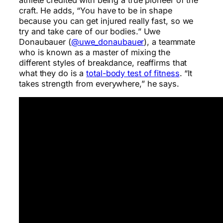
craft. He adds, “You have to be in shape
because you can get injured really fast, so we
try and take care of our bodies.” Uwe
Donaubauer (
@uwe_donaubauer
), a teammate
who is known as a master of mixing the
different styles of breakdance, reaffirms that
what they do is a
total-body test of fitness
. “It
takes strength from everywhere,” he says.