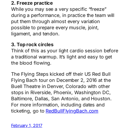
2. Freeze practice
While you may see a very specific “freeze”
during a performance, in practice the team will
put them through almost every variation
possible to prepare every muscle, joint,
ligament, and tendon.
3. Top rock circles
Think of this as your light cardio session before
a traditional warmup. It’s light and easy to get
the blood flowing.
The Flying Steps kicked off their US Red Bull
Flying Bach tour on December 2, 2016 at the
Buell Theatre in Denver, Colorado with other
stops in Riverside, Phoenix, Washington DC,
Baltimore, Dallas, San Antonio, and Houston.
For more information, including dates and
ticketing, go to
RedBullFlyingBach.com
February 1, 2017