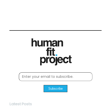
Subscribe
Latest Posts