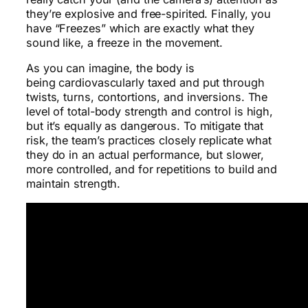
they’re explosive and free-spirited. Finally, you
have “Freezes” which are exactly what they
sound like, a freeze in the movement.
As you can imagine, the body is
being cardiovascularly taxed and put through
twists, turns, contortions, and inversions. The
level of total-body strength and control is high,
but it’s equally as dangerous. To mitigate that
risk, the team’s practices closely replicate what
they do in an actual performance, but slower,
more controlled, and for repetitions to build and
maintain strength.