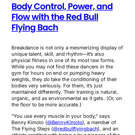
Body Control, Power, and
Flow with the Red Bull
Flying Bach
Breakdance is not only a mesmerizing display of
unique talent, skill, and rhythm—It’s also
physical fitness in one of its most raw forms.
While you may not find these dancers in the
gym for hours on end or pumping heavy
weights, they
do
take the conditioning of their
bodies very seriously. For them, it’s just
maintained differently. Their training is natural,
organic, and as environmental as it gets. (Or, on
the floor to be more accurate.)
“You use every muscle in your body,” says
Benny Kimoto (
@BennyKimoto
), a member of
The Flying Steps (
@redbullflyingbach
), and an
athlete credited with being a true pioneer of the