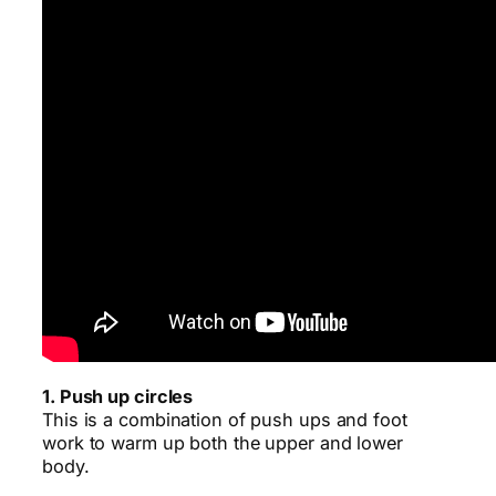
1. Push up circles
This is a combination of push ups and foot
work to warm up both the upper and lower
body.