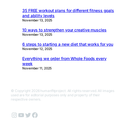
35 FREE workout plans for different fitness goals
and ability levels
November 13, 2025
10 ways to strengthen your creative muscles
November 13, 2025
6 steps to starting a new diet that works for you
November 12, 2025
Everything we order from Whole Foods every
week
November 11, 2025
© Copyright 2026 humanfitproject. All rights reserved. All images
used are for editorial purposes only and property of their
respective owners.
Instagram
YouTube
Twitter
Facebook