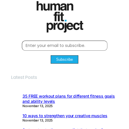
Subscribe
Latest Posts
35 FREE workout plans for different fitness goals
and ability levels
November 13, 2025
10 ways to strengthen your creative muscles
November 13, 2025