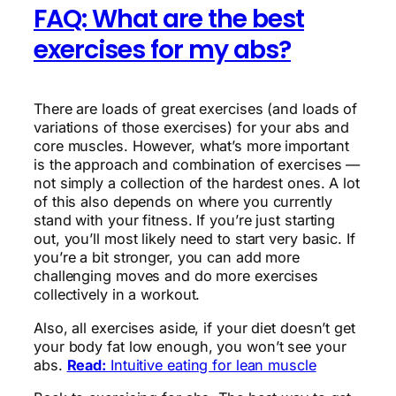
FAQ: What are the best
exercises for my abs?
There are loads of great exercises (and loads of
variations of those exercises) for your abs and
core muscles. However, what’s more important
is the approach and combination of exercises —
not simply a collection of the hardest ones. A lot
of this also depends on where you currently
stand with your fitness. If you’re just starting
out, you’ll most likely need to start very basic. If
you’re a bit stronger, you can add more
challenging moves and do more exercises
collectively in a workout.
Also, all exercises aside, if your diet doesn’t get
your body fat low enough, you won’t see your
abs.
Read:
Intuitive eating for lean muscle