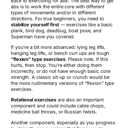
Back to exercising for abs: The best way to get
abs is to work the entire core with different
types of movements and/or in different
directions. For true beginners, you need to
stabilize yourself first
— exercises like a basic
plank, bird dog, deadbug, boat pose, and
Superman have you covered.
If you’re a bit more advanced: lying leg lifts,
hanging leg lifts, or bench curl ups are tough
“flexion” type exercises
. Please note, if this
hurts, then stop. You’re either doing them
incorrectly, or do not have enough basic core
strength. A classic sit-up or crunch would be
the more rudimentary versions of “flexion” type
exercises.
Rotational exercises
are also an important
component and could include cable chops,
medicine ball throws, or Russian twists.
Another component, especially as you progress