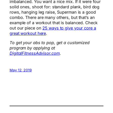
imbalanced. You want a nice mix. If it were four
solid ones, shoot for: standard plank, bird dog
rows, hanging leg raise, Superman is a good
combo. There are many others, but that’s an
example of a workout that is balanced. Check
out our piece on
25 ways to give your core a
great workout here
.
To get your abs to pop, get a customized
program by applying at
DigitalFitnessAdvisor.com
.
May 12, 2019