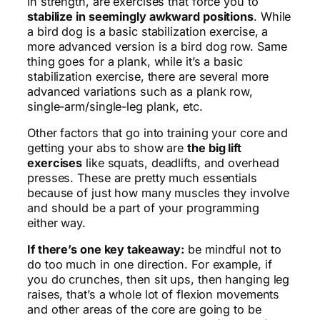
in strength, are exercises that force you to
stabilize in seemingly awkward positions
. While
a bird dog is a basic stabilization exercise, a
more advanced version is a bird dog row. Same
thing goes for a plank, while it’s a basic
stabilization exercise, there are several more
advanced variations such as a plank row,
single-arm/single-leg plank, etc.
Other factors that go into training your core and
getting your abs to show are
the big lift
exercises
like squats, deadlifts, and overhead
presses. These are pretty much essentials
because of just how many muscles they involve
and should be a part of your programming
either way.
If there’s one key takeaway:
be mindful not to
do too much in one direction. For example, if
you do crunches, then sit ups, then hanging leg
raises, that’s a whole lot of flexion movements
and other areas of the core are going to be