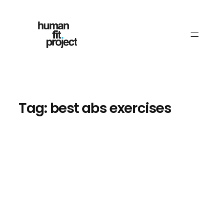
Skip
to
content
Tag:
best abs exercises