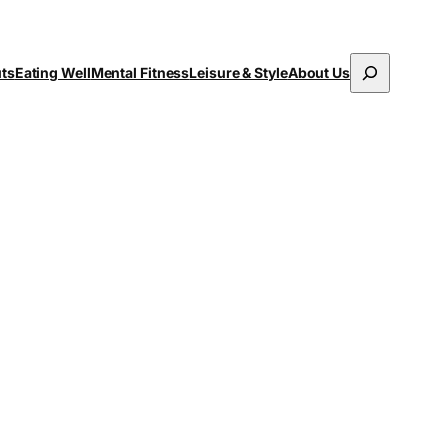
Search
uts
Eating Well
Mental Fitness
Leisure & Style
About Us