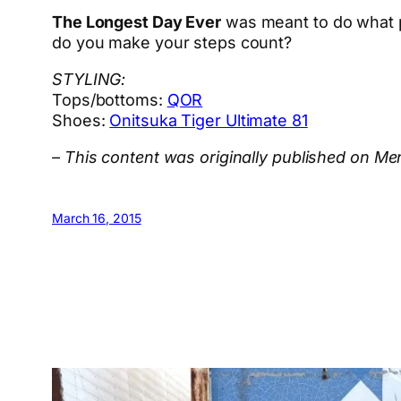
The Longest Day Ever
was meant to do what p
do you make your steps count?
STYLING:
Tops/bottoms:
QOR
Shoes:
Onitsuka Tiger Ultimate 81
– This content was originally published on M
March 16, 2015