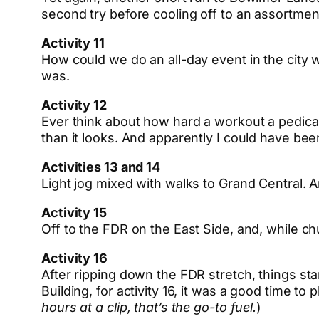
second try before cooling off to an assortment
Activity 11
How could we do an all-day event in the city wi
was.
Activity 12
Ever think about how hard a workout a pedicab r
than it looks. And apparently I could have bee
Activities 13 and 14
Light jog mixed with walks to Grand Central. A
Activity 15
Off to the FDR on the East Side, and, while ch
Activity 16
After ripping down the FDR stretch, things s
Building, for activity 16, it was a good time to
hours at a clip, that’s the go-to fuel.
)