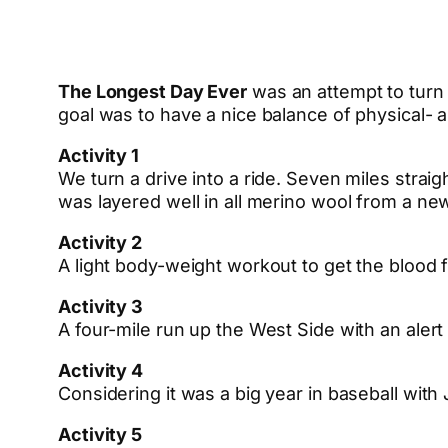
The Longest Day Ever
was an attempt to turn a
goal was to have a nice balance of physical- an
Activity 1
We turn a drive into a ride. Seven miles stra
was layered well in all merino wool from a n
Activity 2
A light body-weight workout to get the blood 
Activity 3
A four-mile run up the West Side with an alert
Activity 4
Considering it was a big year in baseball with 
Activity 5