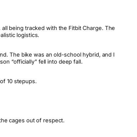
, all being tracked with the Fitbit Charge. The
istic logistics.
nd. The bike was an old-school hybrid, and I
 “officially” fell into deep fall.
 of 10 stepups.
 the cages out of respect.