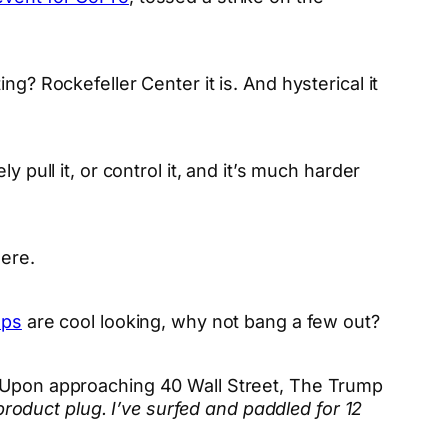
g? Rockefeller Center it is. And hysterical it
 pull it, or control it, and it’s much harder
here.
ups
are cool looking, why not bang a few out?
. Upon approaching 40 Wall Street, The Trump
product plug. I’ve surfed and paddled for 12