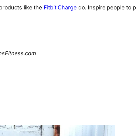
roducts like the
Fitbit Charge
do. Inspire people to pu
ensFitness.com