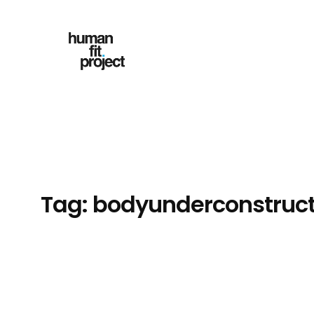
Skip
to
content
Tag:
bodyunderconstruct