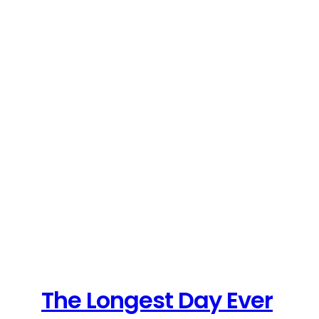
The Longest Day Ever