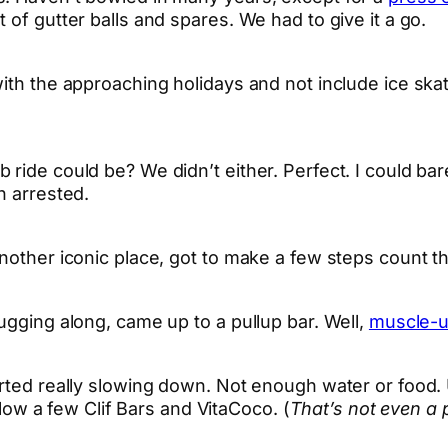
 of gutter balls and spares. We had to give it a go.
th the approaching holidays and not include ice skatin
ide could be? We didn’t either. Perfect. I could barely
n arrested.
nother iconic place, got to make a few steps count t
ugging along, came up to a pullup bar. Well,
muscle-
tarted really slowing down. Not enough water or food
 plow a few Clif Bars and VitaCoco. (
That’s not even a 