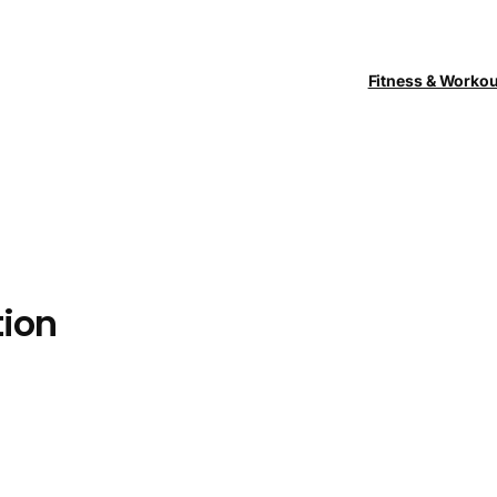
Fitness & Worko
ion