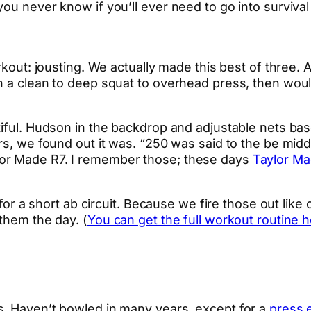
ou never know if you’ll ever need to go into survival 
rkout: jousting. We actually made this best of three. 
h a clean to deep squat to overhead press, then woul
tiful. Hudson in the backdrop and adjustable nets bas
s, we found out it was. “250 was said to the be middle
lor Made R7. I remember those; these days
Taylor Ma
S for a short ab circuit. Because we fire those out lik
them the day. (
You can get the full workout routine h
s. Haven’t bowled in many years, except for a
press 