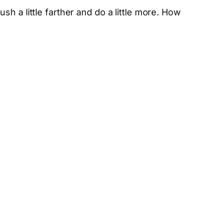
sh a little farther and do a little more. How