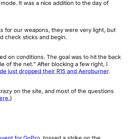
mode. It was a nice addition to the day of
As for our weapons, they were very light, but
d check sticks and begin.
ed on conditions. The goal was to hit the back
 of the net.” After blocking a few right, I
de just dropped their R15 and Aeroburner
.
e crazy on the site, and most of the questions
ere.
)
event for GoPro
, tossed a strike on the