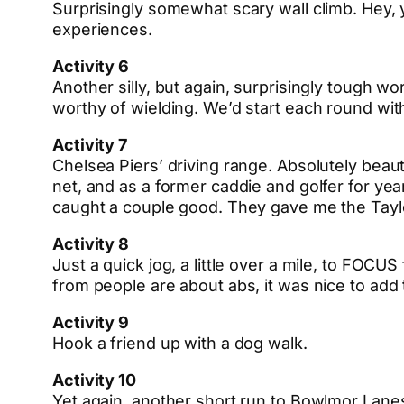
Surprisingly somewhat scary wall climb. Hey, y
experiences.
Activity 6
Another silly, but again, surprisingly tough wo
worthy of wielding. We’d start each round wit
Activity 7
Chelsea Piers’ driving range. Absolutely beau
net, and as a former caddie and golfer for year
caught a couple good. They gave me the Tay
Activity 8
Just a quick jog, a little over a mile, to FOCU
from people are about abs, it was nice to add 
Activity 9
Hook a friend up with a dog walk.
Activity 10
Yet again, another short run to Bowlmor Lane