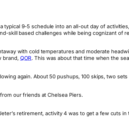
 typical 9-5 schedule into an all-out day of activities
d-skill based challenges while being cognizant of real
ightaway with cold temperatures and moderate headwi
ew brand,
QOR
. This was about that time when the season
flowing again. About 50 pushups, 100 skips, two sets
 from our friends at Chelsea Piers.
Jeter’s retirement, activity 4 was to get a few cuts in