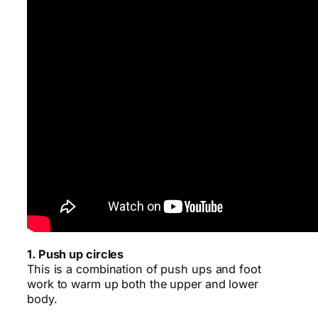
1. Push up circles
This is a combination of push ups and foot
work to warm up both the upper and lower
body.