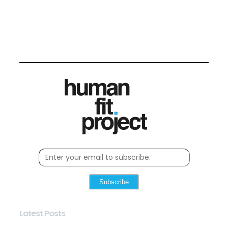
Subscribe
Latest Posts