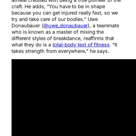
craft. He adds, “You have to be in shape
because you can get injured really fast, so we
try and take care of our bodies.” Uwe
Donaubauer (
@uwe_donaubauer
), a teammate
who is known as a master of mixing the
different styles of breakdance, reaffirms that
what they do is a
total-body test of fitness
. “It
takes strength from everywhere,” he says.