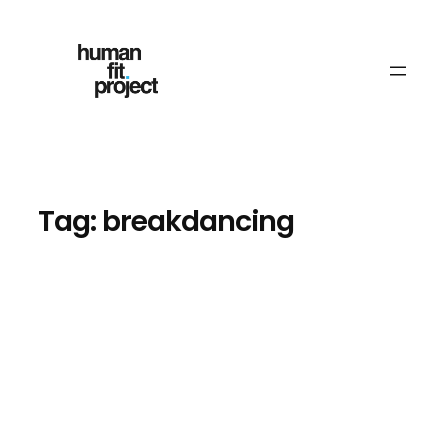
Skip
to
content
Tag:
breakdancing