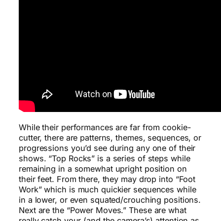
While their performances are far from cookie-
cutter, there are patterns, themes, sequences, or
progressions you’d see during any one of their
shows. “Top Rocks” is a series of steps while
remaining in a somewhat upright position on
their feet. From there, they may drop into “Foot
Work” which is much quickier sequences while
in a lower, or even squated/crouching positions.
Next are the “Power Moves.” These are what
really catch your (and the camera’s) attention as