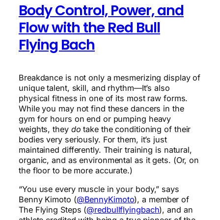
Body Control, Power, and
Flow with the Red Bull
Flying Bach
Breakdance is not only a mesmerizing display of
unique talent, skill, and rhythm—It’s also
physical fitness in one of its most raw forms.
While you may not find these dancers in the
gym for hours on end or pumping heavy
weights, they
do
take the conditioning of their
bodies very seriously. For them, it’s just
maintained differently. Their training is natural,
organic, and as environmental as it gets. (Or, on
the floor to be more accurate.)
“You use every muscle in your body,” says
Benny Kimoto (
@BennyKimoto
), a member of
The Flying Steps (
@redbullflyingbach
), and an
athlete credited with being a true pioneer of the