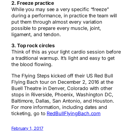
2. Freeze practice
While you may see a very specific “freeze”
during a performance, in practice the team will
put them through almost every variation
possible to prepare every muscle, joint,
ligament, and tendon.
3. Top rock circles
Think of this as your light cardio session before
a traditional warmup. It’s light and easy to get
the blood flowing.
The Flying Steps kicked off their US Red Bull
Flying Bach tour on December 2, 2016 at the
Buell Theatre in Denver, Colorado with other
stops in Riverside, Phoenix, Washington DC,
Baltimore, Dallas, San Antonio, and Houston.
For more information, including dates and
ticketing, go to
RedBullFlyingBach.com
February 1, 2017