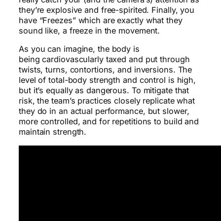
they’re explosive and free-spirited. Finally, you
have “Freezes” which are exactly what they
sound like, a freeze in the movement.
As you can imagine, the body is
being cardiovascularly taxed and put through
twists, turns, contortions, and inversions. The
level of total-body strength and control is high,
but it’s equally as dangerous. To mitigate that
risk, the team’s practices closely replicate what
they do in an actual performance, but slower,
more controlled, and for repetitions to build and
maintain strength.