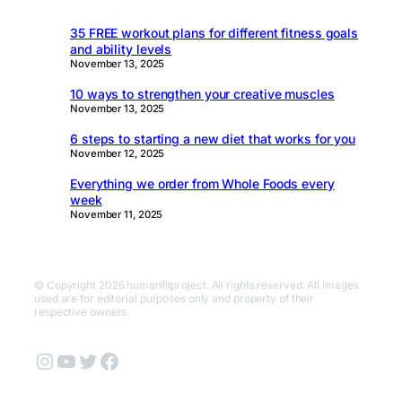
35 FREE workout plans for different fitness goals
and ability levels
November 13, 2025
10 ways to strengthen your creative muscles
November 13, 2025
6 steps to starting a new diet that works for you
November 12, 2025
Everything we order from Whole Foods every
week
November 11, 2025
© Copyright 2026 humanfitproject. All rights reserved. All images
used are for editorial purposes only and property of their
respective owners.
Instagram
YouTube
Twitter
Facebook