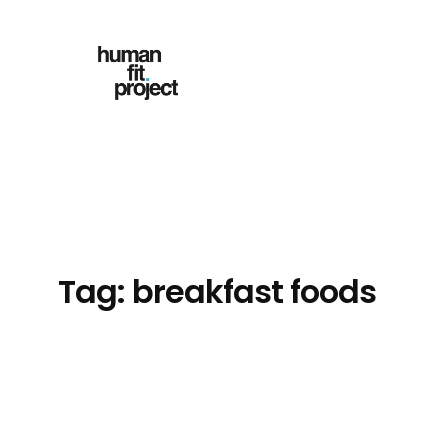
Skip
to
content
Tag:
breakfast foods