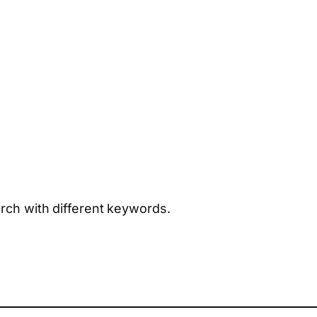
arch with different keywords.