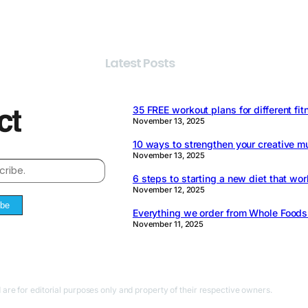
Latest Posts
35 FREE workout plans for different fit
November 13, 2025
10 ways to strengthen your creative m
November 13, 2025
6 steps to starting a new diet that wor
November 12, 2025
ibe
Everything we order from Whole Food
November 11, 2025
 are for editorial purposes only and property of their respective owners.