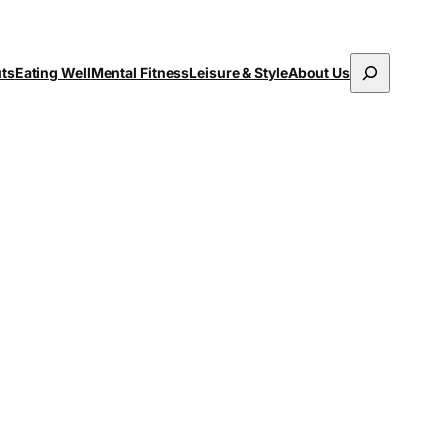
Search
uts
Eating Well
Mental Fitness
Leisure & Style
About Us