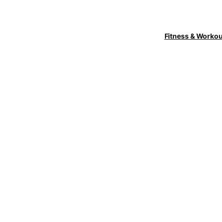
Fitness & Worko