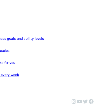
ness goals and ability levels
uscles
ks for you
s every week
Instagram
YouTube
Twitter
Facebo