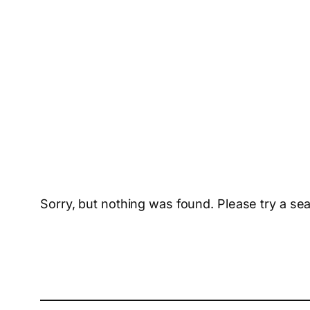
Sorry, but nothing was found. Please try a se