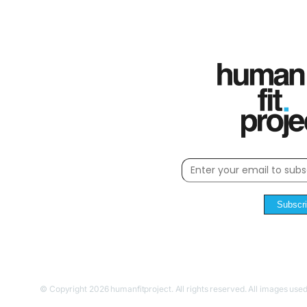
Subscr
© Copyright 2026 humanfitproject. All rights reserved. All images used