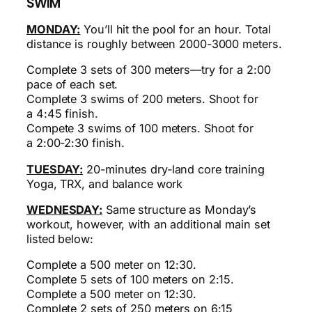
SWIM
MONDAY
:
You’ll hit the pool for an hour. Total
distance is roughly between 2000-3000 meters.
Complete 3 sets of 300 meters—try for a 2:00
pace of each set.
Complete 3 swims of 200 meters. Shoot for
a
4:45
finish.
Compete 3 swims of 100 meters. Shoot for
a
2:00-2:30
finish.
TUESDAY:
20-minutes dry-land core training
Yoga, TRX, and balance work
WEDNESDAY:
Same structure as Monday’s
workout, however, with an additional main set
listed below:
Complete a 500 meter on 12:30.
Complete 5 sets of 100 meters on 2:15.
Complete a 500 meter on 12:30.
Complete 2 sets of 250 meters on 6:15