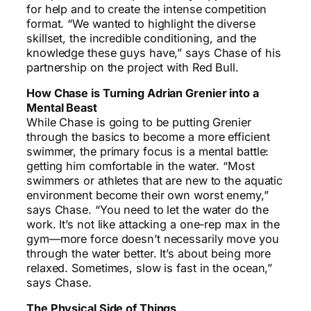
for help and to create the intense competition
format. “We wanted to highlight the diverse
skillset, the incredible conditioning, and the
knowledge these guys have,” says Chase of his
partnership on the project with Red Bull.
How Chase is Turning Adrian Grenier into a
Mental Beast
While Chase is going to be putting Grenier
through the basics to become a more efficient
swimmer, the primary focus is a mental battle:
getting him comfortable in the water. “Most
swimmers or athletes that are new to the aquatic
environment become their own worst enemy,”
says Chase. “You need to let the water do the
work. It’s not like attacking a one-rep max in the
gym—more force doesn’t necessarily move you
through the water better. It’s about being more
relaxed. Sometimes, slow is fast in the ocean,”
says Chase.
The Physical Side of Things