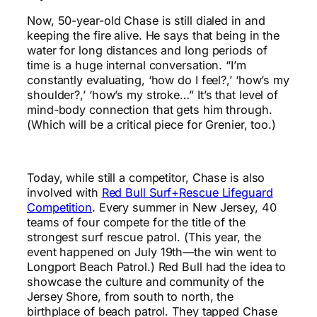
Now, 50-year-old Chase is still dialed in and
keeping the fire alive. He says that being in the
water for long distances and long periods of
time is a huge internal conversation. “I’m
constantly evaluating, ‘how do I feel?,’ ‘how’s my
shoulder?,’ ‘how’s my stroke…” It’s that level of
mind-body connection that gets him through.
(Which will be a critical piece for Grenier, too.)
Today, while still a competitor, Chase is also
involved with
Red Bull Surf+Rescue Lifeguard
Competition
. Every summer in New Jersey, 40
teams of four compete for the title of the
strongest surf rescue patrol. (This year, the
event happened on July 19th—the win went to
Longport Beach Patrol.) Red Bull had the idea to
showcase the culture and community of the
Jersey Shore, from south to north, the
birthplace of beach patrol. They tapped Chase