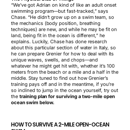
“We’ve got Adrian on kind of like an adult onset
swimming program—but fast-tracked,” says
Chase. “He didn’t grow up on a swim team, so
the mechanics (body position, breathing
techniques) are new, and while he may be fit on
land, being fit in the ocean is different,” he
explains. Luckily, Chase has done research
about this particular section of water in Italy, so
he can prepare Grenier for how to deal with its
unique waves, swells, and chops—and
whatever he might get hit with, whether it’s 100
meters from the beach or a mile and a half in the
middle. Stay tuned to find out how Grenier’s
training pays off and in the meantime, if you’re
so inclined to jump in the ocean yourself, try out
the
training plan for surviving a two-mile open
ocean swim below.
HOW TO SURVIVE A 2-MILE OPEN-OCEAN