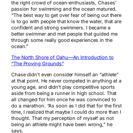
the right crowd of ocean-enthusiasts, Chases’
passion for swimming and the ocean matured.
“The best way to get over fear of being out there
is to go with people that know the water, that are
confident and strong swimmers. I became a
better swimmer and met people that guided me
through some really good experiences in the
ocean.”
The North Shore of Oahu—An Introduction to
“The Proving Grounds”
Chase didn’t even consider himself an “athlete”
at that point. He never competed in anything at a
young age, and didn’t play competitive sports
aside from being a runner in high school. That
all changed for him once he was convinced to
do a marathon. “As soon as I did that for the first
time, I realized that maybe I could do more than I
thought. That my perception of myself as not
being an athlete might have been wrong,” he
says.