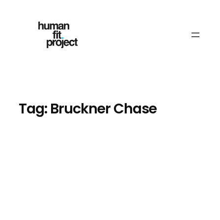
Skip
to
content
Tag:
Bruckner Chase