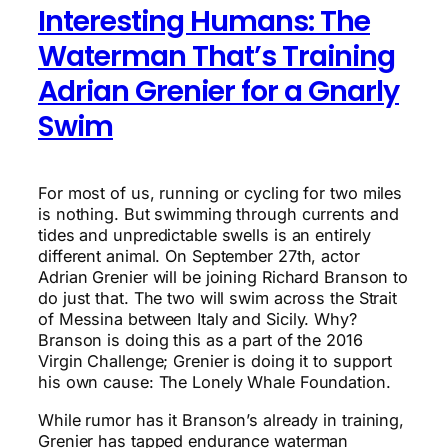
Interesting Humans: The
Waterman That’s Training
Adrian Grenier for a Gnarly
Swim
For most of us, running or cycling for two miles
is nothing. But swimming through currents and
tides and unpredictable swells is an entirely
different animal. On September 27th, actor
Adrian Grenier will be joining Richard Branson to
do just that. The two will swim across the Strait
of Messina between Italy and Sicily. Why?
Branson is doing this as a part of the 2016
Virgin Challenge; Grenier is doing it to support
his own cause: The Lonely Whale Foundation.
While rumor has it Branson’s already in training,
Grenier has tapped endurance waterman