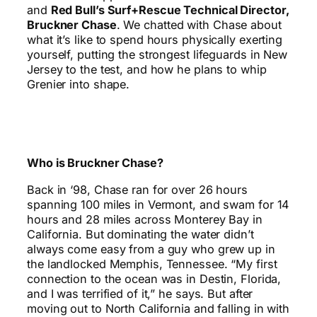
and
Red Bull’s Surf+Rescue Technical Director,
Bruckner Chase
. We chatted with Chase about
what it’s like to spend hours physically exerting
yourself, putting the strongest lifeguards in New
Jersey to the test, and how he plans to whip
Grenier into shape.
Who is Bruckner Chase?
Back in ‘98, Chase ran for over 26 hours
spanning 100 miles in Vermont, and swam for 14
hours and 28 miles across Monterey Bay in
California. But dominating the water didn’t
always come easy from a guy who grew up in
the landlocked Memphis, Tennessee. “My first
connection to the ocean was in Destin, Florida,
and I was terrified of it,” he says. But after
moving out to North California and falling in with