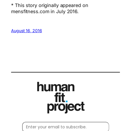
* This story originally appeared on
mensfitness.com in July 2016.
August 16, 2016