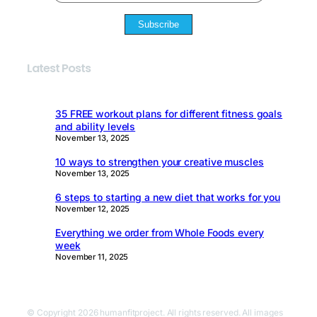
Subscribe
Latest Posts
35 FREE workout plans for different fitness goals
and ability levels
November 13, 2025
10 ways to strengthen your creative muscles
November 13, 2025
6 steps to starting a new diet that works for you
November 12, 2025
Everything we order from Whole Foods every
week
November 11, 2025
© Copyright 2026 humanfitproject. All rights reserved. All images