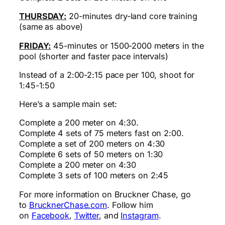
THURSDAY:
20-minutes dry-land core training
(same as above)
FRIDAY:
45-minutes or 1500-2000 meters in the
pool (shorter and faster pace intervals)
Instead of a 2:00-2:15 pace per 100, shoot for
1:45-1:50
Here’s a sample main set:
Complete a 200 meter on 4:30.
Complete 4 sets of 75 meters fast on 2:00.
Complete a set of 200 meters on 4:30
Complete 6 sets of 50 meters on 1:30
Complete a 200 meter on 4:30
Complete 3 sets of 100 meters on 2:45
For more information on Bruckner Chase, go
to
BrucknerChase.com
. Follow him
on
Facebook
,
Twitter
, and
Instagram
.