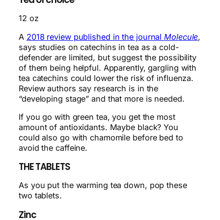
12 oz
A
2018 review published in the journal
Molecule
,
says studies on catechins in tea as a cold-
defender are limited, but suggest the possibility
of them being helpful. Apparently, gargling with
tea catechins could lower the risk of influenza.
Review authors say research is in the
“developing stage” and that more is needed.
If you go with green tea, you get the most
amount of antioxidants. Maybe black? You
could also go with chamomile before bed to
avoid the caffeine.
THE TABLETS
As you put the warming tea down, pop these
two tablets.
Zinc