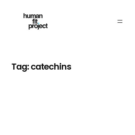
Skip
to
content
Tag:
catechins