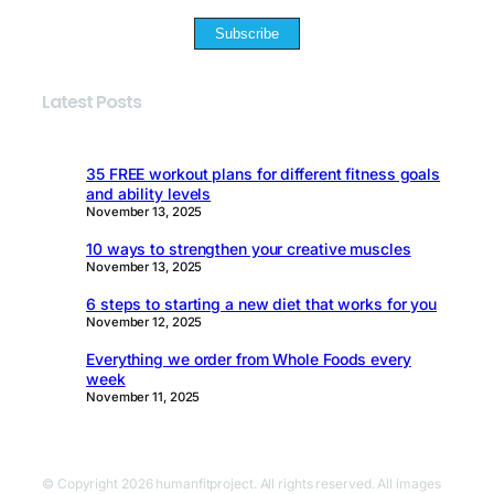
Subscribe
Latest Posts
35 FREE workout plans for different fitness goals
and ability levels
November 13, 2025
10 ways to strengthen your creative muscles
November 13, 2025
6 steps to starting a new diet that works for you
November 12, 2025
Everything we order from Whole Foods every
week
November 11, 2025
© Copyright 2026 humanfitproject. All rights reserved. All images