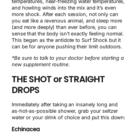
temperatures, near-freezing water temperatures,
and howling winds into the mix and it’s even
more shock. After each session, not only can
you eat like a ravenous animal, and sleep more
(and more deeply) than ever before, you can
sense that the body isn’t exactly feeling normal.
This began as the antidote to Surf Shock but it
can be for anyone pushing their limit outdoors.
*Be sure to talk to your doctor before starting a
new supplement routine.
THE SHOT or STRAIGHT
DROPS
Immediately after taking an insanely long and
as-hot-as-possible shower, grab your seltzer
water or your drink of choice and put this down:
Echinacea