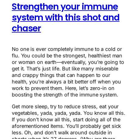
Strengthen your immune
system with this shot and
chaser
No one is ever completely immune to a cold or
flu. You could be the strongest, healthiest man
or woman on earth—eventually, you’re going to
get it. That’s just life. But like many miserable
and crappy things that can happen to our
health, you’re always a bit better off when you
work to prevent them. Here, let’s zero-in on
boosting the strength of the immune system.
Get more sleep, try to reduce stress, eat your
vegetables, yada, yada, yada. You know all this.
If you don’t know all this, start doing all of the
aforementioned items. You’ll probably get sick
less. Oh, and don’t walk around outside in
shorts when it’s 27 degrees. (Why are there