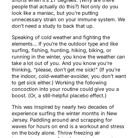
people that actually do this?) Not only do you
look like a maniac, but you’re putting
unnecessary strain on your immune system. We
don’t need a study to back that up.
Speaking of cold weather and fighting the
elements… If you’re the outdoor type and like
surfing, fishing, hunting, hiking, biking, or
running in the winter, you know the weather can
take a lot out of you. And you know you’re
thinking, “please, don’t get me sick!” (If you’re
the indoor, cold-weather-avoider, you don’t want
to get sick either.) Working the following
concoction into your routine could give you a
boost. (Or, a still-helpful placebo effect.)
This was inspired by nearly two decades of
experience surfing the winter months in New
Jersey. Paddling around and scrapping for
waves for hours on end is a workout and stress
on the body alone. Throw freezing air