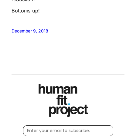
Bottoms up!
December 9, 2018