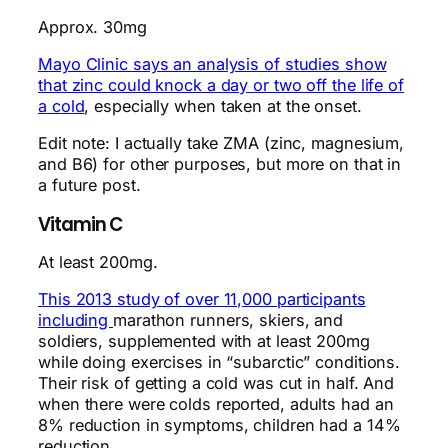
Approx. 30mg
Mayo Clinic says an analysis of studies show
that zinc could knock a day or two off the life of
a cold
, especially when taken at the onset.
Edit note: I actually take ZMA (zinc, magnesium,
and B6) for other purposes, but more on that in
a future post.
Vitamin C
At least 200mg.
This 2013 study of over 11,000 participants
including
marathon runners, skiers, and
soldiers, supplemented with at least 200mg
while doing exercises in “subarctic” conditions.
Their risk of getting a cold was cut in half. And
when there were colds reported, adults had an
8% reduction in symptoms, children had a 14%
reduction.