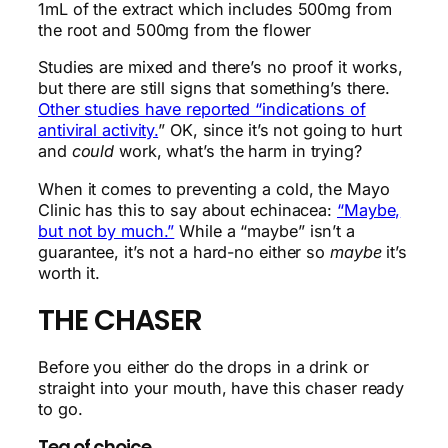
1mL of the extract which includes 500mg from
the root and 500mg from the flower
Studies are mixed and there’s no proof it works,
but there are still signs that something’s there.
Other studies have reported “indications of
antiviral activity.
” OK, since it’s not going to hurt
and
could
work, what’s the harm in trying?
When it comes to preventing a cold, the Mayo
Clinic has this to say about echinacea:
“Maybe,
but not by much.”
While a “maybe” isn’t a
guarantee, it’s not a hard-no either so
maybe
it’s
worth it.
THE CHASER
Before you either do the drops in a drink or
straight into your mouth, have this chaser ready
to go.
Tea of choice