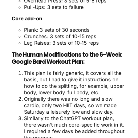
Overhead Press: 3 sets of 5-8 reps
Pull-Ups: 3 sets to failure
Core add-on
Plank: 3 sets of 30 seconds
Crunches: 3 sets of 10-15 reps
Leg Raises: 3 sets of 10-15 reps
The Human Modifications to the 6-Week
Google Bard Workout Plan:
This plan is fairly generic, it covers all the
basis, but I had to give it instructions on
how to do the splitting, for example, upper
body, lower body, full body, etc.
Originally there was no long and slow
cardio, only two HIIT days, so we made
Saturday a leisurely low and slow day.
Similarly to the ChatGPT workout plan,
there wasn’t much core-specific work in it.
I required a few days be added throughout
the program.