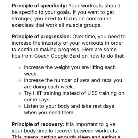
Principle of specificity:
Your workouts should
be specific to your goals. If you want to get
stronger, you need to focus on compound
exercises that work all muscle groups.
Principle of progression:
Over time, you need to
increase the intensity of your workouts in order
to continue making progress. Here are some
tips from Coach Google Bard on how to do that:
Increase the weight you are lifting each
week.
Increase the number of sets and reps you
are doing each week.
Try HIIT training instead of LISS training on
some days.
Listen to your body and take rest days
when you need them.
Principle of recovery:
It is important to give
your body time to recover between workouts.
This means getting enough sleep and eating a