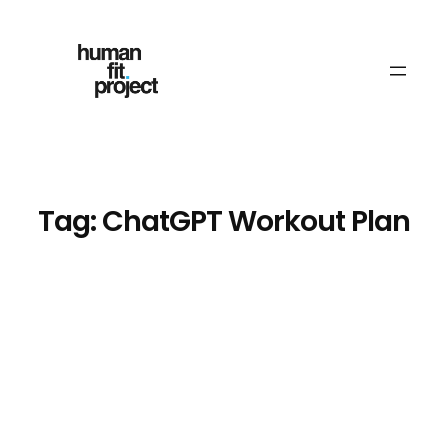
Skip
to
content
Tag:
ChatGPT Workout Plan