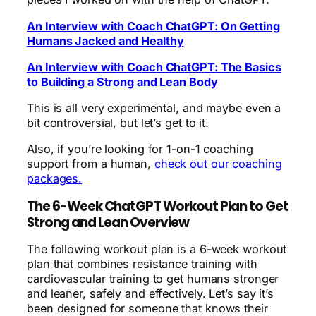
An Interview with Coach ChatGPT: On Getting
Humans Jacked and Healthy
An Interview with Coach ChatGPT: The Basics
to Building a Strong and Lean Body
This is all very experimental, and maybe even a
bit controversial, but let’s get to it.
Also, if you’re looking for 1-on-1 coaching
support from a human,
check out our coaching
packages.
The 6-Week ChatGPT Workout Plan to Get
Strong and Lean Overview
The following workout plan is a 6-week workout
plan that combines resistance training with
cardiovascular training to get humans stronger
and leaner, safely and effectively. Let’s say it’s
been designed for someone that knows their