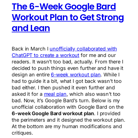
The 6-Week Google Bard
Workout Plan to Get Strong
and Lean
Back in March I
unofficially collaborated with
ChatGPT to create a workout
for me and our
readers. It wasn’t too bad, actually. From there I
decided to push things even further and have it
design an entire
6-week workout plan
. While I
had to guide it a bit, what I got back wasn’t too
bad either. I then pushed it even further and
asked it for a
meal plan
, which also wasn’t too
bad. Now, it’s Google Bard’s turn. Below is my
unofficial collaboration with Google Bard on the
6-week Google Bard workout plan
. I provided
the perimeters and it designed the workout plan.
At the bottom are my human modifications and
critiques.