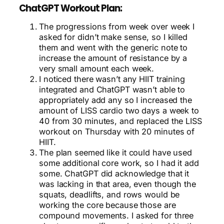
ChatGPT Workout Plan:
The progressions from week over week I
asked for didn’t make sense, so I killed
them and went with the generic note to
increase the amount of resistance by a
very small amount each week.
I noticed there wasn’t any HIIT training
integrated and ChatGPT wasn’t able to
appropriately add any so I increased the
amount of LISS cardio two days a week to
40 from 30 minutes, and replaced the LISS
workout on Thursday with 20 minutes of
HIIT.
The plan seemed like it could have used
some additional core work, so I had it add
some. ChatGPT did acknowledge that it
was lacking in that area, even though the
squats, deadlifts, and rows would be
working the core because those are
compound movements. I asked for three