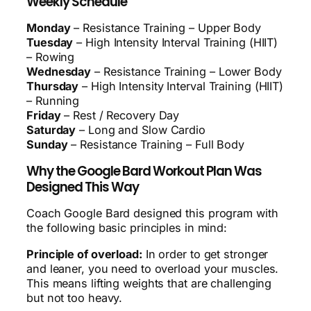
Weekly Schedule
Monday
– Resistance Training – Upper Body
Tuesday
– High Intensity Interval Training (HIIT)
– Rowing
Wednesday
– Resistance Training – Lower Body
Thursday
– High Intensity Interval Training (HIIT)
– Running
Friday
– Rest / Recovery Day
Saturday
– Long and Slow Cardio
Sunday
– Resistance Training – Full Body
Why the Google Bard Workout Plan Was
Designed This Way
Coach Google Bard designed this program with
the following basic principles in mind:
Principle of overload:
In order to get stronger
and leaner, you need to overload your muscles.
This means lifting weights that are challenging
but not too heavy.