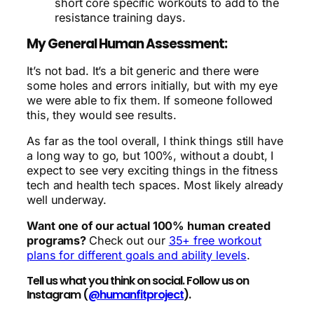
short core specific workouts to add to the
resistance training days.
My General Human Assessment:
It’s not bad. It’s a bit generic and there were
some holes and errors initially, but with my eye
we were able to fix them. If someone followed
this, they would see results.
As far as the tool overall, I think things still have
a long way to go, but 100%, without a doubt, I
expect to see very exciting things in the fitness
tech and health tech spaces. Most likely already
well underway.
Want one of our actual 100% human created
programs?
Check out our
35+ free workout
plans for different goals and ability levels
.
Tell us what you think on social. Follow us on
Instagram (
@humanfitproject
).