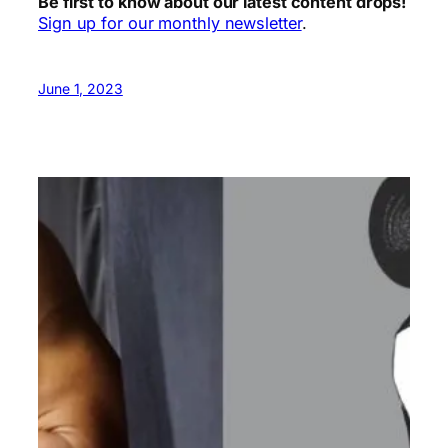
Be first to know about our latest content drops!
Sign up for our monthly newsletter
.
June 1, 2023