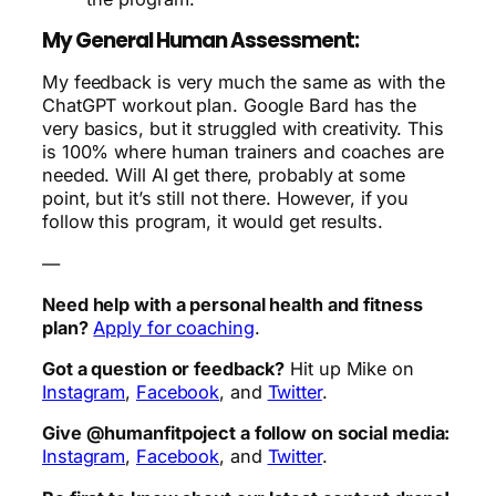
My General Human Assessment:
My feedback is very much the same as with the
ChatGPT workout plan. Google Bard has the
very basics, but it struggled with creativity. This
is 100% where human trainers and coaches are
needed. Will AI get there, probably at some
point, but it’s still not there. However, if you
follow this program, it would get results.
—
Need help with a personal health and fitness
plan?
Apply for coaching
.
Got a question or feedback?
Hit up Mike on
Instagram
,
Facebook
, and
Twitter
.
Give @humanfitpoject a follow on social media:
Instagram
,
Facebook
, and
Twitter
.