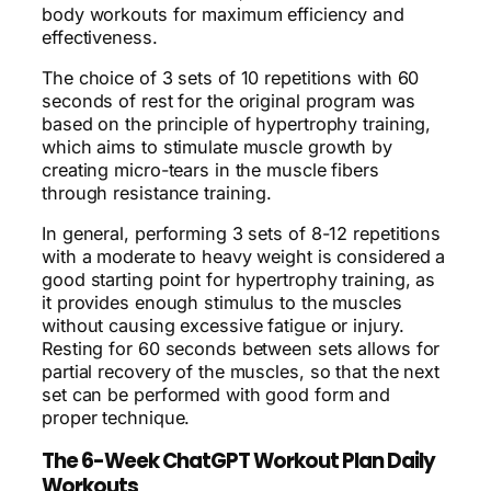
body workouts for maximum efficiency and
effectiveness.
The choice of 3 sets of 10 repetitions with 60
seconds of rest for the original program was
based on the principle of hypertrophy training,
which aims to stimulate muscle growth by
creating micro-tears in the muscle fibers
through resistance training.
In general, performing 3 sets of 8-12 repetitions
with a moderate to heavy weight is considered a
good starting point for hypertrophy training, as
it provides enough stimulus to the muscles
without causing excessive fatigue or injury.
Resting for 60 seconds between sets allows for
partial recovery of the muscles, so that the next
set can be performed with good form and
proper technique.
The 6-Week ChatGPT Workout Plan Daily
Workouts