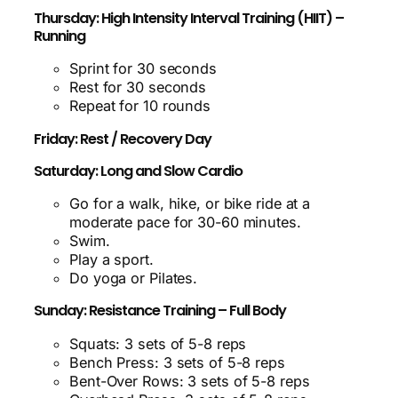
Thursday: High Intensity Interval Training (HIIT) –
Running
Sprint for 30 seconds
Rest for 30 seconds
Repeat for 10 rounds
Friday: Rest / Recovery Day
Saturday: Long and Slow Cardio
Go for a walk, hike, or bike ride at a
moderate pace for 30-60 minutes.
Swim.
Play a sport.
Do yoga or Pilates.
Sunday: Resistance Training – Full Body
Squats: 3 sets of 5-8 reps
Bench Press: 3 sets of 5-8 reps
Bent-Over Rows: 3 sets of 5-8 reps