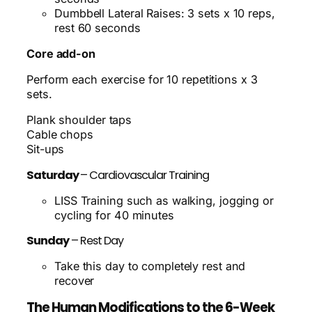
Dumbbell Lateral Raises: 3 sets x 10 reps,
rest 60 seconds
Core add-on
Perform each exercise for 10 repetitions x 3
sets.
Plank shoulder taps
Cable chops
Sit-ups
Saturday
– Cardiovascular Training
LISS Training such as walking, jogging or
cycling for 40 minutes
Sunday
– Rest Day
Take this day to completely rest and
recover
The Human Modifications to the 6-Week