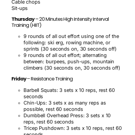
Cable chops
Sit-ups
Thursday
– 20 Minutes High Intensity Interval
Training (HIIT)
9 rounds of all out effort using one of the
following: ski erg, rowing machine, or
sprints (30 seconds on, 30 seconds off)
9 rounds of all out effort; alternating
between: burpees, push-ups, mountain
climbers (30 seconds on, 30 seconds off)
Friday
– Resistance Training
Barbell Squats: 3 sets x 10 reps, rest 60
seconds
Chin-Ups: 3 sets x as many reps as
possible, rest 60 seconds
Dumbbell Overhead Press: 3 sets x 10
reps, rest 60 seconds
Tricep Pushdown: 3 sets x 10 reps, rest 60
seconds