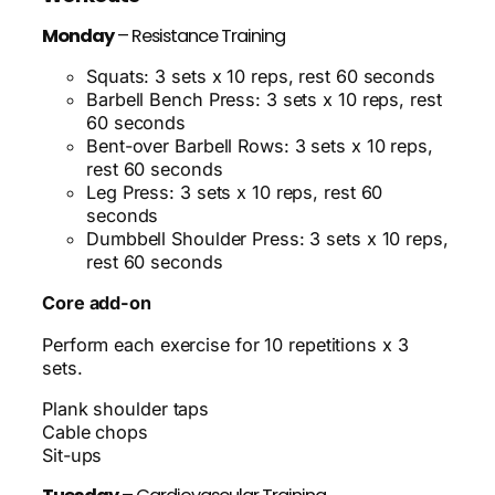
Monday
– Resistance Training
Squats: 3 sets x 10 reps, rest 60 seconds
Barbell Bench Press: 3 sets x 10 reps, rest
60 seconds
Bent-over Barbell Rows: 3 sets x 10 reps,
rest 60 seconds
Leg Press: 3 sets x 10 reps, rest 60
seconds
Dumbbell Shoulder Press: 3 sets x 10 reps,
rest 60 seconds
Core add-on
Perform each exercise for 10 repetitions x 3
sets.
Plank shoulder taps
Cable chops
Sit-ups