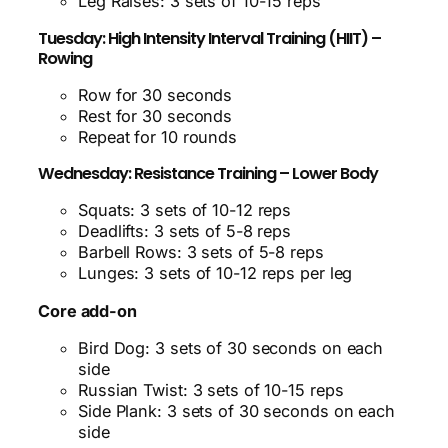
Leg Raises: 3 sets of 10-15 reps
Tuesday: High Intensity Interval Training (HIIT) –
Rowing
Row for 30 seconds
Rest for 30 seconds
Repeat for 10 rounds
Wednesday: Resistance Training – Lower Body
Squats: 3 sets of 10-12 reps
Deadlifts: 3 sets of 5-8 reps
Barbell Rows: 3 sets of 5-8 reps
Lunges: 3 sets of 10-12 reps per leg
Core add-on
Bird Dog: 3 sets of 30 seconds on each
side
Russian Twist: 3 sets of 10-15 reps
Side Plank: 3 sets of 30 seconds on each
side