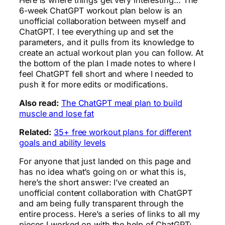
6-week ChatGPT workout plan below is an
unofficial collaboration between myself and
ChatGPT. I tee everything up and set the
parameters, and it pulls from its knowledge to
create an actual workout plan you can follow. At
the bottom of the plan I made notes to where I
feel ChatGPT fell short and where I needed to
push it for more edits or modifications.
Also read:
The ChatGPT meal plan to build
muscle and lose fat
Related:
35+ free workout plans for different
goals and ability levels
For anyone that just landed on this page and
has no idea what’s going on or what this is,
here’s the short answer: I’ve created an
unofficial content collaboration with ChatGPT
and am being fully transparent through the
entire process. Here’s a series of links to all my
pieces I worked on with the help of ChatGPT: