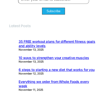
Subscribe
Latest Posts
35 FREE workout plans for different fitness goals
and ability levels
November 13, 2025
10 ways to strengthen your creative muscles
November 13, 2025
6 steps to starting a new diet that works for you
November 12, 2025
Everything we order from Whole Foods every
week
November 11, 2025