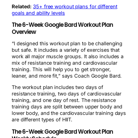
Related:
35+ free workout plans for different
goals and ability levels
The 6-Week Google Bard Workout Plan
Overview
“I designed this workout plan to be challenging
but safe. It includes a variety of exercises that
work all major muscle groups. It also includes a
mix of resistance training and cardiovascular
training. This will help you to get stronger,
leaner, and more fit,” says Coach Google Bard.
The workout plan includes two days of
resistance training, two days of cardiovascular
training, and one day of rest. The resistance
training days are split between upper body and
lower body, and the cardiovascular training days
are different types of HIIT.
The 6-Week Google Bard Workout Plan