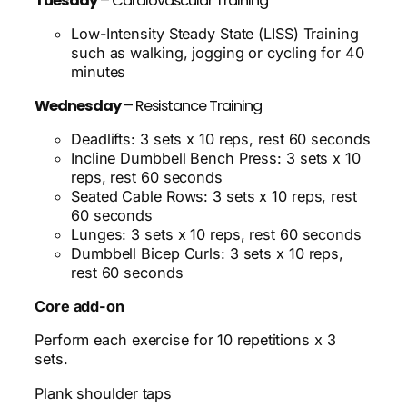
Tuesday
– Cardiovascular Training
Low-Intensity Steady State (LISS) Training
such as walking, jogging or cycling for 40
minutes
Wednesday
– Resistance Training
Deadlifts: 3 sets x 10 reps, rest 60 seconds
Incline Dumbbell Bench Press: 3 sets x 10
reps, rest 60 seconds
Seated Cable Rows: 3 sets x 10 reps, rest
60 seconds
Lunges: 3 sets x 10 reps, rest 60 seconds
Dumbbell Bicep Curls: 3 sets x 10 reps,
rest 60 seconds
Core add-on
Perform each exercise for 10 repetitions x 3
sets.
Plank shoulder taps