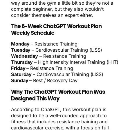
way around the gym a little bit so they’re not a
complete beginner, but they also wouldn’t
consider themselves an expert either.
The 6-Week ChatGPT Workout Plan
Weekly Schedule
Monday
– Resistance Training
Tuesday
– Cardiovascular Training (LISS)
Wednesday
– Resistance Training
Thursday
– High Intensity Interval Training (HIIT)
Friday
– Resistance Training
Saturday
– Cardiovascular Training (LISS)
Sunday
– Rest / Recovery Day
Why The ChatGPT Workout Plan Was
Designed This Way
According to ChatGPT, this workout plan is
designed to be a well-rounded approach to
fitness that includes resistance training and
cardiovascular exercise, with a focus on full-