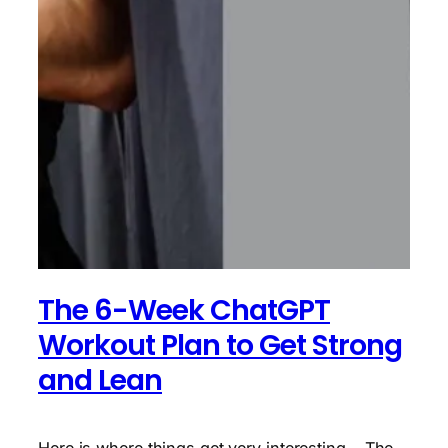
The 6-Week ChatGPT
Workout Plan to Get Strong
and Lean
Here is where things get very interesting… The