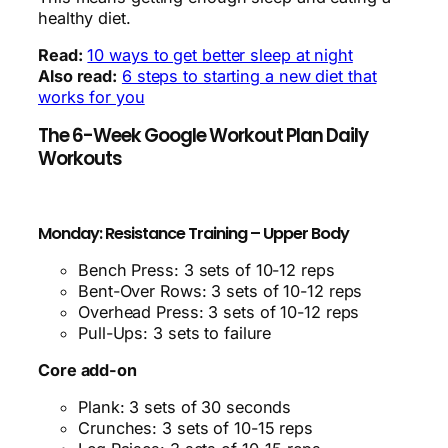
healthy diet.
Read:
10 ways to get better sleep at night
Also read:
6 steps to starting a new diet that
works for you
The 6-Week Google Workout Plan Daily
Workouts
Monday: Resistance Training – Upper Body
Bench Press: 3 sets of 10-12 reps
Bent-Over Rows: 3 sets of 10-12 reps
Overhead Press: 3 sets of 10-12 reps
Pull-Ups: 3 sets to failure
Core add-on
Plank: 3 sets of 30 seconds
Crunches: 3 sets of 10-15 reps