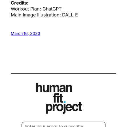
Credits:
Workout Plan: ChatGPT
Main Image Illustration: DALL-E
March 16, 2023