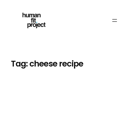
Skip
to
content
Tag:
cheese recipe