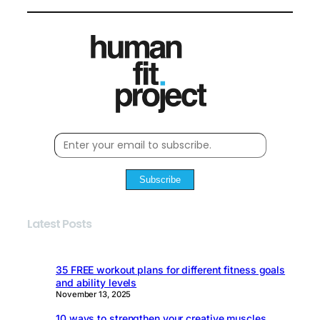
Subscribe
Latest Posts
35 FREE workout plans for different fitness goals
and ability levels
November 13, 2025
10 ways to strengthen your creative muscles