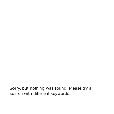
Sorry, but nothing was found. Please try a
search with different keywords.