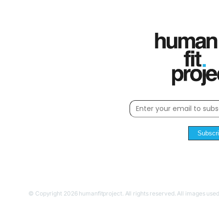
Subscr
© Copyright 2026 humanfitproject. All rights reserved. All images used