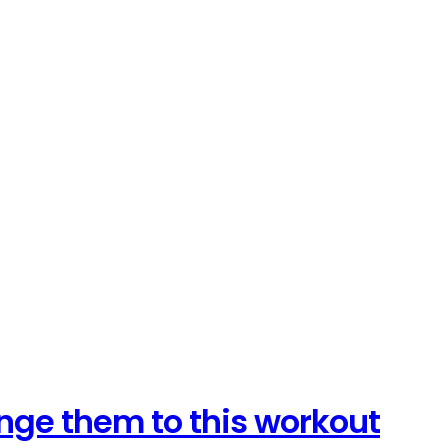
lenge them to this workout