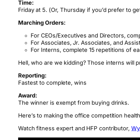
Time:
Friday at 5. (Or, Thursday if you’d prefer to ge
Marching Orders:
For CEOs/Executives and Directors, compl
For Associates, Jr. Associates, and Assi
For Interns, complete 15 repetitions of e
Hell, who are we kidding? Those interns will
Reporting:
Fastest to complete, wins
Award:
The winner is exempt from buying drinks.
Here’s to making the office competition health
Watch fitness expert and HFP contributor,
Wy