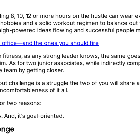
ng 8, 10, 12 or more hours on the hustle can wear ev
hobbies and a solid workout regimen to balance out t
e, high-powered ideas flowing and successful people 
 office—and the ones you should fire
 fitness, as any strong leader knows, the same goes f
. As for two junior associates, while indirectly comp
e team by getting closer.
out challenge is a struggle the two of you will share
ncomfortableness of it all.
for two reasons:
 And, it’s goal-oriented.
lenge