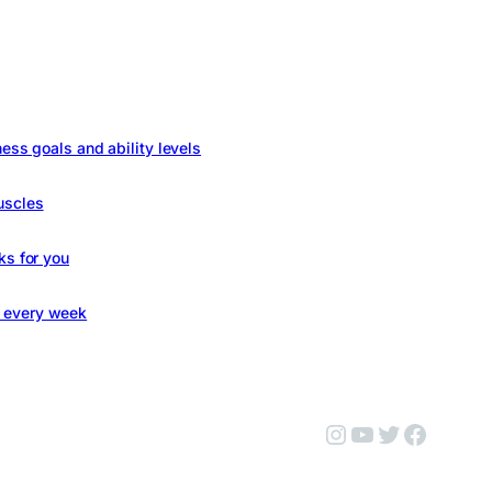
ness goals and ability levels
uscles
ks for you
s every week
Instagram
YouTube
Twitter
Facebo