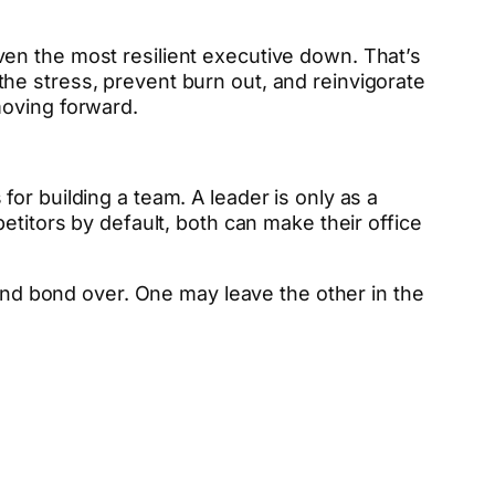
en the most resilient executive down. That’s
he stress, prevent burn out, and reinvigorate
moving forward.
or building a team. A leader is only as a
etitors by default, both can make their office
 and bond over. One may leave the other in the