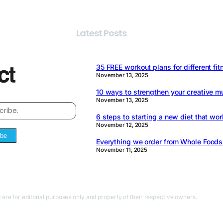
Latest Posts
35 FREE workout plans for different fit
November 13, 2025
10 ways to strengthen your creative m
November 13, 2025
6 steps to starting a new diet that wor
November 12, 2025
ibe
Everything we order from Whole Food
November 11, 2025
 are for editorial purposes only and property of their respective owners.