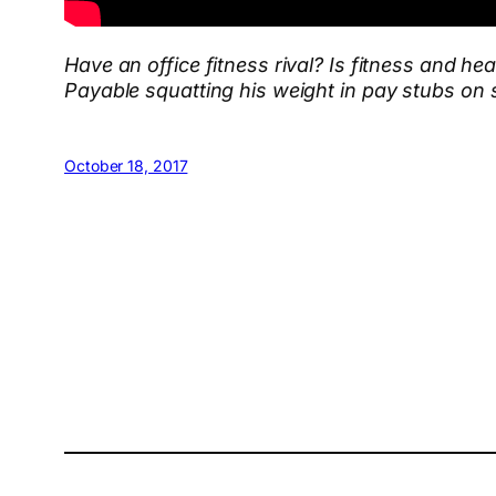
Have an office fitness rival? Is fitness and h
Payable squatting his weight in pay stubs
on 
October 18, 2017