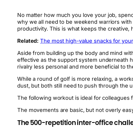
No matter how much you love your job, spendi
why we all need to be weekend warriors with 
productivity. This is what keeps the creativ
Related:
The most high-value snacks for your
Aside from building up the body and mind with
effective as the support system underneath him
rivalry less personal and more beneficial to th
While a round of golf is more relaxing, a work
dust, but both still need to push through the u
The following workout is ideal for colleagues 
The movements are basic, but not overly easy.
The 500-repetition inter-office chal