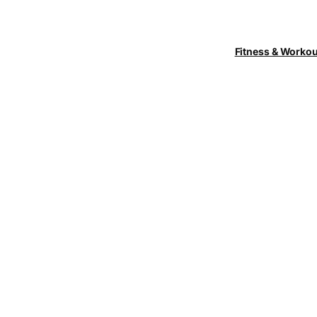
Fitness & Worko