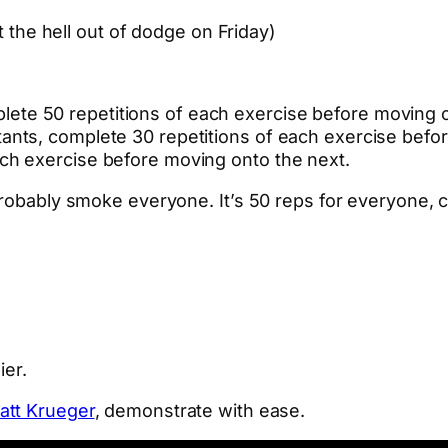
t the hell out of dodge on Friday)
ete 50 repetitions of each exercise before moving o
stants, complete 30 repetitions of each exercise befo
ach exercise before moving onto the next.
 probably smoke everyone. It’s 50 reps for everyone,
ier.
att Krueger
, demonstrate with ease.