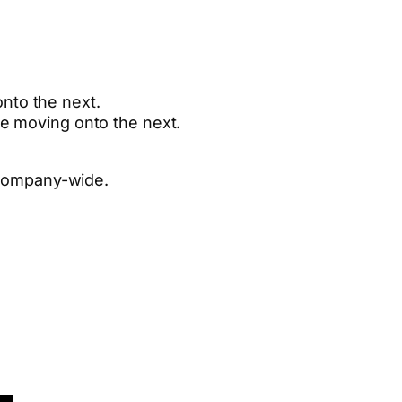
nto the next.
re moving onto the next.
 company-wide.