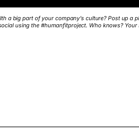
ealth a big part of your company’s culture? Post up a
social using the #humanfitproject. Who knows? Your s