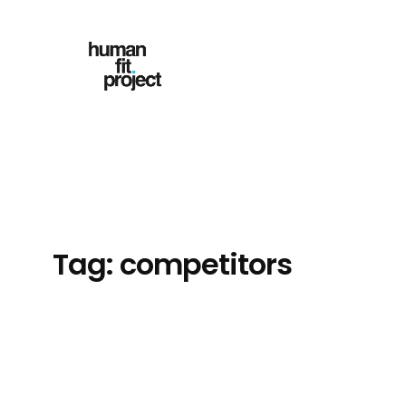
Skip
to
content
Tag:
competitors