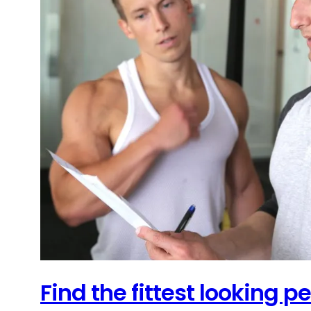
Find the fittest looking 