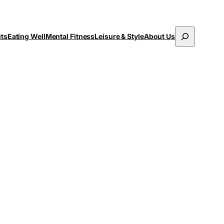
Search
uts
Eating Well
Mental Fitness
Leisure & Style
About Us