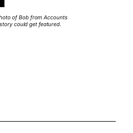
 photo of Bob from Accounts
tory could get featured.