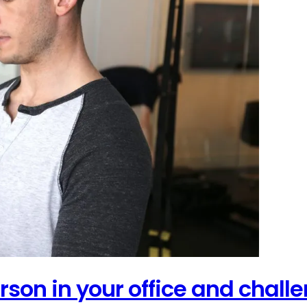
person in your office and chal