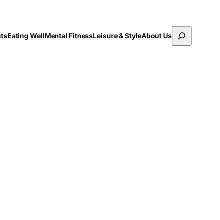
Search
uts
Eating Well
Mental Fitness
Leisure & Style
About Us