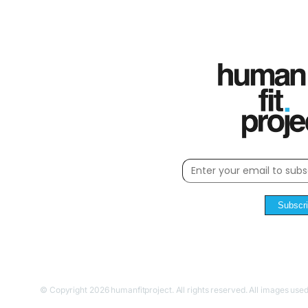
Subscr
© Copyright 2026 humanfitproject. All rights reserved. All images used