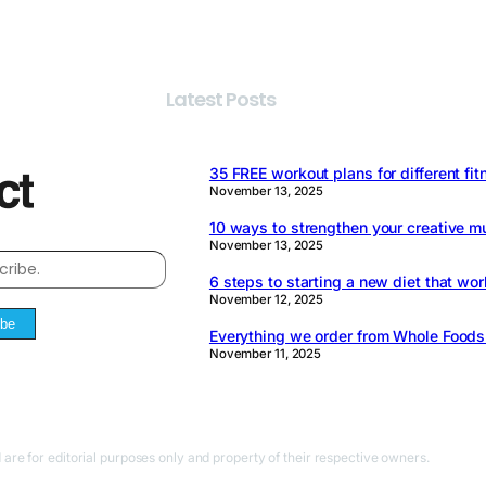
Latest Posts
35 FREE workout plans for different fit
November 13, 2025
10 ways to strengthen your creative m
November 13, 2025
6 steps to starting a new diet that wor
November 12, 2025
ibe
Everything we order from Whole Food
November 11, 2025
 are for editorial purposes only and property of their respective owners.