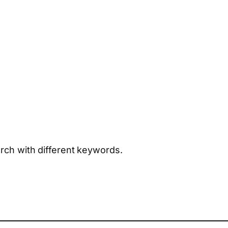
arch with different keywords.