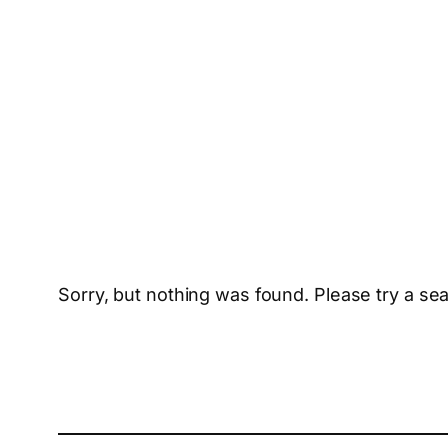
Sorry, but nothing was found. Please try a se