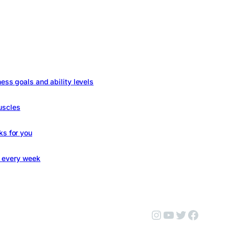
ness goals and ability levels
uscles
ks for you
s every week
Instagram
YouTube
Twitter
Facebo