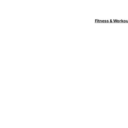
Fitness & Worko