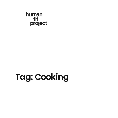
Skip
to
content
Tag:
Cooking