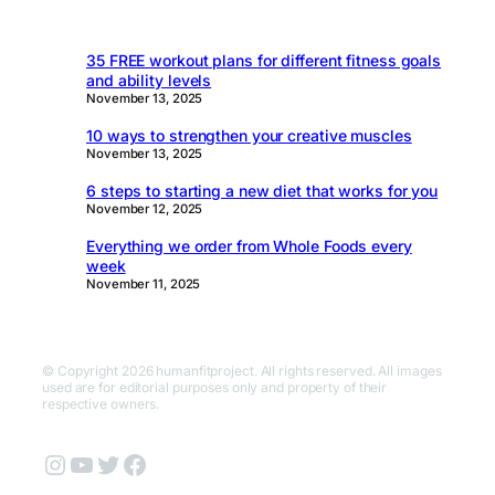
35 FREE workout plans for different fitness goals
and ability levels
November 13, 2025
10 ways to strengthen your creative muscles
November 13, 2025
6 steps to starting a new diet that works for you
November 12, 2025
Everything we order from Whole Foods every
week
November 11, 2025
© Copyright 2026 humanfitproject. All rights reserved. All images
used are for editorial purposes only and property of their
respective owners.
Instagram
YouTube
Twitter
Facebook