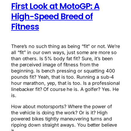
First Look at MotoGP: A
High-Speed Breed of
Fitness
There’s no such thing as being “fit” or not. We’re
all “fit” in our own ways, just some are more so
than others. Is 5% body fat fit? Sure, it’s been
the perceived image of fitness from the
beginning. Is bench pressing or squatting 400
pounds fit? Yeah, that is too. Running a sub-4
hour marathon, yep, that is too. Is a professional
linebacker fit? Of course he is. A golfer? Yes. He
is.
How about motorsports? Where the power of
the vehicle is doing the work? Or is it? High
powered bikes tightly maneuvering turns and
ripping down straight aways. You better believe
it.