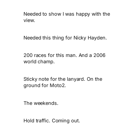
Needed to show I was happy with the
view.
Needed this thing for Nicky Hayden.
200 races for this man. And a 2006
world champ.
Sticky note for the lanyard. On the
ground for Moto2.
The weekends.
Hold traffic. Coming out.