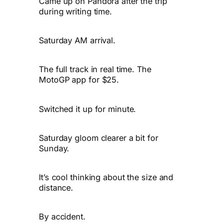
Came up on Pandora after the trip
during writing time.
Saturday AM arrival.
The full track in real time. The
MotoGP app for $25.
Switched it up for minute.
Saturday gloom clearer a bit for
Sunday.
It’s cool thinking about the size and
distance.
By accident.