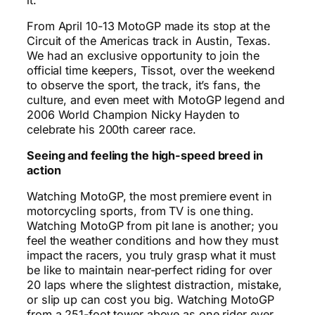
From April 10-13 MotoGP made its stop at the
Circuit of the Americas track in Austin, Texas.
We had an exclusive opportunity to join the
official time keepers, Tissot, over the weekend
to observe the sport, the track, it’s fans, the
culture, and even meet with MotoGP legend and
2006 World Champion Nicky Hayden to
celebrate his 200th career race.
Seeing and feeling the high-speed breed in
action
Watching MotoGP, the most premiere event in
motorcycling sports, from TV is one thing.
Watching MotoGP from pit lane is another; you
feel the weather conditions and how they must
impact the racers, you truly grasp what it must
be like to maintain near-perfect riding for over
20 laps where the slightest distraction, mistake,
or slip up can cost you big. Watching MotoGP
from a 251-foot tower above as one rider ever