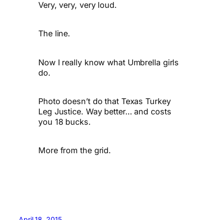
Very, very, very loud.
The line.
Now I really know what Umbrella girls
do.
Photo doesn’t do that Texas Turkey
Leg Justice. Way better… and costs
you 18 bucks.
More from the grid.
April 18, 2015