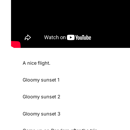
A nice flight.
Gloomy sunset 1
Gloomy sunset 2
Gloomy sunset 3