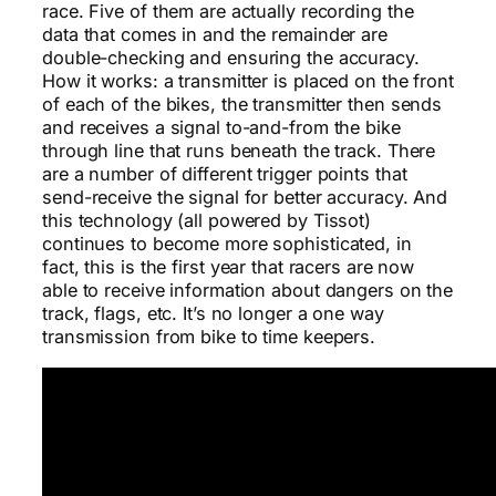
race. Five of them are actually recording the
data that comes in and the remainder are
double-checking and ensuring the accuracy.
How it works: a transmitter is placed on the front
of each of the bikes, the transmitter then sends
and receives a signal to-and-from the bike
through line that runs beneath the track. There
are a number of different trigger points that
send-receive the signal for better accuracy. And
this technology (all powered by Tissot)
continues to become more sophisticated, in
fact, this is the first year that racers are now
able to receive information about dangers on the
track, flags, etc. It’s no longer a one way
transmission from bike to time keepers.