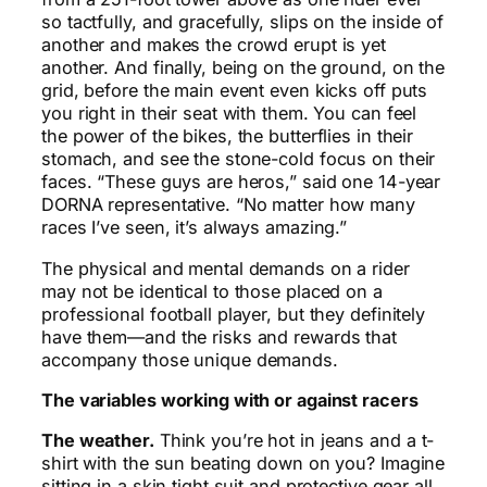
so tactfully, and gracefully, slips on the inside of
another and makes the crowd erupt is yet
another. And finally, being on the ground, on the
grid, before the main event even kicks off puts
you right in their seat with them. You can feel
the power of the bikes, the butterflies in their
stomach, and see the stone-cold focus on their
faces. “These guys are heros,” said one 14-year
DORNA representative. “No matter how many
races I’ve seen, it’s always amazing.”
The physical and mental demands on a rider
may not be identical to those placed on a
professional football player, but they definitely
have them—and the risks and rewards that
accompany those unique demands.
The variables working with or against racers
The weather.
Think you’re hot in jeans and a t-
shirt with the sun beating down on you? Imagine
sitting in a skin tight suit and protective gear all