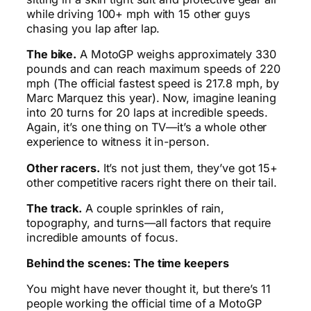
while driving 100+ mph with 15 other guys
chasing you lap after lap.
The bike.
A MotoGP weighs approximately 330
pounds and can reach maximum speeds of 220
mph (The official fastest speed is 217.8 mph, by
Marc Marquez this year). Now, imagine leaning
into 20 turns for 20 laps at incredible speeds.
Again, it’s one thing on TV—it’s a whole other
experience to witness it in-person.
Other racers.
It’s not just them, they’ve got 15+
other competitive racers right there on their tail.
The track.
A couple sprinkles of rain,
topography, and turns—all factors that require
incredible amounts of focus.
Behind the scenes: The time keepers
You might have never thought it, but there’s 11
people working the official time of a MotoGP