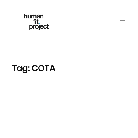
Skip
to
content
Tag:
COTA