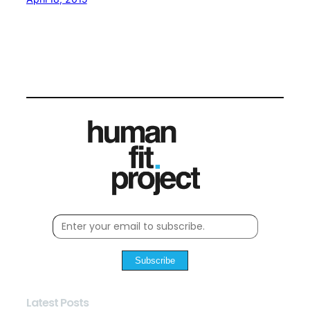
Subscribe
Latest Posts