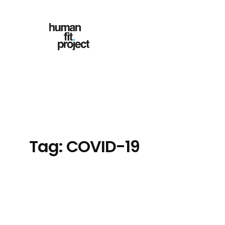
Skip
to
content
Tag:
COVID-19