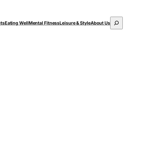
Search
uts
Eating Well
Mental Fitness
Leisure & Style
About Us