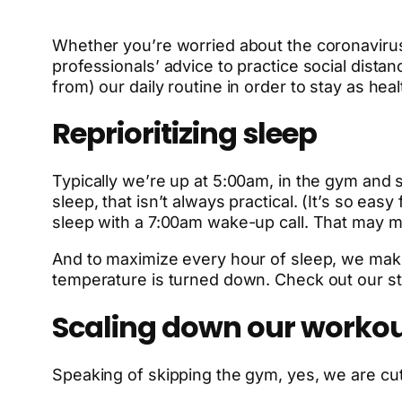
Whether you’re worried about the coronavirus
professionals’ advice to practice social dist
from) our daily routine in order to stay as he
Reprioritizing sleep
Typically we’re up at 5:00am, in the gym and 
sleep, that isn’t always practical. (It’s so e
sleep with a 7:00am wake-up call. That may m
And to maximize every hour of sleep, we make 
temperature is turned down. Check out our s
Scaling down our worko
Speaking of skipping the gym, yes, we are cutt