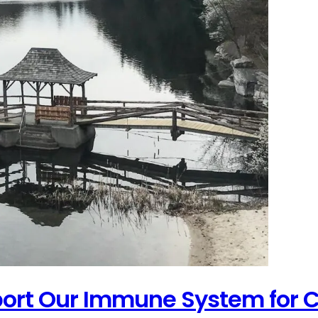
port Our Immune System for C