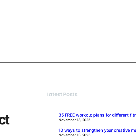
Latest Posts
35 FREE workout plans for different fit
November 13, 2025
10 ways to strengthen your creative m
November 13, 2025