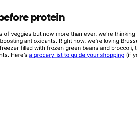
before protein
ns of veggies but now more than ever, we’re thinking a
e-boosting antioxidants. Right now, we’re loving Brus
eezer filled with frozen green beans and broccoli, 
nts. Here’s
a grocery list to guide your shopping
(if 