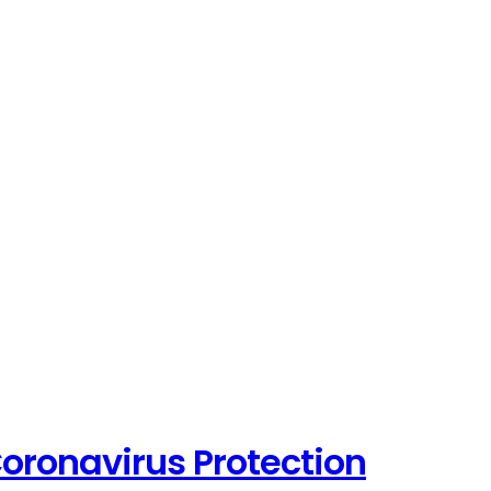
oronavirus Protection