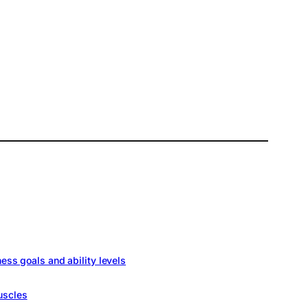
ness goals and ability levels
uscles