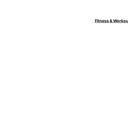
Fitness & Worko