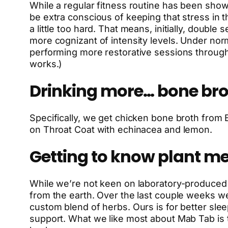
While a regular fitness routine has been show 
be extra conscious of keeping that stress in 
a little too hard. That means, initially, doub
more cognizant of intensity levels. Under no
performing more restorative sessions throug
works.)
Drinking more… bone bro
Specifically, we get chicken bone broth from B
on Throat Coat with echinacea and lemon.
Getting to know plant me
While we’re not keen on laboratory-produced 
from the earth. Over the last couple weeks w
custom blend of herbs. Ours is for better sle
support. What we like most about Mab Tab is t