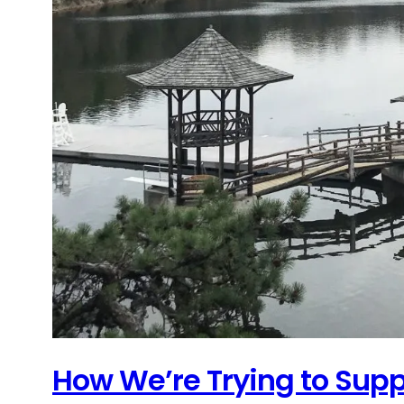
How We’re Trying to Sup