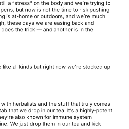
ill a “stress” on the body and we’re trying to
pens, but now is not the time to risk pushing
thing is at-home or outdoors, and we’re much
ugh, these days we are easing back and
 does the trick — and another is in the
 like all kinds but right now we’re stocked up
th herbalists and the stuff that truly comes
tab that we drop in our tea. It’s a highly-potent
 they’re also known for immune system
ine. We just drop them in our tea and kick