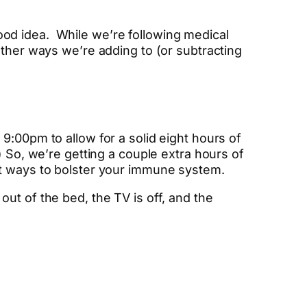
od idea. While we’re following medical
other ways we’re adding to (or subtracting
9:00pm to allow for a solid eight hours of
) So, we’re getting a couple extra hours of
st ways to bolster your immune system.
ut of the bed, the TV is off, and the