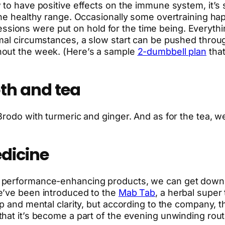
to have positive effects on the immune system, it’s st
the healthy range. Occasionally some overtraining hap
le sessions were put on hold for the time being. Every
rmal circumstances, a slow start can be pushed thro
hout the week. (Here’s a sample
2-dumbbell plan
that
th and tea
rodo with turmeric and ginger. And as for the tea, we
dicine
performance-enhancing products, we can get down wi
e’ve been introduced to the
Mab Tab
, a herbal super 
ep and mental clarity, but according to the company,
hat it’s become a part of the evening unwinding rout