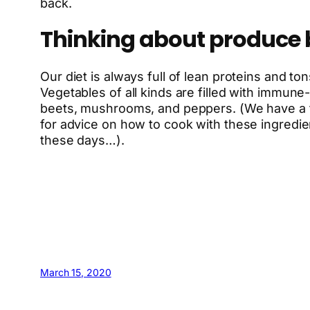
back.
Thinking about produce 
Our diet is always full of lean proteins and to
Vegetables of all kinds are filled with immun
beets, mushrooms, and peppers. (We have a fr
for advice on how to cook with these ingredie
these days…).
March 15, 2020