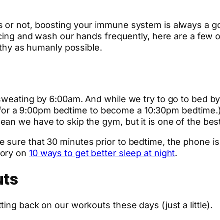
 or not, boosting your immune system is always a go
ancing and wash our hands frequently, here are a few 
althy as humanly possible.
sweating by 6:00am. And while we try to go to bed by 
asy for a 9:00pm bedtime to become a 10:30pm bedtime.
ean we have to skip the gym, but it is one of the be
sure that 30 minutes prior to bedtime, the phone is o
tory on
10 ways to get better sleep at night
.
uts
ing back on our workouts these days (just a little).