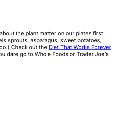
bout the plant matter on our plates first.
sels sprouts, asparagus, sweet potatoes,
too.) Check out the
Diet That Works Forever
you dare go to Whole Foods or Trader Joe’s