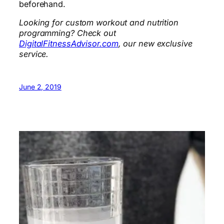
beforehand.
Looking for custom workout and nutrition
programming? Check out
DigitalFitnessAdvisor.com
, our new exclusive
service.
June 2, 2019