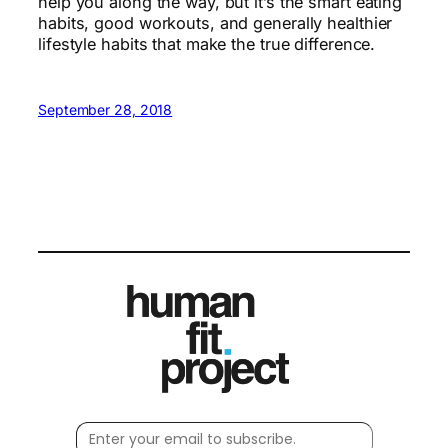
help you along the way, but it’s the smart eating
habits, good workouts, and generally healthier
lifestyle habits that make the true difference.
September 28, 2018