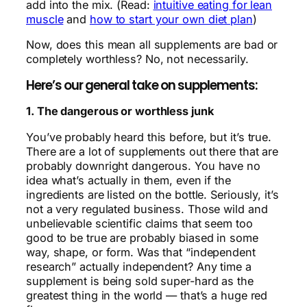
add into the mix. (Read:
intuitive eating for lean
muscle
and
how to start your own diet plan
)
Now, does this mean all supplements are bad or
completely worthless? No, not necessarily.
Here’s our general take on supplements:
1. The dangerous or worthless junk
You’ve probably heard this before, but it’s true.
There are a lot of supplements out there that are
probably downright dangerous. You have no
idea what’s actually in them, even if the
ingredients are listed on the bottle. Seriously, it’s
not a very regulated business. Those wild and
unbelievable scientific claims that seem too
good to be true are probably biased in some
way, shape, or form. Was that “independent
research” actually independent? Any time a
supplement is being sold super-hard as the
greatest thing in the world — that’s a huge red