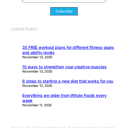
Subscribe
Latest Posts
35 FREE workout plans for different fitness goals
and ability levels
November 13, 2025
10 ways to strengthen your creative muscles
November 13, 2025
6 steps to starting a new diet that works for you
November 12, 2025
Everything we order from Whole Foods every
week
November 11, 2025
© Copyright 2026 humanfitproject. All rights reserved. All images