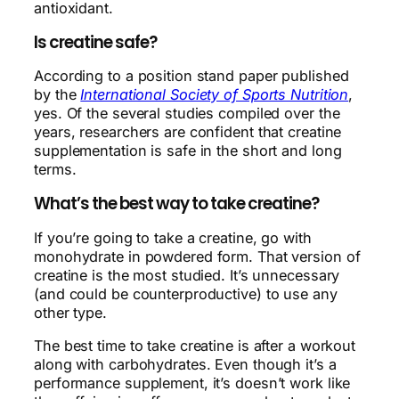
antioxidant.
Is creatine safe?
According to a position stand paper published
by the
International Society of Sports Nutrition
,
yes. Of the several studies compiled over the
years, researchers are confident that creatine
supplementation is safe in the short and long
terms.
What’s the best way to take creatine?
If you’re going to take a creatine, go with
monohydrate in powdered form. That version of
creatine is the most studied. It’s unnecessary
(and could be counterproductive) to use any
other type.
The best time to take creatine is after a workout
along with carbohydrates. Even though it’s a
performance supplement, it’s doesn’t work like