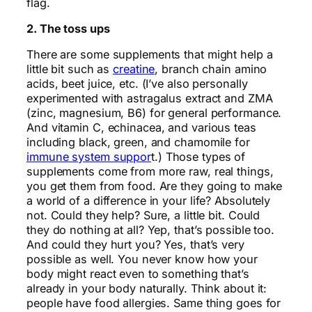
flag.
2. The toss ups
There are some supplements that might help a
little bit such as
creatine
, branch chain amino
acids, beet juice, etc. (I’ve also personally
experimented with astragalus extract and ZMA
(zinc, magnesium, B6) for general performance.
And vitamin C, echinacea, and various teas
including black, green, and chamomile for
immune system suppor
t.) Those types of
supplements come from more raw, real things,
you get them from food. Are they going to make
a world of a difference in your life? Absolutely
not. Could they help? Sure, a little bit. Could
they do nothing at all? Yep, that’s possible too.
And could they hurt you? Yes, that’s very
possible as well. You never know how your
body might react even to something that’s
already in your body naturally. Think about it:
people have food allergies. Same thing goes for