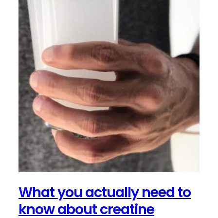
What you actually need to
know about creatine