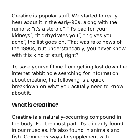
Creatine is popular stuff. We started to really
hear about it in the early-90s, along with the
rumors: “it’s a steroid”, “it’s bad for your
kidneys”, “it dehydrates you”, “it gives you
acne”, the list goes on. That was fake news of
the 1990s, but understandably, you never know
with this kind of stuff, right?
To save yourself time from getting lost down the
internet rabbit hole searching for information
about creatine, the following is a quick
breakdown on what you actually need to know
about it.
What is creatine?
Creatine is a naturally-occurring compound in
the body. For the most part, it’s primarily found
in our muscles. It’s also found in animals and
fish. Commons ways to supplement with