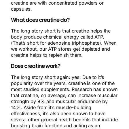
creatine are with concentrated powders or
capsules.
What does creatine do?
The long story short is that creatine helps the
body produce chemical energy called ATP.
(That’s short for adenosine triphosphate). When
we workout, our ATP stores get depleted and
creatine helps to replenish them.
Does creatine work?
The long story short again: yes. Due to it’s
popularity over the years, creatine is one of the
most studied supplements. Research has shown
that creatine, on average, can increase muscular
strength by 8% and muscular endurance by
14%. Aside from it’s muscle-building
effectiveness, it’s also been shown to have
several other general health benefits that include
boosting brain function and acting as an