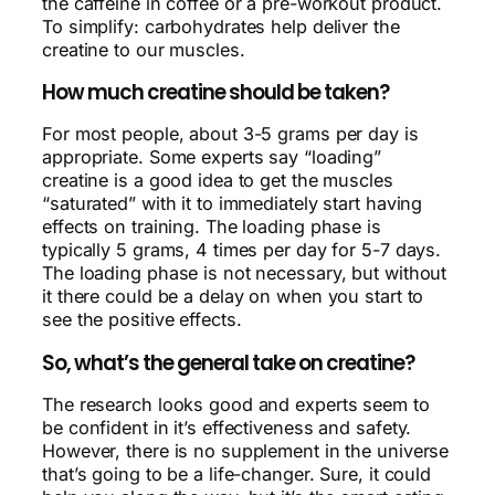
the caffeine in coffee or a pre-workout product.
To simplify: carbohydrates help deliver the
creatine to our muscles.
How much creatine should be taken?
For most people, about 3-5 grams per day is
appropriate. Some experts say “loading”
creatine is a good idea to get the muscles
“saturated” with it to immediately start having
effects on training. The loading phase is
typically 5 grams, 4 times per day for 5-7 days.
The loading phase is not necessary, but without
it there could be a delay on when you start to
see the positive effects.
So, what’s the general take on creatine?
The research looks good and experts seem to
be confident in it’s effectiveness and safety.
However, there is no supplement in the universe
that’s going to be a life-changer. Sure, it could