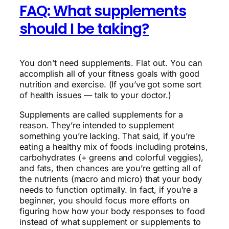
FAQ: What supplements
should I be taking?
You don’t need supplements. Flat out. You can
accomplish all of your fitness goals with good
nutrition and exercise. (If you’ve got some sort
of health issues — talk to your doctor.)
Supplements are called supplements for a
reason. They’re intended to supplement
something you’re lacking. That said, if you’re
eating a healthy mix of foods including proteins,
carbohydrates (+ greens and colorful veggies),
and fats, then chances are you’re getting all of
the nutrients (macro and micro) that your body
needs to function optimally. In fact, if you’re a
beginner, you should focus more efforts on
figuring how how your body responses to food
instead of what supplement or supplements to