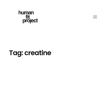
Skip
to
content
Tag:
creatine