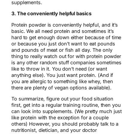
supplements.
3. The conveniently helpful basics
Protein powder is conveniently helpful, and it’s
basic. We all need protein and sometimes it’s
hard to get enough down either because of time
or because you just don’t want to eat pounds
and pounds of meat or fish all day. The only
thing to really watch out for with protein powder
is any other random stuff companies sometimes
like to throw in it. You don’t need (or want
anything else). You just want protein. (And if
you are allergic to something like whey, then
there are plenty of vegan options available).
To summarize, figure out your food situation
first, get into a regular training routine, then you
can look into supplements. (We pretty much just
like protein with the exception for a couple
others) However, you should probably talk to a
nutritionist, dietician, and your doctor