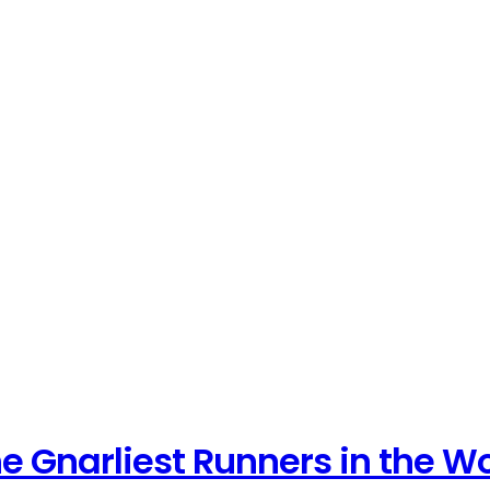
e Gnarliest Runners in the W