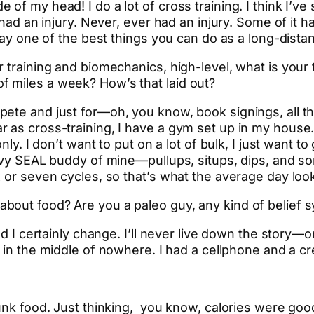
of my head! I do a lot of cross training. I think I’ve
r had an injury. Never, ever had an injury. Some of it
 say one of the best things you can do as a long-dista
 training and biomechanics, high-level, what is your 
 miles a week? How’s that laid out?
ete and just for—oh, you know, book signings, all th
 as cross-training, I have a gym set up in my house.
nly. I don’t want to put on a lot of bulk, I just want t
Navy SEAL buddy of mine—pullups, situps, dips, and so
 or seven cycles, so that’s what the average day look
bout food? Are you a paleo guy, any kind of belief s
nd I certainly change. I’ll never live down the story—
d
in the middle of nowhere. I had a cellphone and a cre
unk food. Just thinking, you know, calories were good