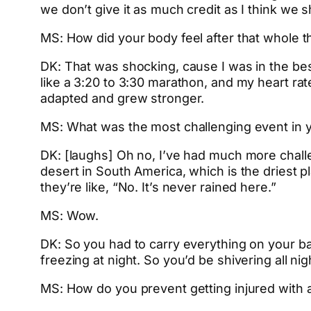
we don’t give it as much credit as I think we s
MS: How did your body feel after that whole t
DK: That was shocking, cause I was in the bes
like a 3:20 to 3:30 marathon, and my heart rat
adapted and grew stronger.
MS: What was the most challenging event in yo
DK: [laughs] Oh no, I’ve had much more challe
desert in South America, which is the driest p
they’re like, “No. It’s never rained here.”
MS: Wow.
DK: So you had to carry everything on your bac
freezing at night. So you’d be shivering all ni
MS: How do you prevent getting injured with a