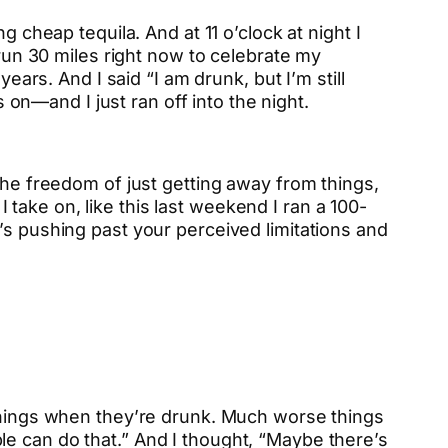
 cheap tequila. And at 11 o’clock at night I
 run 30 miles right now to celebrate my
ears. And I said “I am drunk, but I’m still
s on—and I just ran off into the night.
the freedom of just getting away from things,
I take on, like this last weekend I ran a 100-
 it’s pushing past your perceived limitations and
 things when they’re drunk. Much worse things
e can do that.” And I thought, “Maybe there’s