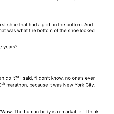
irst shoe that had a grid on the bottom. And
 that was what the bottom of the shoe looked
e years?
 do it?” I said, “I don’t know, no one’s ever
th
0
marathon, because it was New York City,
t “Wow. The human body is remarkable.” I think