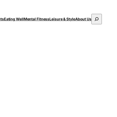
Search
uts
Eating Well
Mental Fitness
Leisure & Style
About Us