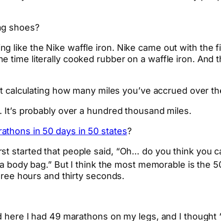
ng shoes?
 like the Nike waffle iron. Nike came out with the f
e time literally cooked rubber on a waffle iron. And
 calculating how many miles you’ve accrued over th
. It’s probably over a hundred thousand miles.
athons in 50 days in 50 states
?
t started that people said, “Oh… do you think you can
n a body bag.” But I think the most memorable is the 5
three hours and thirty seconds.
and here I had 49 marathons on my legs, and I though