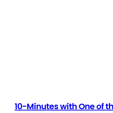
10-Minutes with One of th