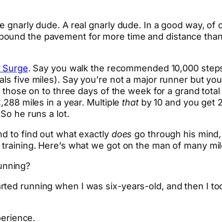
ne gnarly dude. A real gnarly dude. In a good way, o
 pound the pavement for more time and distance t
t Surge
. Say you walk the recommended 10,000 steps
ls five miles). Say you’re not a major runner but you
ck those on to three days of the week for a grand tota
,288 miles in a year. Multiple
that
by 10 and you get 2
 So he runs a lot.
nd to find out what exactly
does
go through his mind, 
 training. Here’s what we got on the man of many mil
unning?
ted running when I was six-years-old, and then I took
perience.