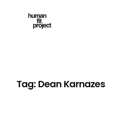
Skip
to
content
Tag:
Dean Karnazes