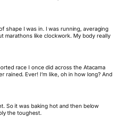
f shape I was in. I was running, averaging
 out marathons like clockwork. My body really
ported race I once did across the Atacama
r rained. Ever! I’m like, oh in how long? And
nt. So it was baking hot and then below
bly the toughest.