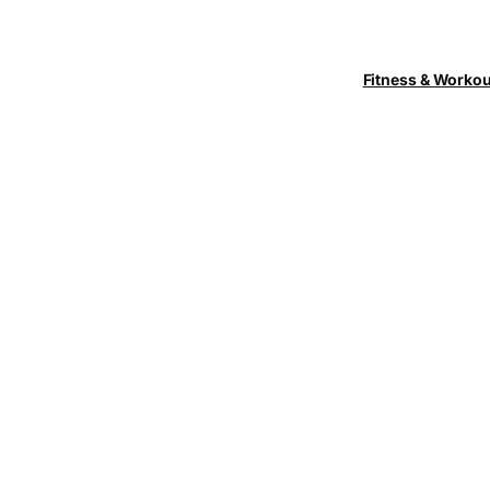
Fitness & Worko