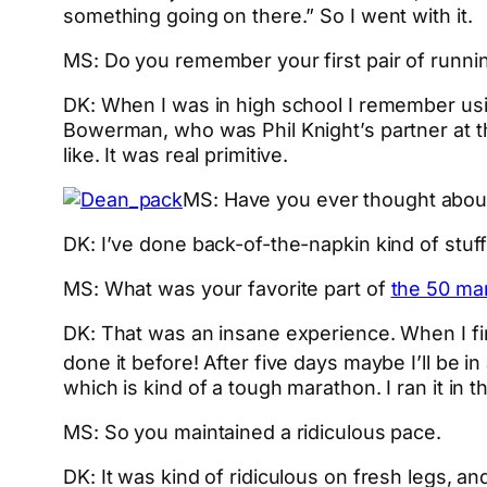
something going on there.” So I went with it.
MS: Do you remember your first pair of runni
DK: When I was in high school I remember using
Bowerman, who was Phil Knight’s partner at th
like. It was real primitive.
MS: Have you ever thought about
DK: I’ve done back-of-the-napkin kind of stuff
MS: What was your favorite part of
the 50 mar
DK: That was an insane experience. When I firs
done it before! After five days maybe I’ll be i
which is kind of a tough marathon. I ran it in 
MS: So you maintained a ridiculous pace.
DK: It was kind of ridiculous on fresh legs, 