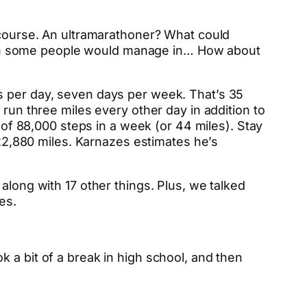
f course. An ultramarathoner? What could
han some people would manage in… How about
 per day, seven days per week. That’s 35
 run three miles every other day in addition to
l of 88,000 steps in a week (or 44 miles). Stay
2,880 miles. Karnazes estimates he’s
along with 17 other things. Plus, we talked
es.
 a bit of a break in high school, and then