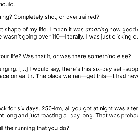
hould.
hing? Completely shot, or overtrained?
t shape of my life. I mean it was
amazing
how good o
e wasn’t going over 110—literally. I was just clicking
ur life? Was that it, or was there something else?
nging. […] I would say, there’s this six-day self-sup
lace on earth. The place we ran—get this—it had neve
k for six days, 250-km, all you got at night was a te
ght long and just roasting all day long. That was proba
ll the running that you do?