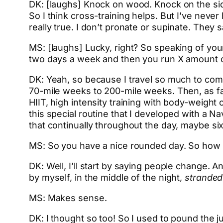
DK: [laughs] Knock on wood. Knock on the side 
So I think cross-training helps. But I’ve neve
really true. I don’t pronate or supinate. They
MS: [laughs] Lucky, right? So speaking of your
two days a week and then you run X amount of
DK: Yeah, so because I travel so much to comp
70-mile weeks to 200-mile weeks. Then, as far
HIIT, high intensity training with body-weight o
this special routine that I developed with a 
that continually throughout the day, maybe six
MS: So you have a nice rounded day. So how a
DK: Well, I’ll start by saying people change. A
by myself, in the middle of the night,
strande
MS: Makes sense.
DK: I thought so too! So I used to pound the j