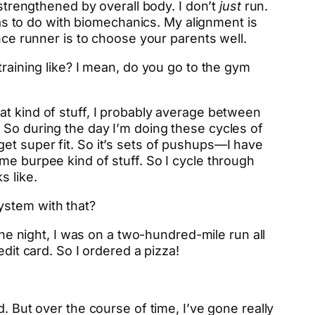
 strengthened by overall body. I don’t
just
run.
 has to do with biomechanics. My alignment is
nce runner is to choose your parents well.
training like? I mean, do you go to the gym
at kind of stuff, I probably average between
 So during the day I’m doing these cycles of
o get super fit. So it’s sets of pushups—I have
me burpee kind of stuff. So I cycle through
s like.
ystem with that?
one night, I was on a two-hundred-mile run all
dit card. So I ordered a pizza!
. But over the course of time, I’ve gone really