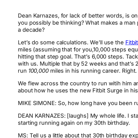
Dean Karnazes, for lack of better words, is o
you possibly be thinking? What makes a man
a decade?
Let’s do some calculations. We’ll use the
Fitbi
miles (assuming that for you,10,000 steps equa
hitting that step goal. That’s 6,000 steps. Ta
with us. Multiple that by 52 weeks and that’s 2
run
100,000
miles in his running career. Right.
We flew across the country to run witih him a
about how he uses the new Fitbit Surge in his
MIKE SIMONE: So, how long have you been r
DEAN KARNAZES: [laughs] My whole life. I star
starting running again on my 30th birthday.
MS: Tell us a little about that 30th birthday ex