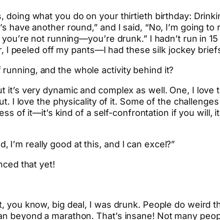
 doing what you do on your thirtieth birthday: Drinking
t’s have another round,” and I said, “No, I’m going to
 you’re not running—you’re drunk.” I hadn’t run in 15 y
ar, I peeled off my pants—I had these silk jockey brief
running, and the whole activity behind it?
t it’s very dynamic and complex as well. One, I love 
ut. I love the physicality of it. Some of the challenges 
ess of it—it’s kind of a self-confrontation if you will,
 I’m really good at this, and I can excel?”
nced that yet!
ht, you know, big deal, I was drunk. People do weird
ran beyond a marathon. That’s insane! Not many peopl