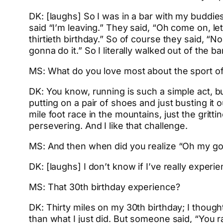
DK: [laughs] So I was in a bar with my buddies,
said “I’m leaving.” They said, “Oh come on, le
thirtieth birthday.” So of course they said, “No
gonna do it.” So I literally walked out of the b
MS: What do you love most about the sport of 
DK: You know, running is such a simple act, bu
putting on a pair of shoes and just busting it o
mile foot race in the mountains, just the grittin
persevering. And I like that challenge.
MS: And then when did you realize “Oh my god,
DK: [laughs] I don’t know if I’ve really experie
MS: That 30th birthday experience?
DK: Thirty miles on my 30th birthday; I thoug
than what I just did. But someone said, “You 