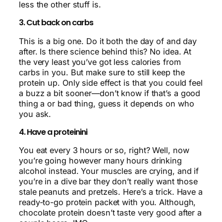
less the other stuff is.
3. Cut back on carbs
This is a big one. Do it both the day of and day
after. Is there science behind this? No idea. At
the very least you’ve got less calories from
carbs in you. But make sure to still keep the
protein up. Only side effect is that you could feel
a buzz a bit sooner—don’t know if that’s a good
thing a or bad thing, guess it depends on who
you ask.
4. Have a proteinini
You eat every 3 hours or so, right? Well, now
you’re going however many hours drinking
alcohol instead. Your muscles are crying, and if
you’re in a dive bar they don’t really want those
stale peanuts and pretzels. Here’s a trick. Have a
ready-to-go protein packet with you. Although,
chocolate protein doesn’t taste very good after a