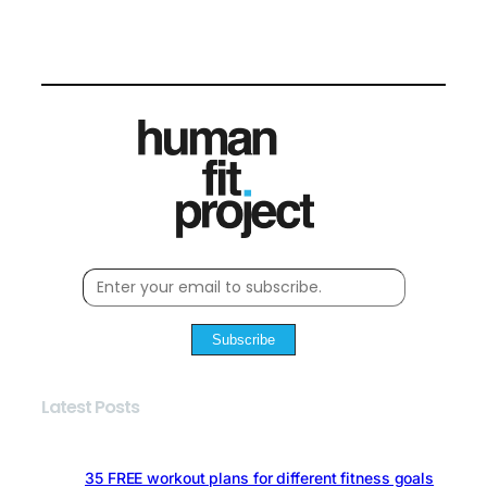
Subscribe
Latest Posts
35 FREE workout plans for different fitness goals