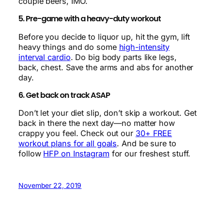
couple beers, IMO.
5. Pre-game with a heavy-duty workout
Before you decide to liquor up, hit the gym, lift
heavy things and do some
high-intensity
interval cardio
. Do big body parts like legs,
back, chest. Save the arms and abs for another
day.
6. Get back on track ASAP
Don’t let your diet slip, don’t skip a workout. Get
back in there the next day—no matter how
crappy you feel. Check out our
30+ FREE
workout plans for all goals
. And be sure to
follow
HFP on Instagram
for our freshest stuff.
November 22, 2019