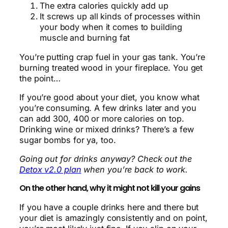
The extra calories quickly add up
It screws up all kinds of processes within
your body when it comes to building
muscle and burning fat
You’re putting crap fuel in your gas tank. You’re
burning treated wood in your fireplace. You get
the point…
If you’re good about your diet, you know what
you’re consuming. A few drinks later and you
can add 300, 400 or more calories on top.
Drinking wine or mixed drinks? There’s a few
sugar bombs for ya, too.
Going out for drinks anyway? Check out the
Detox v2.0 plan
when you’re back to work.
On the other hand, why it might not kill your gains
If you have a couple drinks here and there but
your diet is amazingly consistently and on point,