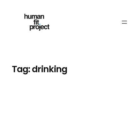
Skip
to
content
Tag:
drinking