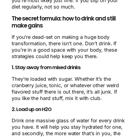
you’re most likely just fine. If you slip on your
diet regularly, not so much.
The secret formula: how to drink and still
make gains
If you’re dead-set on making a huge body
transformation, there isn’t one. Don’t drink. If
you’re in a good space with your body, these
strategies could help keep you there.
1. Stay away from mixed drinks
They’re loaded with sugar. Whether it’s the
cranberry juice, tonic, or whatever other weird
flavored stuff there is out there, it’s all junk. If
you like the hard stuff, mix it with club.
2. Load up on H2O
Drink one massive glass of water for every drink
you have. It will help you stay hydrated for one,
and secondly, the more water that’s in you, the