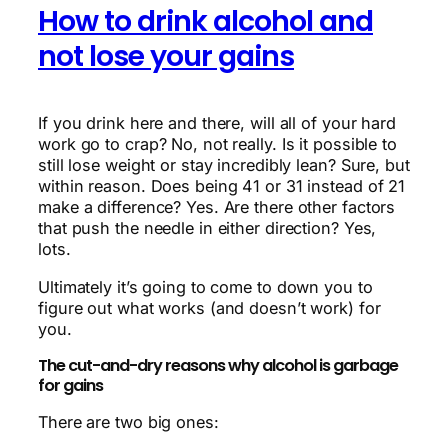
How to drink alcohol and
not lose your gains
If you drink here and there, will all of your hard
work go to crap? No, not really. Is it possible to
still lose weight or stay incredibly lean? Sure, but
within reason. Does being 41 or 31 instead of 21
make a difference? Yes. Are there other factors
that push the needle in either direction? Yes,
lots.
Ultimately it’s going to come to down you to
figure out what works (and doesn’t work) for
you.
The cut-and-dry reasons why alcohol is garbage
for gains
There are two big ones: