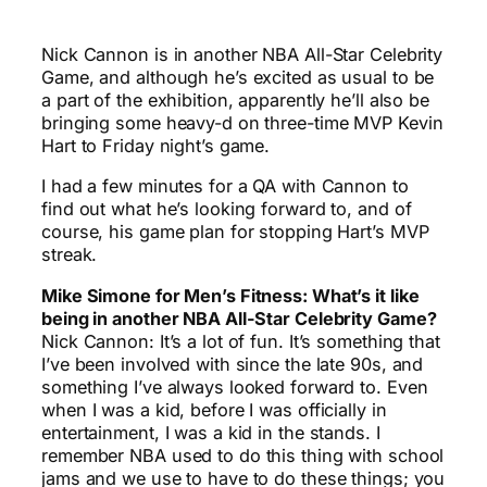
Nick Cannon is in another NBA All-Star Celebrity
Game, and although he’s excited as usual to be
a part of the exhibition, apparently he’ll also be
bringing some heavy-d on three-time MVP Kevin
Hart to Friday night’s game.
I had a few minutes for a QA with Cannon to
find out what he’s looking forward to, and of
course, his game plan for stopping Hart’s MVP
streak.
Mike Simone for Men’s Fitness: What’s it like
being in another NBA All-Star Celebrity Game?
Nick Cannon: It’s a lot of fun. It’s something that
I’ve been involved with since the late 90s, and
something I’ve always looked forward to. Even
when I was a kid, before I was officially in
entertainment, I was a kid in the stands. I
remember NBA used to do this thing with school
jams and we use to have to do these things; you