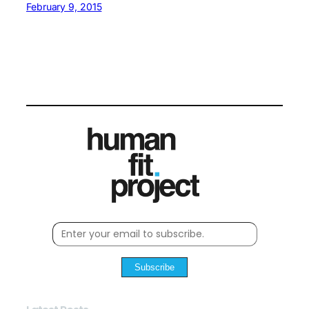
February 9, 2015
Subscribe