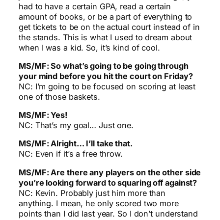
had to have a certain GPA, read a certain
amount of books, or be a part of everything to
get tickets to be on the actual court instead of in
the stands. This is what I used to dream about
when I was a kid. So, it’s kind of cool.
MS/MF: So what’s going to be going through
your mind before you hit the court on Friday?
NC: I’m going to be focused on scoring at least
one of those baskets.
MS/MF: Yes!
NC: That’s my goal… Just one.
MS/MF: Alright… I’ll take that.
NC: Even if it’s a free throw.
MS/MF: Are there any players on the other side
you’re looking forward to squaring off against?
NC: Kevin. Probably just him more than
anything. I mean, he only scored two more
points than I did last year. So I don’t understand