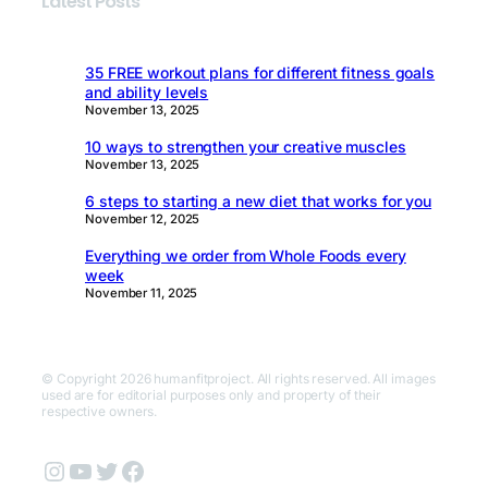
Latest Posts
35 FREE workout plans for different fitness goals
and ability levels
November 13, 2025
10 ways to strengthen your creative muscles
November 13, 2025
6 steps to starting a new diet that works for you
November 12, 2025
Everything we order from Whole Foods every
week
November 11, 2025
© Copyright 2026 humanfitproject. All rights reserved. All images
used are for editorial purposes only and property of their
respective owners.
Instagram
YouTube
Twitter
Facebook