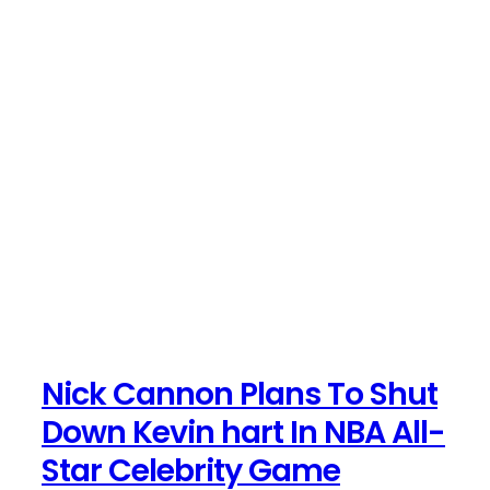
Nick Cannon Plans To Shut
Down Kevin hart In NBA All-
Star Celebrity Game