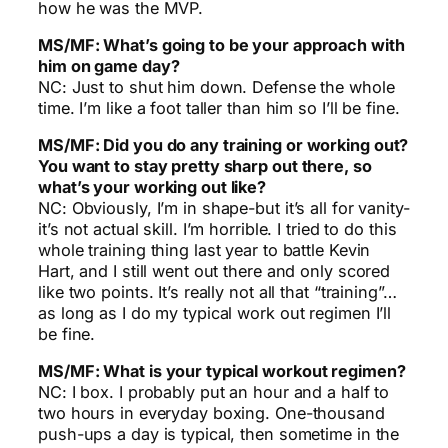
how he was the MVP.
MS/MF: What’s going to be your approach with
him on game day?
NC: Just to shut him down. Defense the whole
time. I’m like a foot taller than him so I’ll be fine.
MS/MF: Did you do any training or working out?
You want to stay pretty sharp out there, so
what’s your working out like?
NC: Obviously, I’m in shape-but it’s all for vanity-
it’s not actual skill. I’m horrible. I tried to do this
whole training thing last year to battle Kevin
Hart, and I still went out there and only scored
like two points. It’s really not all that “training”…
as long as I do my typical work out regimen I’ll
be fine.
MS/MF: What is your typical workout regimen?
NC: I box. I probably put an hour and a half to
two hours in everyday boxing. One-thousand
push-ups a day is typical, then sometime in the