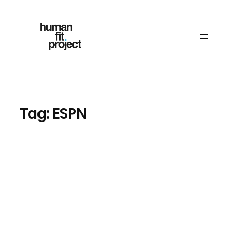
Skip
to
content
Tag:
ESPN