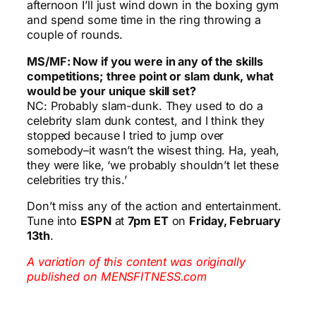
afternoon I’ll just wind down in the boxing gym
and spend some time in the ring throwing a
couple of rounds.
MS/MF: Now if you were in any of the skills
competitions; three point or slam dunk, what
would be your unique skill set?
NC: Probably slam-dunk. They used to do a
celebrity slam dunk contest, and I think they
stopped because I tried to jump over
somebody–it wasn’t the wisest thing. Ha, yeah,
they were like, ‘we probably shouldn’t let these
celebrities try this.’
Don’t miss any of the action and entertainment.
Tune into
ESPN
at
7pm ET
on
Friday, February
13th
.
A variation of this content was originally
published on MENSFITNESS.com