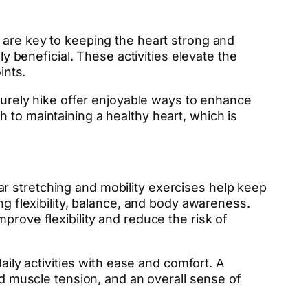
 are key to keeping the heart strong and
ly beneficial. These activities elevate the
ints.
isurely hike offer enjoyable ways to enhance
 to maintaining a healthy heart, which is
ular stretching and mobility exercises help keep
ng flexibility, balance, and body awareness.
prove flexibility and reduce the risk of
aily activities with ease and comfort. A
ed muscle tension, and an overall sense of