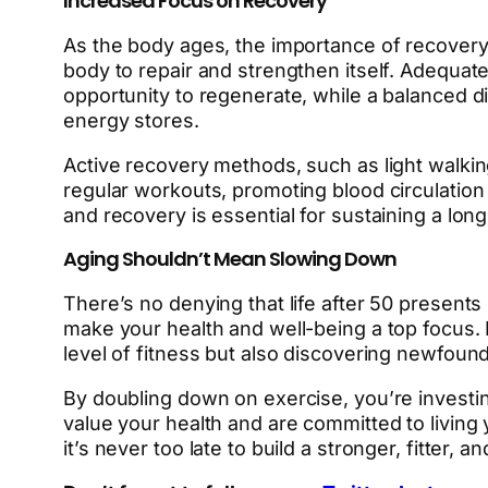
Increased Focus on Recovery
As the body ages, the importance of recover
body to repair and strengthen itself. Adequate
opportunity to regenerate, while a balanced di
energy stores.
Active recovery methods, such as light walkin
regular workouts, promoting blood circulation 
and recovery is essential for sustaining a long
Aging Shouldn’t Mean Slowing Down
There’s no denying that life after 50 presents 
make your health and well-being a top focus. 
level of fitness but also discovering newfound
By doubling down on exercise, you’re investin
value your health and are committed to living 
it’s never too late to build a stronger, fitter, 