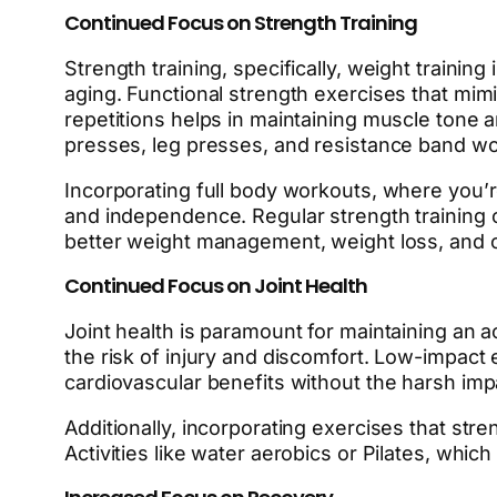
Continued Focus on Strength Training
Strength training, specifically, weight traini
aging. Functional strength exercises that mimi
repetitions helps in maintaining muscle tone 
presses, leg presses, and resistance band wor
Incorporating full body workouts, where you’re
and independence. Regular strength training o
better weight management, weight loss, and ov
Continued Focus on Joint Health
Joint health is paramount for maintaining an ac
the risk of injury and discomfort. Low-impact 
cardiovascular benefits without the harsh impa
Additionally, incorporating exercises that str
Activities like water aerobics or Pilates, whic