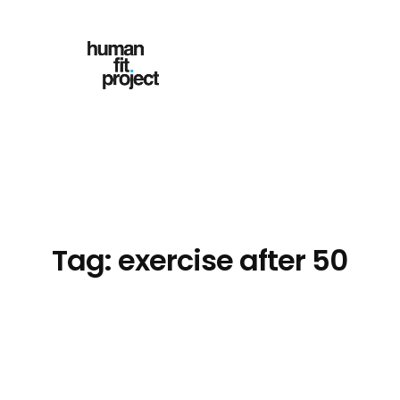
Skip
to
content
Tag:
exercise after 50