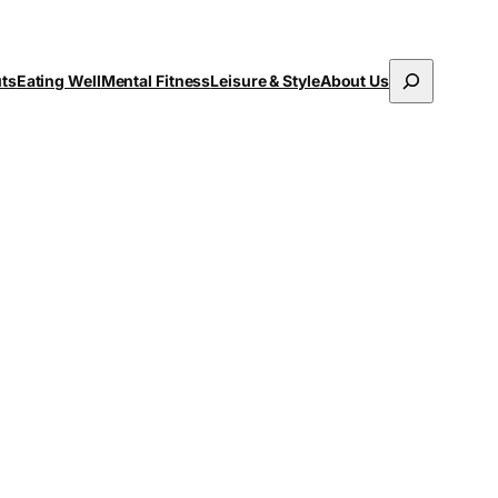
Search
uts
Eating Well
Mental Fitness
Leisure & Style
About Us