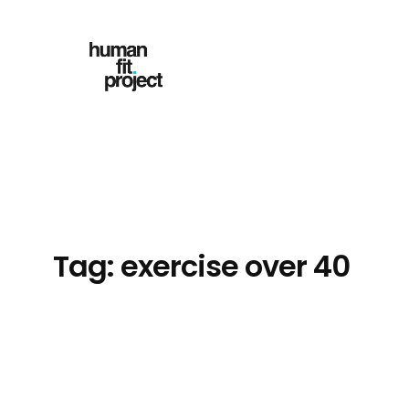
Skip
to
content
Tag:
exercise over 40