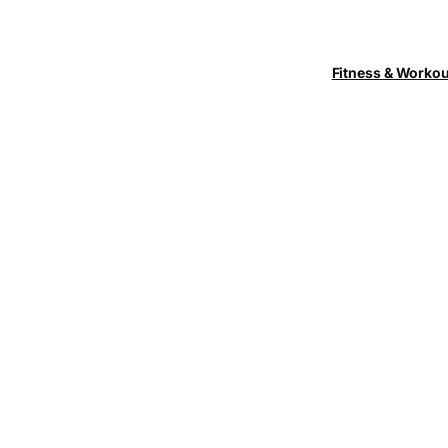
Fitness & Worko