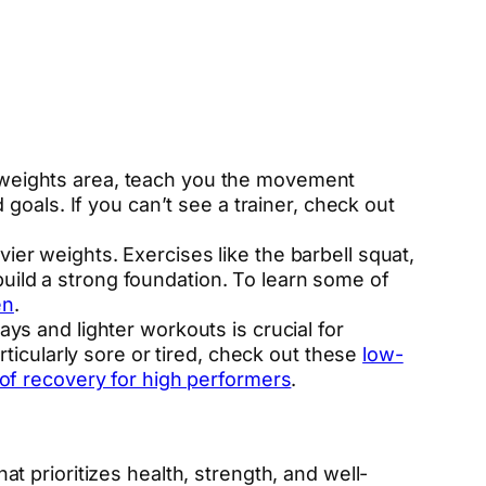
 weights area, teach you the movement
 goals. If you can’t see a trainer, check out
ier weights. Exercises like the barbell squat,
uild a strong foundation. To learn some of
en
.
ys and lighter workouts is crucial for
rticularly sore or tired, check out these
low-
 of recovery for high performers
.
hat prioritizes health, strength, and well-