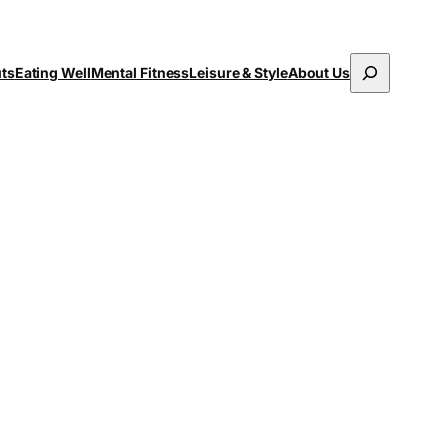
Search
uts
Eating Well
Mental Fitness
Leisure & Style
About Us