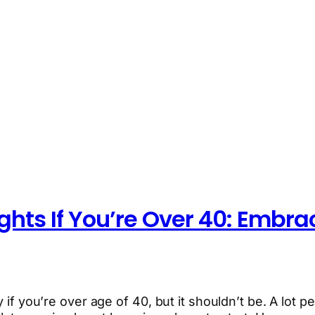
ights If You’re Over 40: Embra
 if you’re over age of 40, but it shouldn’t be. A lot pe