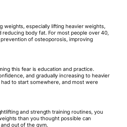
 weights, especially lifting heavier weights,
 reducing body fat. For most people over 40,
the prevention of osteoporosis, improving
ming this fear is education and practice.
 confidence, and gradually increasing to heavier
ea had to start somewhere, and most were
lifting and strength training routines, you
 weights than you thought possible can
 and out of the gym.