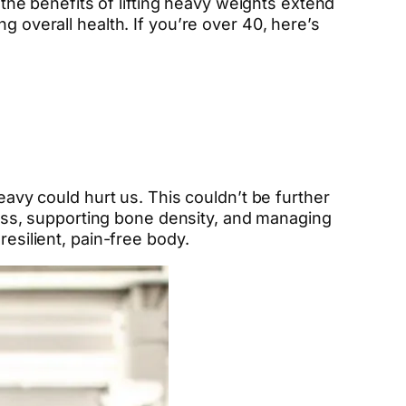
 the benefits of lifting heavy weights extend
g overall health. If you’re over 40, here’s
eavy could hurt us. This couldn’t be further
 mass, supporting bone density, and managing
resilient, pain-free body.