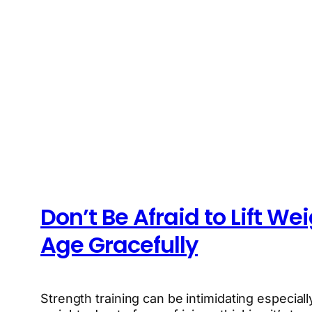
Don’t Be Afraid to Lift We
Age Gracefully
Strength training can be intimidating especially