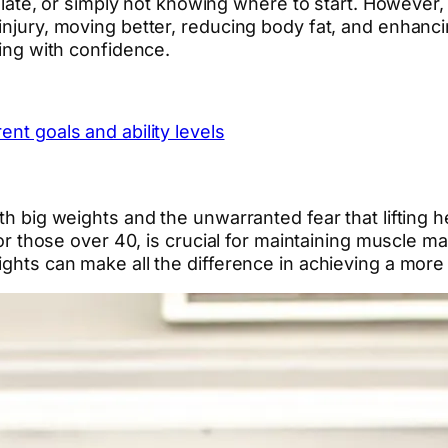
oo late, or simply not knowing where to start. However,
injury, moving better, reducing body fat, and enhancin
ning with confidence.
ent goals and ability levels
th big weights and the unwarranted fear that lifting h
y for those over 40, is crucial for maintaining muscle
ights can make all the difference in achieving a more 