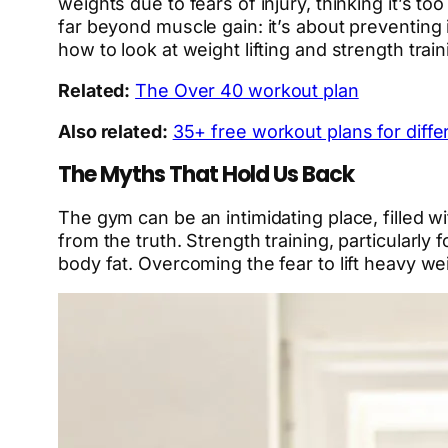
weights due to fears of injury, thinking it’s t
far beyond muscle gain: it’s about preventing 
how to look at weight lifting and strength trai
Related:
The Over 40 workout plan
Also related:
35+ free workout plans for differ
The Myths That Hold Us Back
The gym can be an intimidating place, filled wi
from the truth. Strength training, particularl
body fat. Overcoming the fear to lift heavy we