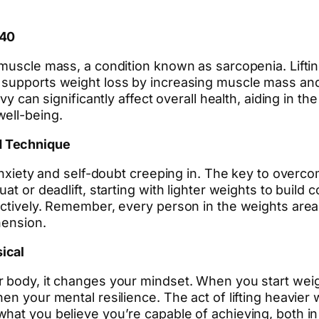
 40
muscle mass, a condition known as sarcopenia. Lifting
 supports weight loss by increasing muscle mass and
avy can significantly affect overall health, aiding in 
well-being.
d Technique
anxiety and self-doubt creeping in. The key to overco
at or deadlift, starting with lighter weights to build
fectively. Remember, every person in the weights ar
hension.
ical
 body, it changes your mindset. When you start weight
en your mental resilience. The act of lifting heavier
hat you believe you’re capable of achieving, both in