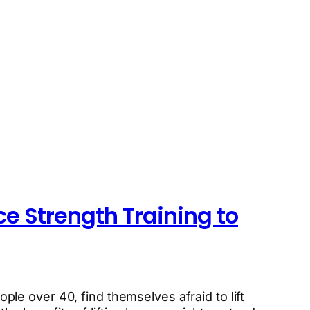
ce Strength Training to
ople over 40, find themselves afraid to lift