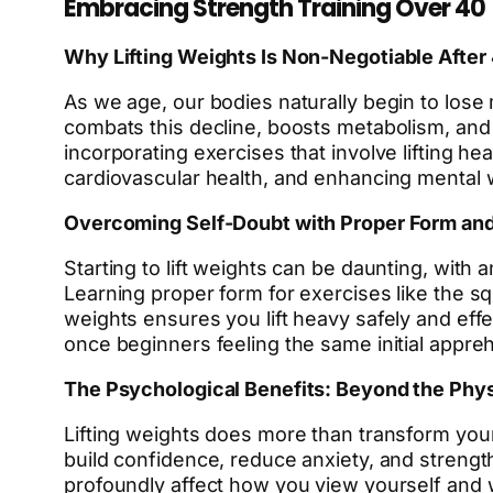
Embracing Strength Training Over 40
Why Lifting Weights Is Non-Negotiable After
As we age, our bodies naturally begin to lose 
combats this decline, boosts metabolism, and
incorporating exercises that involve lifting he
cardiovascular health, and enhancing mental 
Overcoming Self-Doubt with Proper Form an
Starting to lift weights can be daunting, with 
Learning proper form for exercises like the squ
weights ensures you lift heavy safely and ef
once beginners feeling the same initial appre
The Psychological Benefits: Beyond the Phys
Lifting weights does more than transform your
build confidence, reduce anxiety, and strength
profoundly affect how you view yourself and w