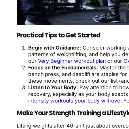
Practical Tips to Get Started
Begin with Guidance:
Consider working w
patterns of weightlifting, and help you de
our
Very Beginner workout plan
or our
Ov
Focus on the Fundamentals:
Master the b
bench press, and deadlift are staples fo
these movements, check out our list (an
Listen to Your Body:
Pay attention to how 
recovery, especially as your body adapts t
intensity workouts your body will love
. Y
Make Your Strength Training a Lifestyl
Lifting weights after 40 isn’t just about overco