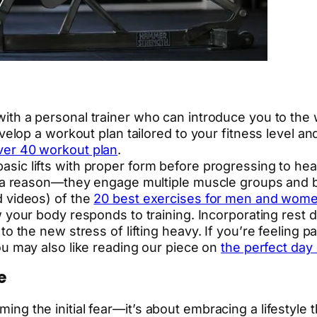
ith a personal trainer who can introduce you to the
velop a workout plan tailored to your fitness level and
er 40 workout plan
.
asic lifts with proper form before progressing to heav
r a reason—they engage multiple muscle groups and b
d videos) of the
20 best exercises for men and wom
your body responds to training. Incorporating rest da
o the new stress of lifting heavy. If you’re feeling pa
ou may also like reading our piece on
the perfect day
e
ming the initial fear—it’s about embracing a lifestyle t