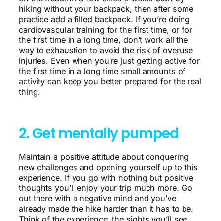
hiking without your backpack, then after some
practice add a filled backpack. If you’re doing
cardiovascular training for the first time, or for
the first time in a long time, don’t work all the
way to exhaustion to avoid the risk of overuse
injuries. Even when you’re just getting active for
the first time in a long time small amounts of
activity can keep you better prepared for the real
thing.
2. Get mentally pumped
Maintain a positive attitude about conquering
new challenges and opening yourself up to this
experience. If you go with nothing but positive
thoughts you’ll enjoy your trip much more. Go
out there with a negative mind and you’ve
already made the hike harder than it has to be.
Think of the experience, the sights you’ll see,