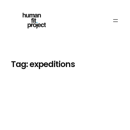
Skip
to
content
Tag:
expeditions