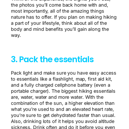
the photos you’ll come back home with and,
most importantly, all of the amazing things
nature has to offer. If you plan on making hiking
a part of your lifestyle, think about all of the
body and mind benefits you’ll gain along the
way.
3. Pack the essentials
Pack light and make sure you have easy access
to essentials like a flashlight, map, first aid kit,
and a fully charged cellphone battery (even a
portable charger). The biggest hiking essentials
are, water, water and more water. With the
combination of the sun, a higher elevation than
what you’re used to and an elevated heart rate,
you’re sure to get dehydrated faster than usual.
Also, drinking lots of it helps you avoid altitude
sickness. Drink often and do it before you even