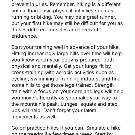
prevent injuries. Remember, hiking is a different
animal than basic physical activities such as
running or biking. You may be a great runner,
but your first hike may still be difficult for you as
it uses different muscles and levels of
endurance.
Start your training well in advance of your hike.
Hitting increasingly large hills over time will help
you know when your body is prepared, both
physical and mentally. Get your lungs fit by
cross-training with aerobic activities such as
cycling, swimming or running indoors, and find
some hills to get those legs trained. Strength
train with a focus on your core and legs will help
you move efficiently as you make your way to
the mountain’s peak. Lunges, squats and step
ups will help. Don’t forget your lateral
movements as well.
Go on practice hikes if you can. Simulate a hike
on the treadmill a few times a week. Start by