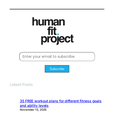
Subscribe
Latest Posts
35 FREE workout plans for different fitness goals
and ability levels
November 13, 2025