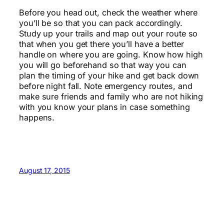
Before you head out, check the weather where
you’ll be so that you can pack accordingly.
Study up your trails and map out your route so
that when you get there you’ll have a better
handle on where you are going. Know how high
you will go beforehand so that way you can
plan the timing of your hike and get back down
before night fall. Note emergency routes, and
make sure friends and family who are not hiking
with you know your plans in case something
happens.
August 17, 2015