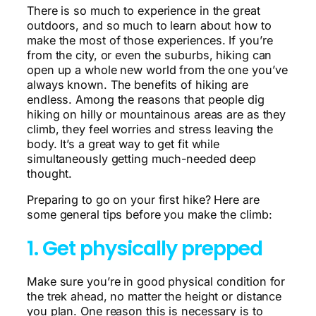
There is so much to experience in the great
outdoors, and so much to learn about how to
make the most of those experiences. If you’re
from the city, or even the suburbs, hiking can
open up a whole new world from the one you’ve
always known. The benefits of hiking are
endless. Among the reasons that people dig
hiking on hilly or mountainous areas are as they
climb, they feel worries and stress leaving the
body. It’s a great way to get fit while
simultaneously getting much-needed deep
thought.
Preparing to go on your first hike? Here are
some general tips before you make the climb:
1. Get physically prepped
Make sure you’re in good physical condition for
the trek ahead, no matter the height or distance
you plan. One reason this is necessary is to