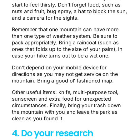
start to feel thirsty. Don’t forget food, such as
nuts and fruit, bug spray, a hat to block the sun,
and a camera for the sights.
Remember that one mountain can have more
than one type of weather system. Be sure to
pack appropriately. Bring a raincoat (such as
ones that folds up to the size of your palm), in
case your hike turns out to be a wet one.
Don’t depend on your mobile device for
directions as you may not get service on the
mountain. Bring a good ol’ fashioned map.
Other useful items: knife, multi-purpose tool,
sunscreen and extra food for unexpected
circumstances. Finally, bring your trash down
the mountain with you and leave the park as
clean as you found it.
4. Do your research