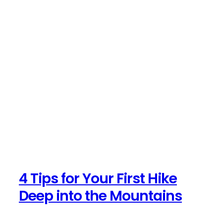
4 Tips for Your First Hike
Deep into the Mountains