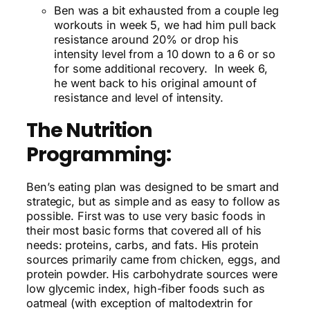
Ben was a bit exhausted from a couple leg
workouts in week 5, we had him pull back
resistance around 20% or drop his
intensity level from a 10 down to a 6 or so
for some additional recovery. In week 6,
he went back to his original amount of
resistance and level of intensity.
The Nutrition
Programming:
Ben’s eating plan was designed to be smart and
strategic, but as simple and as easy to follow as
possible. First was to use very basic foods in
their most basic forms that covered all of his
needs: proteins, carbs, and fats. His protein
sources primarily came from chicken, eggs, and
protein powder. His carbohydrate sources were
low glycemic index, high-fiber foods such as
oatmeal (with exception of maltodextrin for