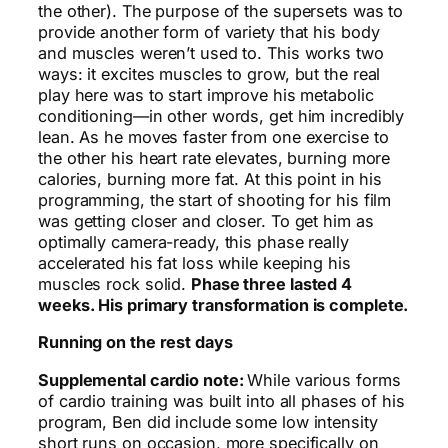
the other). The purpose of the supersets was to
provide another form of variety that his body
and muscles weren’t used to. This works two
ways: it excites muscles to grow, but the real
play here was to start improve his metabolic
conditioning—in other words, get him incredibly
lean. As he moves faster from one exercise to
the other his heart rate elevates, burning more
calories, burning more fat. At this point in his
programming, the start of shooting for his film
was getting closer and closer. To get him as
optimally camera-ready, this phase really
accelerated his fat loss while keeping his
muscles rock solid.
Phase three lasted 4
weeks. His primary transformation is complete.
Running on the rest days
Supplemental cardio note:
While various forms
of cardio training was built into all phases of his
program, Ben did include some low intensity
short runs on occasion, more specifically on