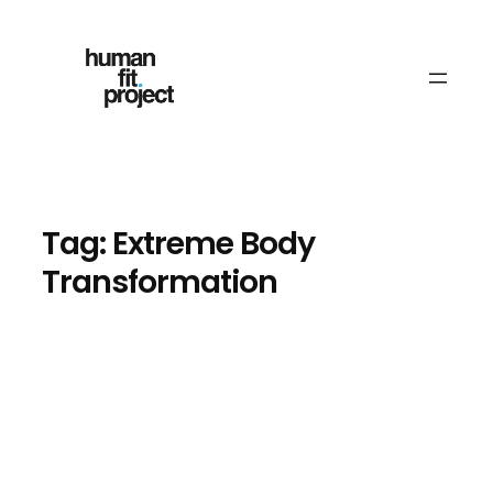
Skip
to
content
Tag:
Extreme Body
Transformation