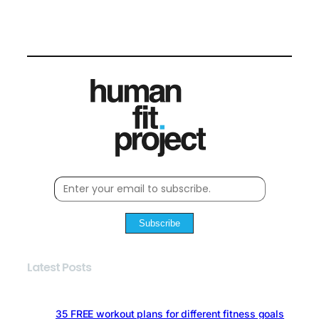
Subscribe
Latest Posts
35 FREE workout plans for different fitness goals