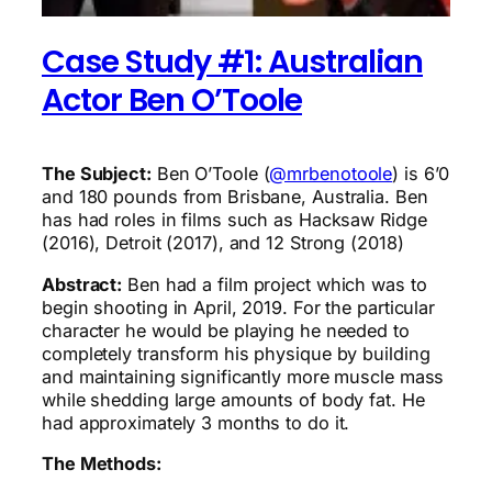
Case Study #1: Australian
Actor Ben O’Toole
The Subject:
Ben O’Toole (
@mrbenotoole
) is 6’0
and 180 pounds from Brisbane, Australia. Ben
has had roles in films such as Hacksaw Ridge
(2016), Detroit (2017), and 12 Strong (2018)
Abstract:
Ben had a film project which was to
begin shooting in April, 2019. For the particular
character he would be playing he needed to
completely transform his physique by building
and maintaining significantly more muscle mass
while shedding large amounts of body fat. He
had approximately 3 months to do it.
The Methods: