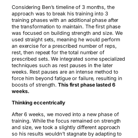
Considering
Ben’s timeline of 3 months, the
approach was to break his training into 3
training phases with an additional phase after
the transformation to maintain. The first phase
was focused on building strength and size. We
used straight sets, meaning he would perform
an exercise for a prescribed number of reps,
rest, then repeat for the total number of
prescribed sets. We integrated some specialized
techniques such as rest pauses in the later
weeks. Rest pauses are an intense method to
force him beyond fatigue or failure, resulting in
boosts of strength.
This first phase lasted 6
weeks.
Thinking eccentrically
After 6 weeks, we moved into a new phase of
training. While the focus remained on strength
and size, we took a slightly different approach
so his results wouldn’t stagnate by adapting to