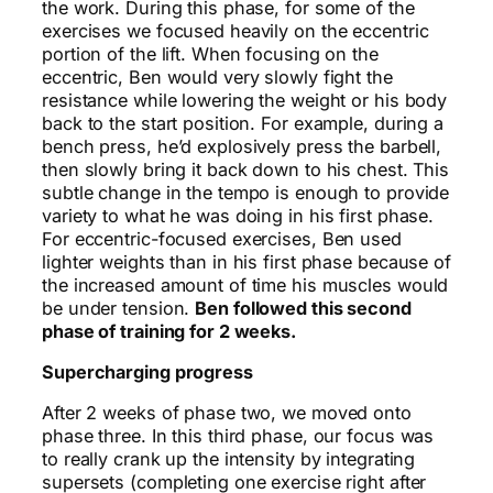
the work. During this phase, for some of the
exercises we focused heavily on the eccentric
portion of the lift. When focusing on the
eccentric, Ben would very slowly fight the
resistance while lowering the weight or his body
back to the start position. For example, during a
bench press, he’d explosively press the barbell,
then slowly bring it back down to his chest. This
subtle change in the tempo is enough to provide
variety to what he was doing in his first phase.
For eccentric-focused exercises, Ben used
lighter weights than in his first phase because of
the increased amount of time his muscles would
be under tension.
Ben followed this second
phase of training for 2 weeks.
Supercharging progress
After 2 weeks of phase two, we moved onto
phase three. In this third phase, our focus was
to really crank up the intensity by integrating
supersets (completing one exercise right after