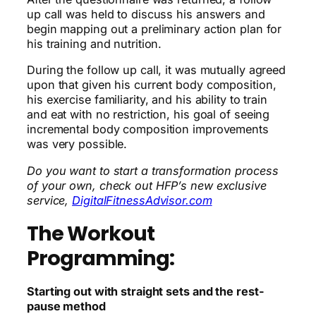
up call was held to discuss his answers and
begin mapping out a preliminary action plan for
his training and nutrition.
During the follow up call, it was mutually agreed
upon that given his current body composition,
his exercise familiarity, and his ability to train
and eat with no restriction, his goal of seeing
incremental body composition improvements
was very possible.
Do you want to start a transformation process
of your own, check out HFP’s new exclusive
service,
DigitalFitnessAdvisor.com
The Workout
Programming:
Starting out with straight sets and the rest-
pause method