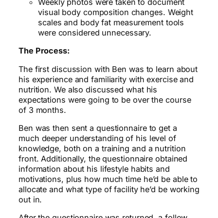
Weekly photos were taken to document
visual body composition changes. Weight
scales and body fat measurement tools
were considered unnecessary.
The Process:
The first discussion with Ben was to learn about
his experience and familiarity with exercise and
nutrition. We also discussed what his
expectations were going to be over the course
of 3 months.
Ben was then sent a questionnaire to get a
much deeper understanding of his level of
knowledge, both on a training and a nutrition
front. Additionally, the questionnaire obtained
information about his lifestyle habits and
motivations, plus how much time he’d be able to
allocate and what type of facility he’d be working
out in.
After the questionnaire was returned, a follow