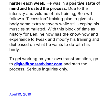
harder each week
. He was in
a positive state of
mind and trusted the process
. Due to the
intensity and volume of his training, Ben will
follow a “Recession” training plan to give his
body some extra recovery while still keeping his
muscles stimulated. With this block of time as
history for Ben, he now has the know-how and
experience to tweak and modify his training and
diet based on what he wants to do with his
body.
To get working on your own transformation, go
to
digitalfitnessadvisor.com
and start the
process. Serious inquiries only.
April 10, 2019