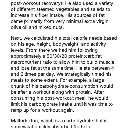
post-workout recovery). He also used a variety
of different steamed vegetables and salads to
increase his fiber intake. His sources of fat
came primarily from very
minimal
extra virgin
olive oil and mixed nuts.
Next, we calculated his total calorie needs based
on his age, height, bodyweight, and activity
levels. From there we had him following
approximately a 50/30/20 protein:carb:fat
macronutrient ratio to allow him to build muscle
and lose fat at the same time. He ate between 4
and 6 times per day. We strategically timed his
meals to some extent. For example, a large
chunk of his carbohydrate consumption would
be after a workout along with protein. After
consuming his post-workout meal,
he would
limit his carbohydrate intake until it was time to
ramp up for a workout again.
Maltodextrin, which is a carbohydrate that is
somewhat quickly absorbed (to help