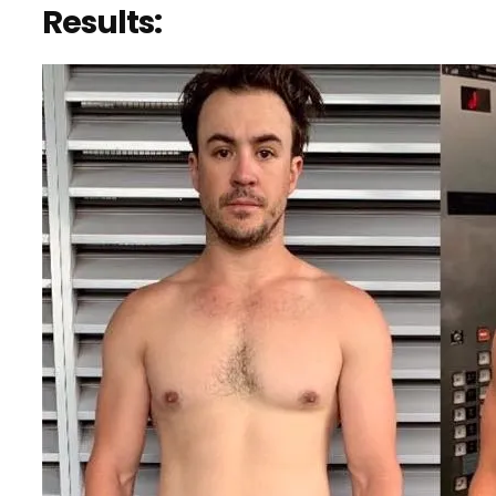
Results: