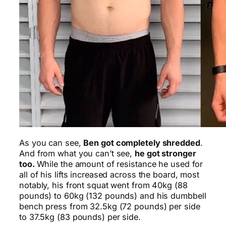
As you can see,
Ben got completely shredded
.
And from what you can’t see,
he got stronger
too.
While the amount of resistance he used for
all of his lifts increased across the board, most
notably, his front squat went from 40kg (88
pounds) to 60kg (132 pounds) and his dumbbell
bench press from 32.5kg (72 pounds) per side
to 37.5kg (83 pounds) per side.