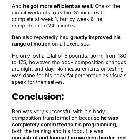
And
he got more efficient as well
. One of the
circuit workouts took him 31 minutes to
complete at week 1, but by week 6, he
completed it in 24 minutes.
Ben also reportedly had
greatly improved his
range of motion
on all exercises.
He only lost a total of 5 pounds, going from 180
to 175, however, the body composition changes
are night and day. No measurements or testing
was done for his body fat percentage as visuals
speak for themselves.
Conclusion:
Ben was very successful with his body
composition transformation because
he was
completely committed to his programming
,
both the training and his food. He was
consistent and focused on working harder and