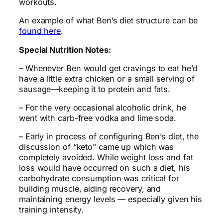
workouts.
An example of what Ben’s diet structure can be
found here
.
Special Nutrition Notes:
– Whenever Ben would get cravings to eat he’d
have a little extra chicken or a small serving of
sausage—keeping it to protein and fats.
– For the very occasional alcoholic drink, he
went with carb-free vodka and lime soda.
– Early in process of configuring Ben’s diet, the
discussion of “keto” came up which was
completely avoided. While weight loss and fat
loss would have occurred on such a diet, his
carbohydrate consumption was critical for
building muscle, aiding recovery, and
maintaining energy levels — especially given his
training intensity.