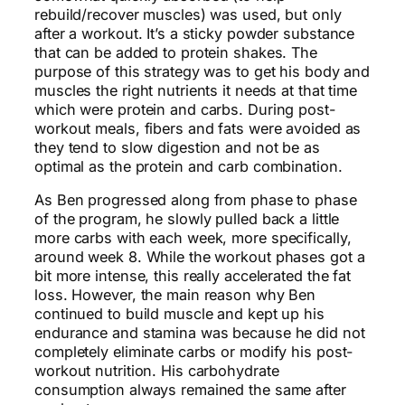
rebuild/recover muscles) was used, but only
after a workout. It’s a sticky powder substance
that can be added to protein shakes. The
purpose of this strategy was to get his body and
muscles the right nutrients it needs at that time
which were protein and carbs. During post-
workout meals, fibers and fats were avoided as
they tend to slow digestion and not be as
optimal as the protein and carb combination.
As Ben progressed along from phase to phase
of the program, he slowly pulled back a little
more carbs with each week, more specifically,
around week 8. While the workout phases got a
bit more intense, this really accelerated the fat
loss. However, the main reason why Ben
continued to build muscle and kept up his
endurance and stamina was because he did not
completely eliminate carbs or modify his post-
workout nutrition. His carbohydrate
consumption always remained the same after