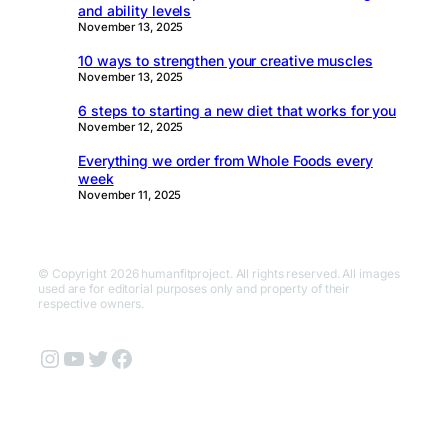
and ability levels
November 13, 2025
10 ways to strengthen your creative muscles
November 13, 2025
6 steps to starting a new diet that works for you
November 12, 2025
Everything we order from Whole Foods every
week
November 11, 2025
© Copyright 2026 humanfitproject. All rights reserved. All images
used are for editorial purposes only and property of their
respective owners.
Instagram
YouTube
Twitter
Facebook