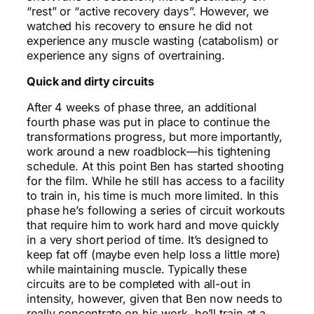
“rest” or “active recovery days”. However, we
watched his recovery to ensure he did not
experience any muscle wasting (catabolism) or
experience any signs of overtraining.
Quick and dirty circuits
After 4 weeks of phase three, an additional
fourth phase was put in place to continue the
transformations progress, but more importantly,
work around a new roadblock—his tightening
schedule. At this point Ben has started shooting
for the film. While he still has access to a facility
to train in, his time is much more limited. In this
phase he’s following a series of circuit workouts
that require him to work hard and move quickly
in a very short period of time. It’s designed to
keep fat off (maybe even help loss a little more)
while maintaining muscle. Typically these
circuits are to be completed with all-out in
intensity, however, given that Ben now needs to
really concentrate on his work, he’ll train at a