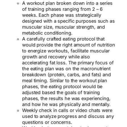
A workout plan broken down into a series
of training phases ranging from 2 – 6
weeks. Each phase was strategically
designed with a specific purposes such as
muscular size, muscular strength, and
metabolic conditioning.
A carefully crafted eating protocol that
would provide the right amount of nutrition
to energize workouts, facilitate muscular
growth and recovery while also
accelerating fat loss. The primary focus of
the eating plan was on the macronutrient
breakdown (protein, carbs, and fats) and
meal timing. Similar to the workout plan
phases, the eating protocol would be
adjusted based the goals of training
phases, the results he was experiencing,
and how he was physically and mentally.
Weekly check in calls or video chats were
used to analyze progress and discuss any
questions or concerns.