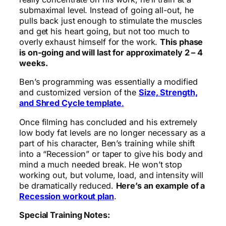
submaximal level. Instead of going all-out, he
pulls back just enough to stimulate the muscles
and get his heart going, but not too much to
overly exhaust himself for the work.
This phase
is on-going and will last for approximately 2 – 4
weeks.
Ben’s programming was essentially a modified
and customized version of the
Size, Strength,
and Shred Cycle template
.
Once filming has concluded and his extremely
low body fat levels are no longer necessary as a
part of his character, Ben’s training while shift
into a “Recession” or taper to give his body and
mind a much needed break. He won’t stop
working out, but volume, load, and intensity will
be dramatically reduced.
Here’s an example of a
Recession workout plan
.
Special Training Notes: