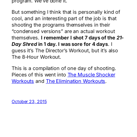
program. We’ve done it.
But something I think that is personally kind of
cool, and an interesting part of the job is that
shooting the programs themselves in their
“condensed versions” are an actual workout
themselves.
I remember I shot 7 days of the
21-
Day Shred
in 1 day. I was sore for 4 days
. I
guess it’s The Director’s Workout, but it’s also
The 8-Hour Workout.
This is a compilation of one day of shooting.
Pieces of this went into
The Muscle Shocker
Workouts
and
The Elimination Workouts
.
October 23, 2015