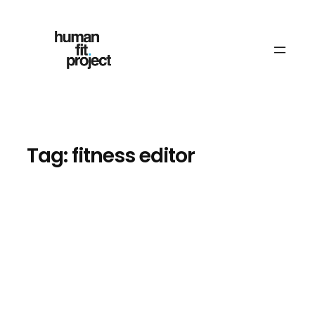
Skip
to
content
Tag:
fitness editor