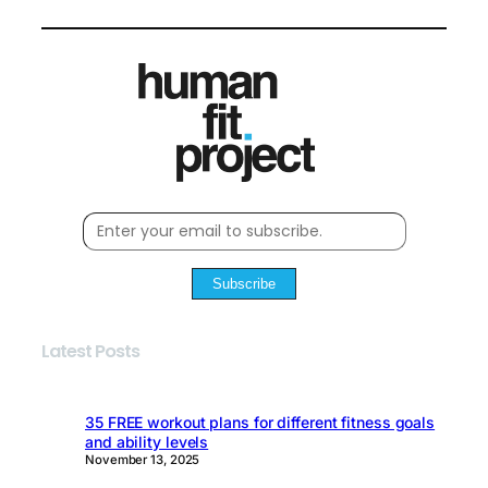
Subscribe
Latest Posts
35 FREE workout plans for different fitness goals
and ability levels
November 13, 2025