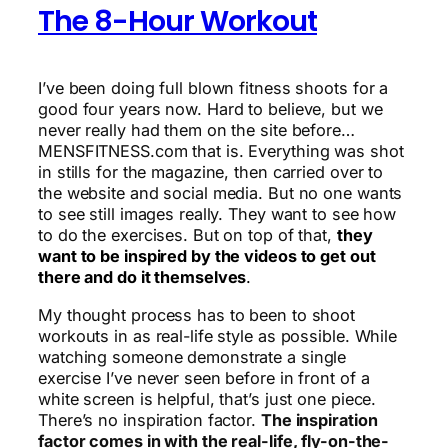
The 8-Hour Workout
I’ve been doing full blown fitness shoots for a
good four years now. Hard to believe, but we
never really had them on the site before…
MENSFITNESS.com that is. Everything was shot
in stills for the magazine, then carried over to
the website and social media. But no one wants
to see still images really. They want to see how
to do the exercises. But on top of that,
they
want to be inspired by the videos to get out
there and do it themselves
.
My thought process has to been to shoot
workouts in as real-life style as possible. While
watching someone demonstrate a single
exercise I’ve never seen before in front of a
white screen is helpful, that’s just one piece.
There’s no inspiration factor.
The inspiration
factor comes in with the real-life, fly-on-the-