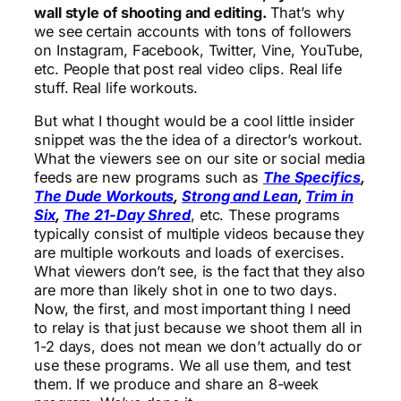
wall style of shooting and editing.
That’s why
we see certain accounts with tons of followers
on Instagram, Facebook, Twitter, Vine, YouTube,
etc. People that post real video clips. Real life
stuff. Real life workouts.
But what I thought would be a cool little insider
snippet was the the idea of a director’s workout.
What the viewers see on our site or social media
feeds are new programs such as
The Specifics
,
The Dude Workouts
,
Strong and Lean
,
Trim in
Six
,
The 21-Day Shred
, etc. These programs
typically consist of multiple videos because they
are multiple workouts and loads of exercises.
What viewers don’t see, is the fact that they also
are more than likely shot in one to two days.
Now, the first, and most important thing I need
to relay is that just because we shoot them all in
1-2 days, does not mean we don’t actually do or
use these programs. We all use them, and test
them. If we produce and share an 8-week