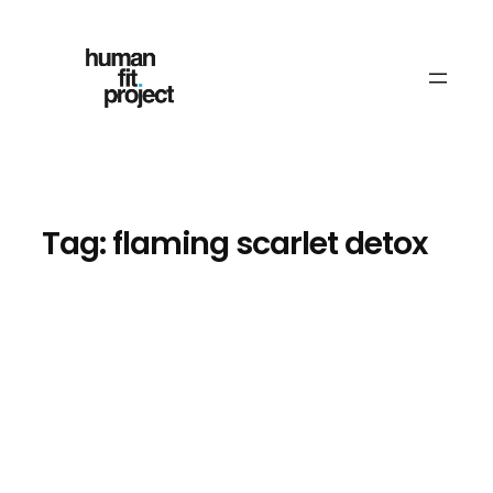
Skip
to
content
Tag:
flaming scarlet detox