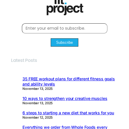
Subscribe
Latest Posts
35 FREE workout plans for different fitness goals
and ability levels
November 13, 2025
10 ways to strengthen your creative muscles
November 13, 2025
6 steps to starting a new diet that works for you
November 12, 2025
Everything we order from Whole Foods every