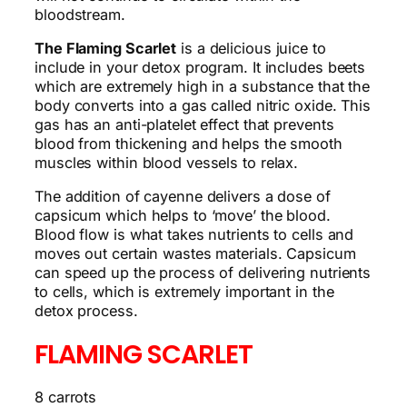
bloodstream.
The Flaming Scarlet
is a delicious juice to
include in your detox program. It includes beets
which are extremely high in a substance that the
body converts into a gas called nitric oxide. This
gas has an anti-platelet effect that prevents
blood from thickening and helps the smooth
muscles within blood vessels to relax.
The addition of cayenne delivers a dose of
capsicum which helps to ‘move’ the blood.
Blood flow is what takes nutrients to cells and
moves out certain wastes materials. Capsicum
can speed up the process of delivering nutrients
to cells, which is extremely important in the
detox process.
FLAMING SCARLET
8 carrots