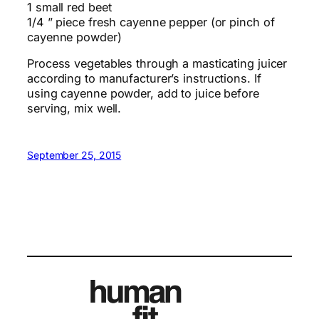
1 small red beet
1/4 ” piece fresh cayenne pepper (or pinch of
cayenne powder)
Process vegetables through a masticating juicer
according to manufacturer’s instructions. If
using cayenne powder, add to juice before
serving, mix well.
September 25, 2015