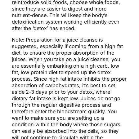
reintroduce solid foods, choose whole foods,
since they are easier to digest and more
nutrient-dense. This will keep the body’s
detoxification system working efficiently even
after the ‘detox’ has ended.
Note: Preparation for a juice cleanse is
suggested, especially if coming from a high fat
diet, to ensure the proper absorption of the
juices. When you take on a juice cleanse, you
are essentially embarking on a high carb, low
fat, low protein diet to speed up the detox
process. Since high fat intake inhibits the proper
absorption of carbohydrates, it’s best to set
aside 2-3 days prior to your detox, where
dietary fat intake is kept low. Juices do not go
through the regular digestive process and
therefore enter the bloodstream quickly. You
want to make sure you are setting up a
condition within the body where those sugars
can easily be absorbed into the cells, so they
will not continue to circulate within the