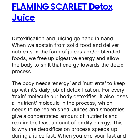
FLAMING SCARLET Detox
Juice
Detoxification and juicing go hand in hand.
When we abstain from solid food and deliver
nutrients in the form of juices and/or blended
foods, we free up digestive energy and allow
the body to shift that energy towards the detox
process.
The body needs ‘energy’ and ‘nutrients’ to keep
up with it’s daily job of detoxification. For every
‘toxin’ molecule our body detoxifies, it also loses
a ‘nutrient’ molecule in the process, which
needs to be replenished. Juices and smoothies
give a concentrated amount of nutrients and
require the least amount of bodily energy. This
is why the detoxification process speeds up
during a juice fast. When you end your fast and