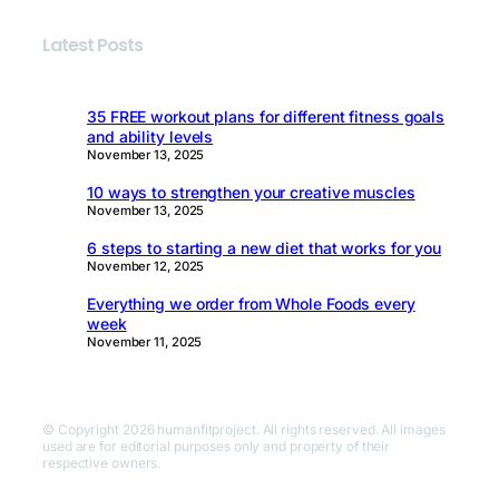
Latest Posts
35 FREE workout plans for different fitness goals
and ability levels
November 13, 2025
10 ways to strengthen your creative muscles
November 13, 2025
6 steps to starting a new diet that works for you
November 12, 2025
Everything we order from Whole Foods every
week
November 11, 2025
© Copyright 2026 humanfitproject. All rights reserved. All images
used are for editorial purposes only and property of their
respective owners.