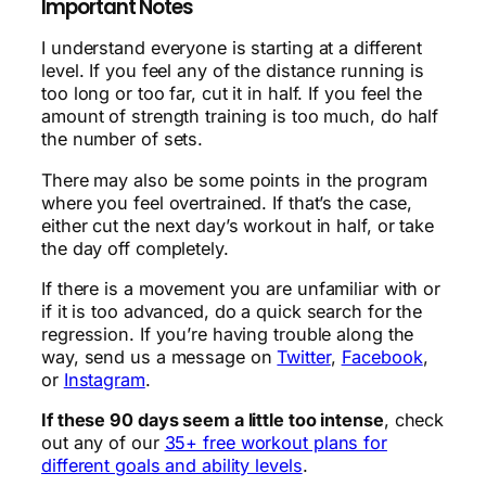
Important Notes
I understand everyone is starting at a different
level. If you feel any of the distance running is
too long or too far, cut it in half. If you feel the
amount of strength training is too much, do half
the number of sets.
There may also be some points in the program
where you feel overtrained. If that’s the case,
either cut the next day’s workout in half, or take
the day off completely.
If there is a movement you are unfamiliar with or
if it is too advanced, do a quick search for the
regression. If you’re having trouble along the
way, send us a message on
Twitter
,
Facebook
,
or
Instagram
.
If these 90 days seem a little too intense
, check
out any of our
35+ free workout plans for
different goals and ability levels
.