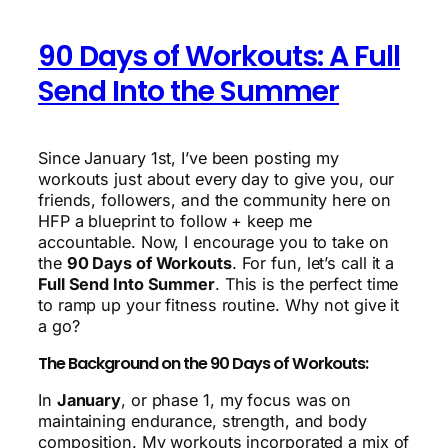
90 Days of Workouts: A Full
Send Into the Summer
Since January 1st, I’ve been posting my
workouts just about every day to give you, our
friends, followers, and the community here on
HFP a blueprint to follow + keep me
accountable. Now, I encourage you to take on
the
90 Days of Workouts
. For fun, let’s call it a
Full Send Into Summer
. This is the perfect time
to ramp up your fitness routine. Why not give it
a go?
The Background on the 90 Days of Workouts:
In
January
, or phase 1, my focus was on
maintaining endurance, strength, and body
composition. My workouts incorporated a mix of