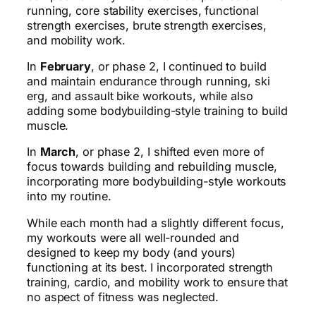
running, core stability exercises, functional
strength exercises, brute strength exercises,
and mobility work.
In
February
, or phase 2, I continued to build
and maintain endurance through running, ski
erg, and assault bike workouts, while also
adding some bodybuilding-style training to build
muscle.
In
March
, or phase 2, I shifted even more of
focus towards building and rebuilding muscle,
incorporating more bodybuilding-style workouts
into my routine.
While each month had a slightly different focus,
my workouts were all well-rounded and
designed to keep my body (and yours)
functioning at its best. I incorporated strength
training, cardio, and mobility work to ensure that
no aspect of fitness was neglected.