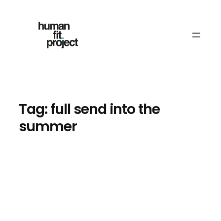
Skip
to
content
Tag:
full send into the
summer