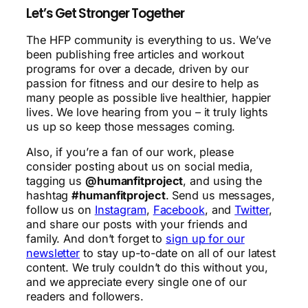
Let’s Get Stronger Together
The HFP community is everything to us. We’ve
been publishing free articles and workout
programs for over a decade, driven by our
passion for fitness and our desire to help as
many people as possible live healthier, happier
lives. We love hearing from you – it truly lights
us up so keep those messages coming.
Also, if you’re a fan of our work, please
consider posting about us on social media,
tagging us
@humanfitproject
, and using the
hashtag
#humanfitproject
. Send us messages,
follow us on
Instagram
,
Facebook
, and
Twitter
,
and share our posts with your friends and
family. And don’t forget to
sign up for our
newsletter
to stay up-to-date on all of our latest
content. We truly couldn’t do this without you,
and we appreciate every single one of our
readers and followers.