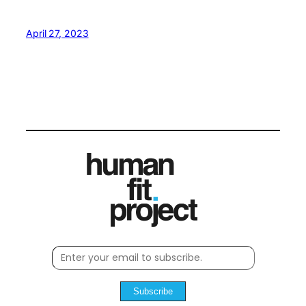
April 27, 2023
Subscribe