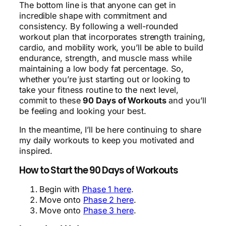
The bottom line is that anyone can get in
incredible shape with commitment and
consistency. By following a well-rounded
workout plan that incorporates strength training,
cardio, and mobility work, you’ll be able to build
endurance, strength, and muscle mass while
maintaining a low body fat percentage. So,
whether you’re just starting out or looking to
take your fitness routine to the next level,
commit to these
90 Days of Workouts
and you’ll
be feeling and looking your best.
In the meantime, I’ll be here continuing to share
my daily workouts to keep you motivated and
inspired.
How to Start the 90 Days of Workouts
Begin with
Phase 1 here
.
Move onto
Phase 2 here
.
Move onto
Phase 3 here
.