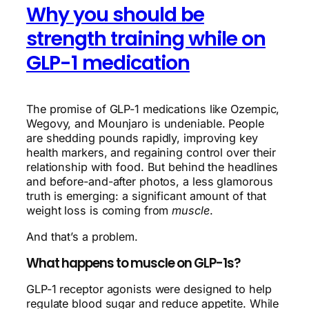
Why you should be
strength training while on
GLP-1 medication
The promise of GLP-1 medications like Ozempic,
Wegovy, and Mounjaro is undeniable. People
are shedding pounds rapidly, improving key
health markers, and regaining control over their
relationship with food. But behind the headlines
and before-and-after photos, a less glamorous
truth is emerging: a significant amount of that
weight loss is coming from
muscle
.
And that’s a problem.
What happens to muscle on GLP-1s?
GLP-1 receptor agonists were designed to help
regulate blood sugar and reduce appetite. While