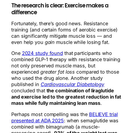
The research is clear: Exercise makes a
difference
Fortunately, there’s good news. Resistance
training (and certain forms of aerobic exercise)
can significantly mitigate muscle loss — and
even help you
gain
muscle while losing fat.
One
2024 study found
that participants who
combined GLP-1 therapy with resistance training
not only preserved muscle mass, but
experienced
greater fat loss
compared to those
who used the drug alone. Another study
published in
Cardiovascular Diabetology
concluded that
the combination of liraglutide
and exercise led to the greatest reduction in fat
mass while fully maintaining lean mass
.
Perhaps most compelling was the
BELIEVE trial
presented at ADA 2025
: when semaglutide was
combined with bimagrumab (a muscle-
preserving agent),
93% of the weight lost was