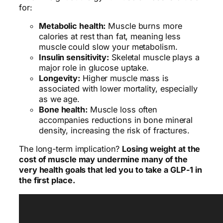
for:
Metabolic health:
Muscle burns more
calories at rest than fat, meaning less
muscle could slow your metabolism.
Insulin sensitivity:
Skeletal muscle plays a
major role in glucose uptake.
Longevity:
Higher muscle mass is
associated with lower mortality, especially
as we age.
Bone health:
Muscle loss often
accompanies reductions in bone mineral
density, increasing the risk of fractures.
The long-term implication?
Losing weight at the
cost of muscle may undermine many of the
very health goals that led you to take a GLP-1 in
the first place.