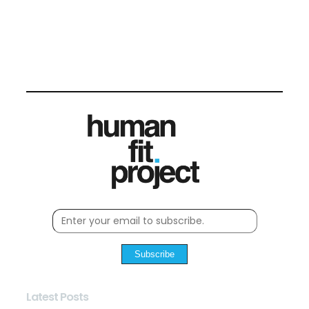
Subscribe
Latest Posts