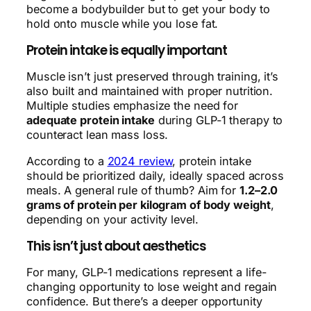
become a bodybuilder but to get your body to
hold onto muscle while you lose fat.
Protein intake is equally important
Muscle isn’t just preserved through training, it’s
also built and maintained with proper nutrition.
Multiple studies emphasize the need for
adequate protein intake
during GLP-1 therapy to
counteract lean mass loss.
According to a
2024 review
, protein intake
should be prioritized daily, ideally spaced across
meals. A general rule of thumb? Aim for
1.2–2.0
grams of protein per kilogram of body weight
,
depending on your activity level.
This isn’t just about aesthetics
For many, GLP-1 medications represent a life-
changing opportunity to lose weight and regain
confidence. But there’s a deeper opportunity