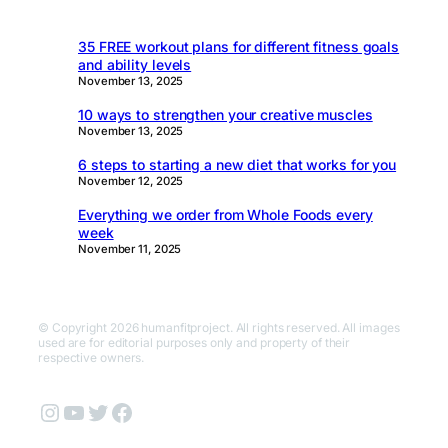
35 FREE workout plans for different fitness goals
and ability levels
November 13, 2025
10 ways to strengthen your creative muscles
November 13, 2025
6 steps to starting a new diet that works for you
November 12, 2025
Everything we order from Whole Foods every
week
November 11, 2025
© Copyright 2026 humanfitproject. All rights reserved. All images
used are for editorial purposes only and property of their
respective owners.
Instagram
YouTube
Twitter
Facebook