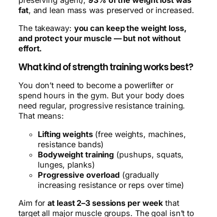
fat
, and lean mass was preserved or increased.
The takeaway:
you can keep the weight loss,
and protect your muscle — but not without
effort.
What kind of strength training works best?
You don’t need to become a powerlifter or
spend hours in the gym. But your body does
need regular, progressive resistance training.
That means:
Lifting weights
(free weights, machines,
resistance bands)
Bodyweight training
(pushups, squats,
lunges, planks)
Progressive overload
(gradually
increasing resistance or reps over time)
Aim for
at least 2–3 sessions per week
that
target all major muscle groups. The goal isn’t to