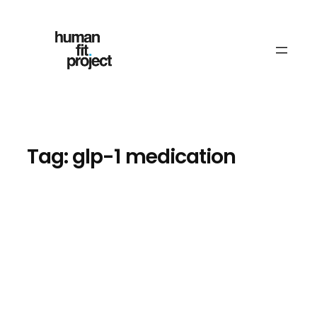
Skip
to
content
Tag:
glp-1 medication