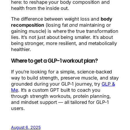
here: to reshape your body composition and
health from the inside out.
The difference between weight loss and
body
recomposition
(losing fat
and
maintaining or
gaining muscle) is where the true transformation
lies. It’s not just about being smaller. It’s about
being stronger, more resilient, and metabolically
healthier.
Where to get a GLP-1 workout plan?
If you’re looking for a simple, science-backed
way to build strength, preserve muscle, and stay
grounded during your GLP-1 journey, try
GLP &
Me
. It’s a custom GPT built to coach you
through strength workouts, protein planning,
and mindset support — all tailored for GLP-1
users.
August 6, 2025