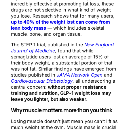
incredibly effective at promoting fat loss, these
drugs are not selective in what kind of weight
you lose. Research shows that for many users,
up to 40% of the weight lost can come from
lean body mass
— which includes skeletal
muscle, bone, and organ tissue.
The STEP 1 trial, published in the
New England
Journal of Medicine
, found that while
semaglutide users lost an average of 15% of
their body weight, a substantial portion of that
was not fat. Similar findings have emerged from
studies published in
JAMA Network Open
and
Cardiovascular Diabetology
, all underscoring a
central concern:
without proper resistance
training and nutrition, GLP-1 weight loss may
leave you lighter, but also weaker.
Why muscle matters more than you think
Losing muscle doesn’t just mean you can’t lift as
much weight at the gym. Muscle mass is crucial