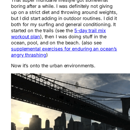
boring after a while. I was definitely not giving
up on a strict diet and throwing around weights,
but I did start adding in outdoor routines. I did it
both for my surfing and general conditioning. It
started on the trails (see the
5-day trail mix
workout plan
), then I was doing stuff in the
ocean, pool, and on the beach. (also see
supplemental exercises for enduring an ocean’s
angry thrashing
)
Now it’s onto the urban environments.