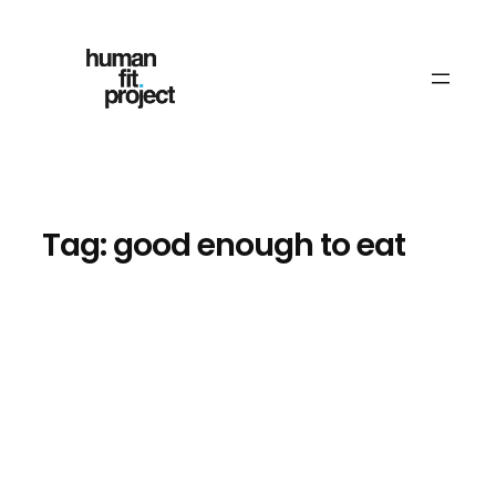
Skip
to
content
Tag:
good enough to eat