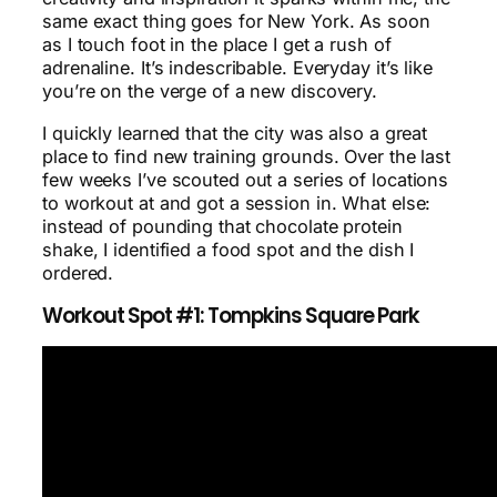
same exact thing goes for New York. As soon
as I touch foot in the place I get a rush of
adrenaline. It’s indescribable. Everyday it’s like
you’re on the verge of a new discovery.
I quickly learned that the city was also a great
place to find new training grounds. Over the last
few weeks I’ve scouted out a series of locations
to workout at and got a session in. What else:
instead of pounding that chocolate protein
shake, I identified a food spot and the dish I
ordered.
Workout Spot #1: Tompkins Square Park