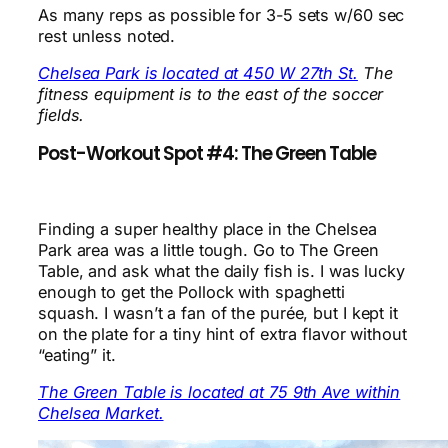
As many reps as possible for 3-5 sets w/60 sec
rest unless noted.
Chelsea Park is located at 450 W 27th St.
The
fitness equipment is to the east of the soccer
fields.
Post-Workout Spot #4: The Green Table
Finding a super healthy place in the Chelsea
Park area was a little tough. Go to The Green
Table, and ask what the daily fish is. I was lucky
enough to get the Pollock with spaghetti
squash. I wasn’t a fan of the purée, but I kept it
on the plate for a tiny hint of extra flavor without
“eating” it.
The Green Table is located at 75 9th Ave within
Chelsea Market.