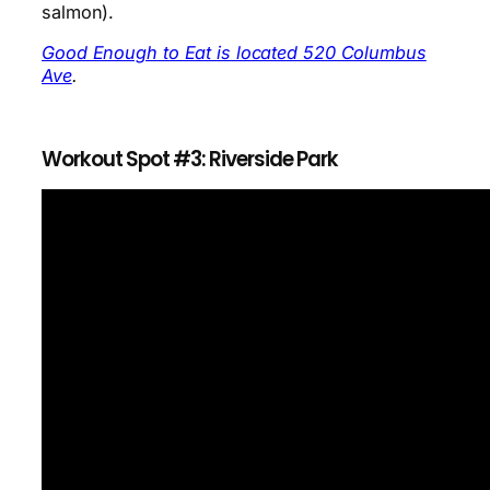
salmon).
Good Enough to Eat is located 520 Columbus
Ave
.
Workout Spot #3: Riverside Park