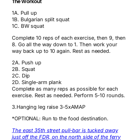
The Workout
1A. Pull up
1B. Bulgarian split squat
1C. BW squat
Complete 10 reps of each exercise, then 9, then
8. Go all the way down to 1. Then work your
way back up to 10 again. Rest as needed.
2A. Push up
2B. Squat
2C. Dip
2D. Single-arm plank
Complete as many reps as possible for each
exercise. Rest as needed. Perform 5-10 rounds.
3.Hanging leg raise 3-5xAMAP
*OPTIONAL: Run to the food destination.
The east 35th street pull-bar is tucked away
just off the FDR, on the north side of the ferry