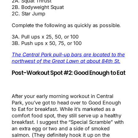
2A. Squat Thrust
2B. Bodyweight Squat
2C. Star Jump
Complete the following as quickly as possible.
3A. Pull ups x 25, 50, or 100
3B. Push ups x 50, 75, or 100
The Central Park pull-up bars are located to the
northwest of the Great Lawn at about 84th St.
Post-Workout Spot #2: Good Enough to Eat
After your early morning workout in Central
Park, you’ve got to head over to Good Enough
to Eat for breakfast. While it’s marketed as a
comfort food spot, they still serve up a healthy
breakfast. I suggest the “Special Scramble” with
an extra egg or two and a side of smoked
salmon. (They definitely hook it up on the