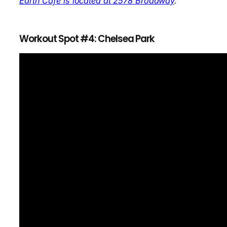
Earth Cafe is located at 2578 Broadway
.
Workout Spot #4: Chelsea Park