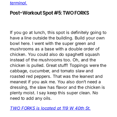
terminal.
Post-Workout Spot #5: TWO FORKS
If you go at lunch, this spot is definitely going to
have a line outside the building. Build your own
bowl here. I went with the super green and
mushrooms as a base with a double order of
chicken. You could also do spaghetti squash
instead of the mushrooms too. Oh, and the
chicken is pulled. Great stuff! Toppings were the
cabbage, cucumber, and tomato slaw and
roasted red peppers. That was the leanest and
meanest if you ask me. You also don’t need a
dressing, the slaw has flavor and the chicken is
plenty moist. I say keep this super clean. No
need to add any oils.
TWO FORKS is located at 119 W 40th St.