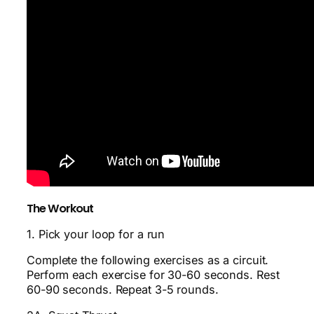
The Workout
1. Pick your loop for a run
Complete the following exercises as a circuit.
Perform each exercise for 30-60 seconds. Rest
60-90 seconds. Repeat 3-5 rounds.