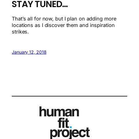
STAY TUNED…
That’s all for now, but I plan on adding more
locations as I discover them and inspiration
strikes.
January 12, 2018