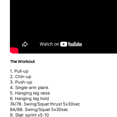
The Workout
1. Pull-up
2. Chin-up
3. Push-up
4. Single-arm plank
5. Hanging leg raise
6. Hanging leg hold
7A/7B. Swing/Squat thrust 5x30sec
8A/8B. Swing/Squat 5x30sec
9. Stair sprint x5-10