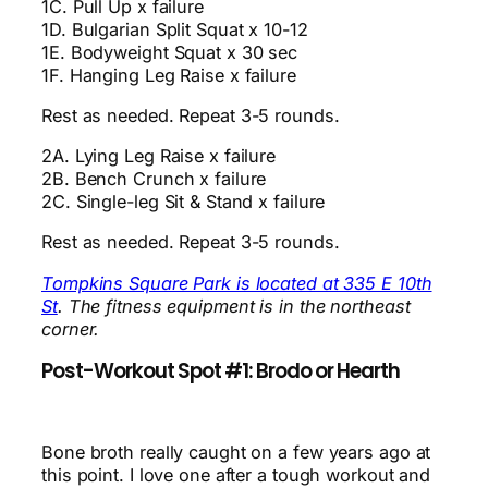
1C. Pull Up x failure
1D. Bulgarian Split Squat x 10-12
1E. Bodyweight Squat x 30 sec
1F. Hanging Leg Raise x failure
Rest as needed. Repeat 3-5 rounds.
2A. Lying Leg Raise x failure
2B. Bench Crunch x failure
2C. Single-leg Sit & Stand x failure
Rest as needed. Repeat 3-5 rounds.
Tompkins Square Park is located at 335 E 10th
St
. The fitness equipment is in the northeast
corner.
Post-Workout Spot #1: Brodo or Hearth
Bone broth really caught on a few years ago at
this point. I love one after a tough workout and