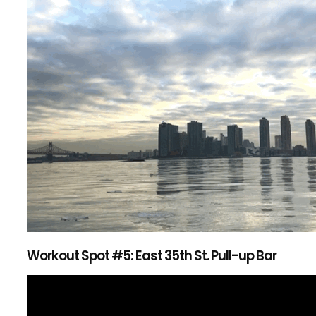
Workout Spot #5: East 35th St. Pull-up Bar