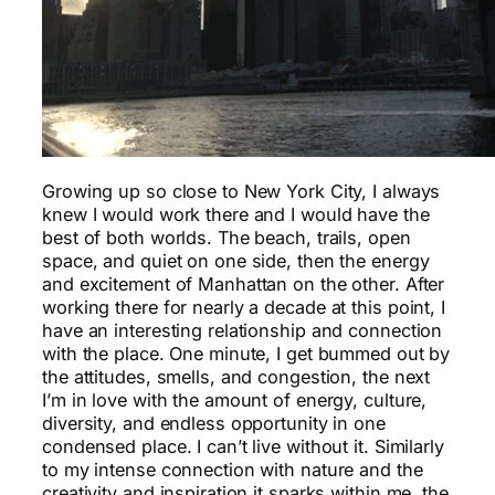
Growing up so close to New York City, I always
knew I would work there and I would have the
best of both worlds. The beach, trails, open
space, and quiet on one side, then the energy
and excitement of Manhattan on the other. After
working there for nearly a decade at this point, I
have an interesting relationship and connection
with the place. One minute, I get bummed out by
the attitudes, smells, and congestion, the next
I’m in love with the amount of energy, culture,
diversity, and endless opportunity in one
condensed place. I can’t live without it. Similarly
to my intense connection with nature and the
creativity and inspiration it sparks within me, the