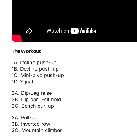
The Workout
1A. Incline push-up
1B. Decline push-up
1C. Mini-plyo push-up
1D. Squat
2A. Dip/Leg raise
2B. Dip bar L-sit hold
2C. Bench curl up
3A. Pull-up
3B. Inverted row
3C. Mountain climber