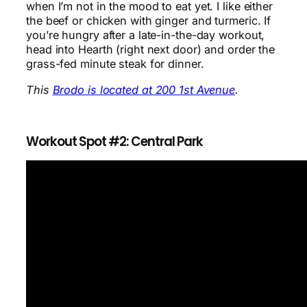
when I’m not in the mood to eat yet. I like either
the beef or chicken with ginger and turmeric. If
you’re hungry after a late-in-the-day workout,
head into Hearth (right next door) and order the
grass-fed minute steak for dinner.
This
Brodo is located at 200 1st Avenue
.
Workout Spot #2: Central Park