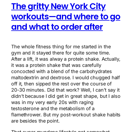
The gritty New York City
workouts—and where to go
and what to order after
The whole fitness thing for me started in the
gym and it stayed there for quite some time.
After a lift, it was alway a protein shake. Actually,
it was a protein shake that was carefully
concocted with a blend of the carbohydrates
maltodextrin and dextrose. I would chugged half
off it, then sipped the rest over the course of
20-30 minutes. Did that work? Well, I can’t say it
didn’t because I did get in great shape, but I also
was in my very early 20s with raging
testosterone and the metabolism of a
flamethrower. But my post-workout shake habits
are besides the point.
That super mundane lifestyle got somewhat