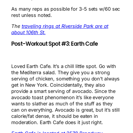
As many reps as possible for 3-5 sets w/60 sec
rest unless noted.
The
traveling rings at Riverside Park are at
about 106th St.
Post-Workout Spot #3: Earth Cafe
Loved Earth Cafe. It’s a chill little spot. Go with
the Mediterra salad. They give you a strong
serving of chicken, something you don’t always
get in New York. Coincidentally, they also
provide a smart serving of avocado. Since the
avocado toast phenomenon it’s like everyone
wants to slather as much of the stuff as they
can on everything. Avocado is great, but it’s still
calorie/fat dense, it should be eaten in
moderation. Earth Cafe does it just right.