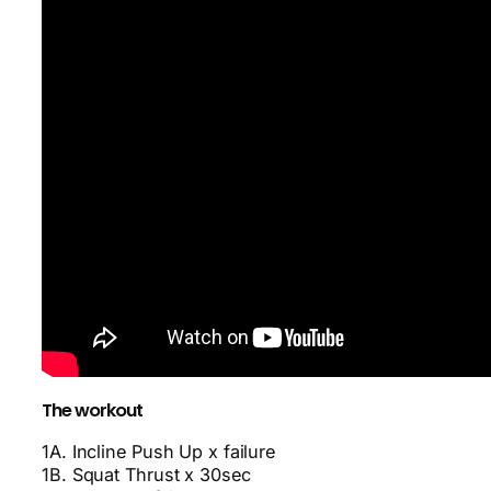
The workout
1A. Incline Push Up x failure
1B. Squat Thrust x 30sec