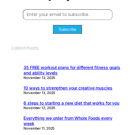
Subscribe
Latest Posts
35 FREE workout plans for different fitness goals
and ability levels
November 13, 2025
10 ways to strengthen your creative muscles
November 13, 2025
6 steps to starting a new diet that works for you
November 12, 2025
Everything we order from Whole Foods every
week
November 11, 2025