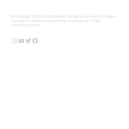
© Copyright 2026 humanfitproject. All rights reserved. All images
used are for editorial purposes only and property of their
respective owners.
Instagram
YouTube
Twitter
Facebook