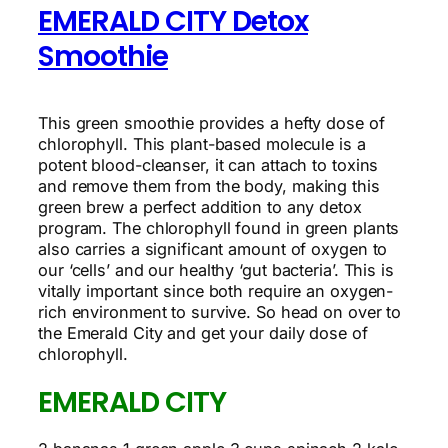
EMERALD CITY Detox
Smoothie
This green smoothie provides a hefty dose of
chlorophyll. This plant-based molecule is a
potent blood-cleanser, it can attach to toxins
and remove them from the body, making this
green brew a perfect addition to any detox
program. The chlorophyll found in green plants
also carries a significant amount of oxygen to
our ‘cells’ and our healthy ‘gut bacteria’. This is
vitally important since both require an oxygen-
rich environment to survive. So head on over to
the Emerald City and get your daily dose of
chlorophyll.
EMERALD CITY