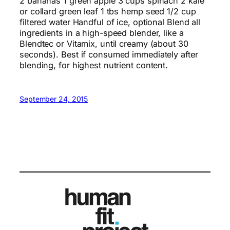
2 bananas 1 green apple 3 cups spinach 2 kale
or collard green leaf 1 tbs hemp seed 1/2 cup
filtered water Handful of ice, optional Blend all
ingredients in a high-speed blender, like a
Blendtec or Vitamix, until creamy (about 30
seconds). Best if consumed immediately after
blending, for highest nutrient content.
September 24, 2015