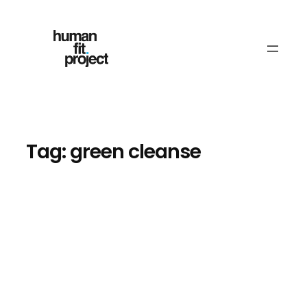
Skip
to
content
Tag:
green cleanse