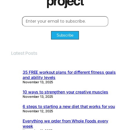
Subscribe
Latest Posts
35 FREE workout plans for different fitness goals
and ability levels
November 13, 2025
10 ways to strengthen your creative muscles
November 13, 2025
6 steps to starting a new diet that works for you
November 12, 2025
Everything we order from Whole Foods every
week