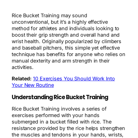
Rice Bucket Training may sound
unconventional, but it’s a highly effective
method for athletes and individuals looking to
boost their grip strength and overall hand and
wrist health. Originally popularized by climbers
and baseball pitchers, this simple yet effective
technique has benefits for anyone who relies on
manual dexterity and arm strength in their
activities.
Related:
10 Exercises You Should Work Into
Your New Routine
Understanding Rice Bucket Training
Rice Bucket Training involves a series of
exercises performed with your hands
submerged in a bucket filled with rice. The
resistance provided by the rice helps strengthen
the muscles and tendons in your hands, wrists,