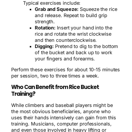
Typical exercises include:
Grab and Squeeze:
Squeeze the rice
and release. Repeat to build grip
strength.
Rotation:
Insert your hand into the
rice and rotate the wrist clockwise
and then counterclockwise.
Digging:
Pretend to dig to the bottom
of the bucket and back up to work
your fingers and forearms.
Perform these exercises for about 10-15 minutes
per session, two to three times a week.
Who Can Benefit from Rice Bucket
Training?
While climbers and baseball players might be
the most obvious beneficiaries, anyone who
uses their hands intensively can gain from this
training. Musicians, computer professionals,
and even those involved in heavy lifting or