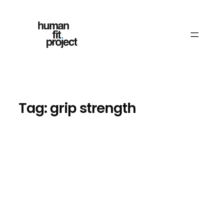
Skip
to
content
Tag:
grip strength