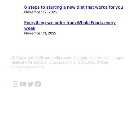
6 steps to starting a new diet that works for you
November 12, 2025
Everything we order from Whole Foods every
week
November 11, 2025
© Copyright 2026 humanfitproject. All rights reserved. All images
used are for editorial purposes only and property of their
respective owners.
Instagram
YouTube
Twitter
Facebook