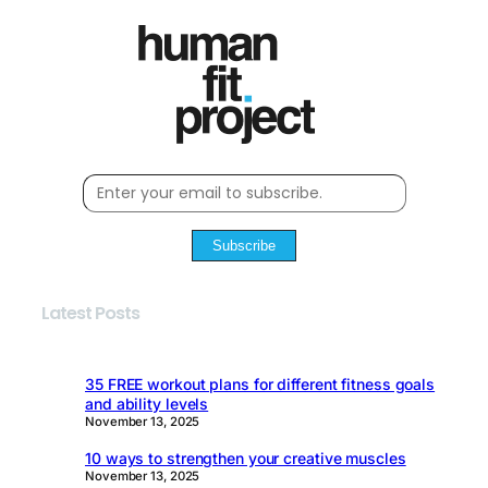
Subscribe
Latest Posts
35 FREE workout plans for different fitness goals
and ability levels
November 13, 2025
10 ways to strengthen your creative muscles
November 13, 2025