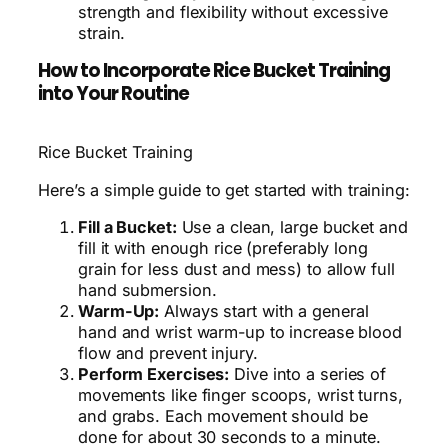
strength and flexibility without excessive
strain.
How to Incorporate Rice Bucket Training
into Your Routine
Rice Bucket Training
Here’s a simple guide to get started with training:
Fill a Bucket:
Use a clean, large bucket and
fill it with enough rice (preferably long
grain for less dust and mess) to allow full
hand submersion.
Warm-Up:
Always start with a general
hand and wrist warm-up to increase blood
flow and prevent injury.
Perform Exercises:
Dive into a series of
movements like finger scoops, wrist turns,
and grabs. Each movement should be
done for about 30 seconds to a minute.