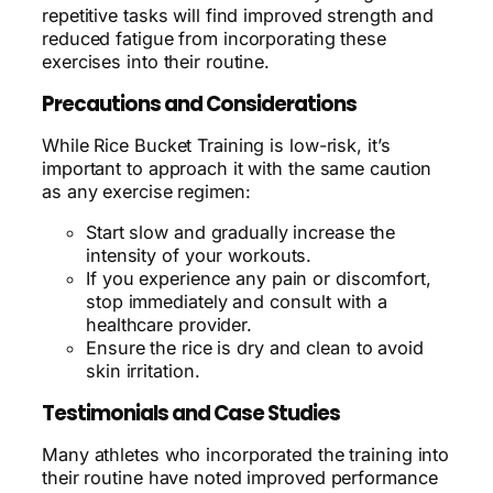
repetitive tasks will find improved strength and
reduced fatigue from incorporating these
exercises into their routine.
Precautions and Considerations
While Rice Bucket Training is low-risk, it’s
important to approach it with the same caution
as any exercise regimen:
Start slow and gradually increase the
intensity of your workouts.
If you experience any pain or discomfort,
stop immediately and consult with a
healthcare provider.
Ensure the rice is dry and clean to avoid
skin irritation.
Testimonials and Case Studies
Many athletes who incorporated the training into
their routine have noted improved performance