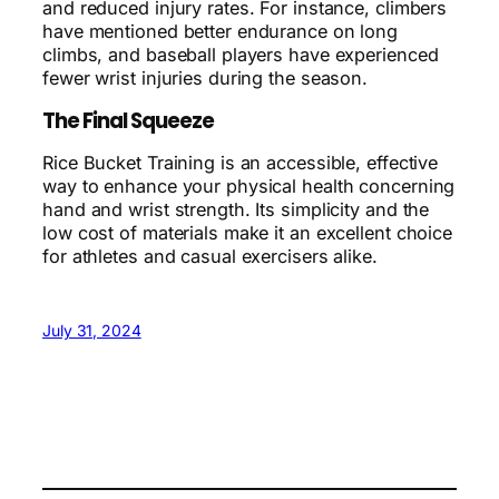
and reduced injury rates. For instance, climbers
have mentioned better endurance on long
climbs, and baseball players have experienced
fewer wrist injuries during the season.
The Final Squeeze
Rice Bucket Training is an accessible, effective
way to enhance your physical health concerning
hand and wrist strength. Its simplicity and the
low cost of materials make it an excellent choice
for athletes and casual exercisers alike.
July 31, 2024