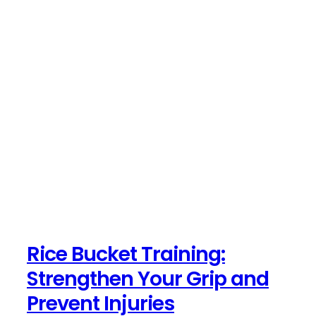
Rice Bucket Training:
Strengthen Your Grip and
Prevent Injuries