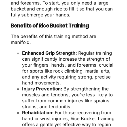
and forearms. To start, you only need a large
bucket and enough rice to fill it so that you can
fully submerge your hands.
Benefits of Rice Bucket Training
The benefits of this training method are
manifold:
Enhanced Grip Strength:
Regular training
can significantly increase the strength of
your fingers, hands, and forearms, crucial
for sports like rock climbing, martial arts,
and any activity requiring strong, precise
hand movements.
Injury Prevention:
By strengthening the
muscles and tendons, you’re less likely to
suffer from common injuries like sprains,
strains, and tendonitis.
Rehabilitation:
For those recovering from
hand or wrist injuries, Rice Bucket Training
offers a gentle yet effective way to regain