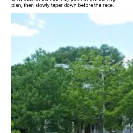
plan, then slowly taper down before the race.