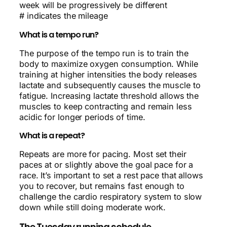
week will be progressively be different
# indicates the mileage
What is a tempo run?
The purpose of the tempo run is to train the
body to maximize oxygen consumption. While
training at higher intensities the body releases
lactate and subsequently causes the muscle to
fatigue. Increasing lactate threshold allows the
muscles to keep contracting and remain less
acidic for longer periods of time.
What is a repeat?
Repeats are more for pacing. Most set their
paces at or slightly above the goal pace for a
race. It’s important to set a rest pace that allows
you to recover, but remains fast enough to
challenge the cardio respiratory system to slow
down while still doing moderate work.