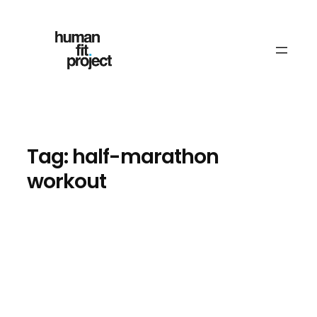
Skip
to
content
Tag:
half-marathon
workout