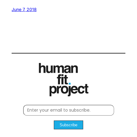
June 7, 2018
Subscribe