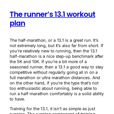
The runner’s 13.1 workout
plan
The half-marathon, or a 13.1 is a great run. It’s
not extremely long, but it’s also far from short. If
you’re relatively new to running, then the 13.1
half-marathon is a nice step-up benchmark after
the 5K and 10K. If you’re a bit more of a
seasoned runner, then a 13.1 a good way to stay
competitive without regularly going all in on a
full marathon or ultra marathon distances. And
on the other hand, if you’re the type that’s not
too enthusiastic about running, being able to
run a half-marathon comfortably is a solid ability
to have.
Training for the 13.1, it isn’t as simple as just
running. The running component of training