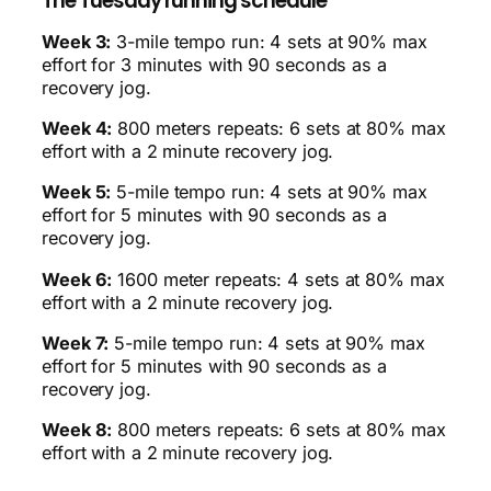
The Tuesday running schedule
Week 3:
3-mile tempo run: 4 sets at 90% max
effort for 3 minutes with 90 seconds as a
recovery jog.
Week 4:
800 meters repeats: 6 sets at 80% max
effort with a 2 minute recovery jog.
Week 5:
5-mile tempo run: 4 sets at 90% max
effort for 5 minutes with 90 seconds as a
recovery jog.
Week 6:
1600 meter repeats: 4 sets at 80% max
effort with a 2 minute recovery jog.
Week 7:
5-mile tempo run: 4 sets at 90% max
effort for 5 minutes with 90 seconds as a
recovery jog.
Week 8:
800 meters repeats: 6 sets at 80% max
effort with a 2 minute recovery jog.