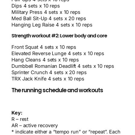
Dips 4 sets x 10 reps
Military Press 4 sets x 10 reps
Med Ball Sit-Up 4 sets x 20 reps
Hanging Leg Raise 4 sets x 10 reps
Strength workout #2: Lower body and core
Front Squat 4 sets x 10 reps
Elevated Reverse Lunge 4 sets x 10 reps
Hang Cleans 4 sets x 10 reps
Dumbbell Romanian Deadlift 4 sets x 10 reps
Sprinter Crunch 4 sets x 20 reps
TRX Jack Knife 4 sets x 10 reps
The running schedule and workouts
Key:
R – rest
AR – active recovery
* indicate either a “tempo run” or “repeat”. Each