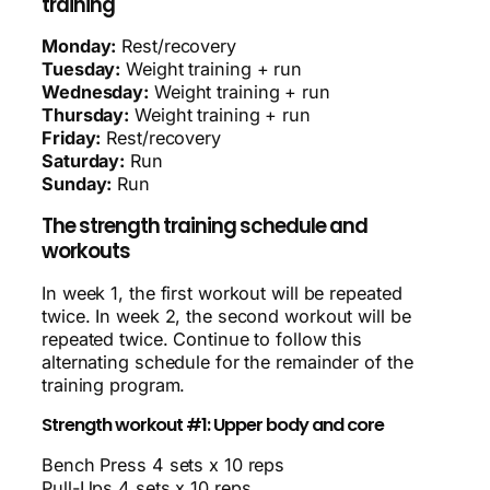
training
Monday:
Rest/recovery
Tuesday:
Weight training + run
Wednesday:
Weight training + run
Thursday:
Weight training + run
Friday:
Rest/recovery
Saturday:
Run
Sunday:
Run
The strength training schedule and
workouts
In week 1, the first workout will be repeated
twice. In week 2, the second workout will be
repeated twice. Continue to follow this
alternating schedule for the remainder of the
training program.
Strength workout #1: Upper body and core
Bench Press 4 sets x 10 reps
Pull-Ups 4 sets x 10 reps