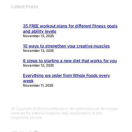
Latest Posts
35 FREE workout plans for different fitness goals
and ability levels
November 13, 2025
10 ways to strengthen your creative muscles
November 13, 2025
6 steps to starting a new diet that works for you
November 12, 2025
Everything we order from Whole Foods every
week
November 11, 2025
© Copyright 2026 humanfitproject. All rights reserved. All images
used are for editorial purposes only and property of their
respective owners.