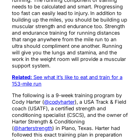
needs to be calculated and smart. Progressing
too fast can easily lead to injury. In addition to
building up the miles, you should be building up
muscular strength and endurance too. Strength
and endurance training for running distances
that range anywhere from the mile run to an
ultra should compliment one another. Running
will give you the lungs and stamina, and the
work in the weight room will provide a muscular
support system.
Related:
See what it’s like to eat and train for a
153-mile run
The following is a 9-week training program by
Cody Harter (
@codyharter
), a USA Track & Field
coach (USATF), a certified strength and
conditioning specialist (CSCS), and the owner of
Harter Strength & Conditioning
(
@harterstrength
) in Plano, Texas. Harter had
followed this exact training plan in preparation