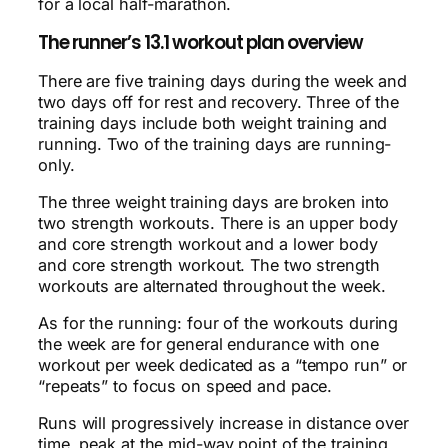
for a local half-marathon.
The runner’s 13.1 workout plan overview
There are five training days during the week and
two days off for rest and recovery. Three of the
training days include both weight training and
running. Two of the training days are running-
only.
The three weight training days are broken into
two strength workouts. There is an upper body
and core strength workout and a lower body
and core strength workout. The two strength
workouts are alternated throughout the week.
As for the running: four of the workouts during
the week are for general endurance with one
workout per week dedicated as a “tempo run” or
“repeats” to focus on speed and pace.
Runs will progressively increase in distance over
time, peak at the mid-way point of the training