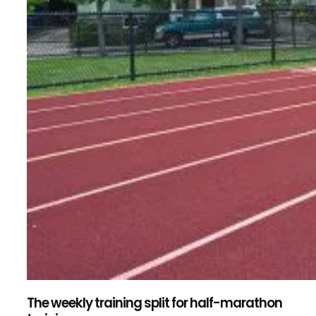
The weekly training split for half-marathon