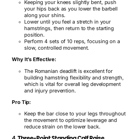
Keeping your knees slightly bent, push
your hips back as you lower the barbell
along your shins.
Lower until you feel a stretch in your
hamstrings, then return to the starting
position.
Perform 4 sets of 10 reps, focusing on a
slow, controlled movement.
Why It’s Effective:
The Romanian deadlift is excellent for
building hamstring flexibility and strength,
which is vital for overall leg development
and injury prevention.
Pro Tip:
Keep the bar close to your legs throughout
the movement to optimize leverage and
reduce strain on the lower back.
4.
Three-Point Standing Calf Raise