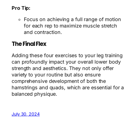
Pro Tip:
Focus on achieving a full range of motion
for each rep to maximize muscle stretch
and contraction.
The Final Flex
Adding these four exercises to your leg training
can profoundly impact your overall lower body
strength and aesthetics. They not only offer
variety to your routine but also ensure
comprehensive development of both the
hamstrings and quads, which are essential for a
balanced physique.
July 30, 2024