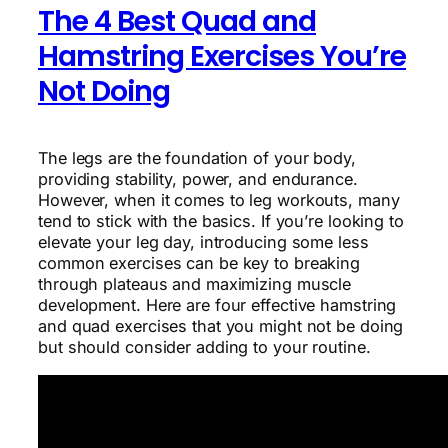
The 4 Best Quad and
Hamstring Exercises You’re
Not Doing
The legs are the foundation of your body,
providing stability, power, and endurance.
However, when it comes to leg workouts, many
tend to stick with the basics. If you’re looking to
elevate your leg day, introducing some less
common exercises can be key to breaking
through plateaus and maximizing muscle
development. Here are four effective hamstring
and quad exercises that you might not be doing
but should consider adding to your routine.