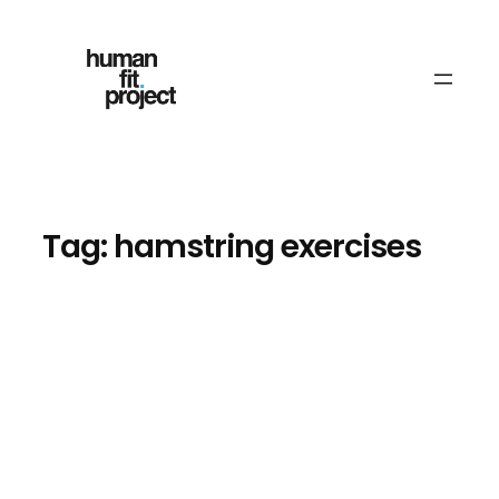
Skip
to
content
Tag:
hamstring exercises