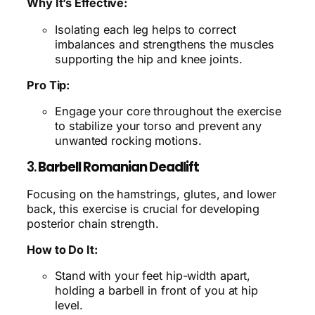
Why It’s Effective:
Isolating each leg helps to correct
imbalances and strengthens the muscles
supporting the hip and knee joints.
Pro Tip:
Engage your core throughout the exercise
to stabilize your torso and prevent any
unwanted rocking motions.
3.
Barbell Romanian Deadlift
Focusing on the hamstrings, glutes, and lower
back, this exercise is crucial for developing
posterior chain strength.
How to Do It:
Stand with your feet hip-width apart,
holding a barbell in front of you at hip
level.