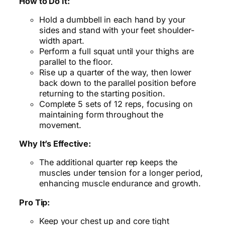
How to Do It:
Hold a dumbbell in each hand by your
sides and stand with your feet shoulder-
width apart.
Perform a full squat until your thighs are
parallel to the floor.
Rise up a quarter of the way, then lower
back down to the parallel position before
returning to the starting position.
Complete 5 sets of 12 reps, focusing on
maintaining form throughout the
movement.
Why It’s Effective:
The additional quarter rep keeps the
muscles under tension for a longer period,
enhancing muscle endurance and growth.
Pro Tip:
Keep your chest up and core tight