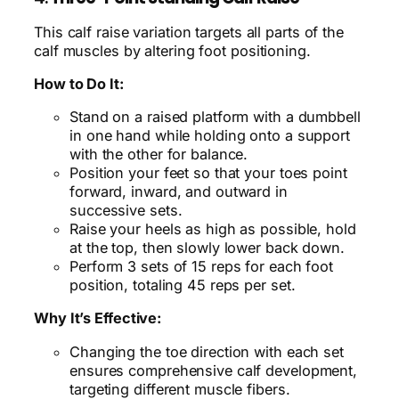
This calf raise variation targets all parts of the
calf muscles by altering foot positioning.
How to Do It:
Stand on a raised platform with a dumbbell
in one hand while holding onto a support
with the other for balance.
Position your feet so that your toes point
forward, inward, and outward in
successive sets.
Raise your heels as high as possible, hold
at the top, then slowly lower back down.
Perform 3 sets of 15 reps for each foot
position, totaling 45 reps per set.
Why It’s Effective:
Changing the toe direction with each set
ensures comprehensive calf development,
targeting different muscle fibers.