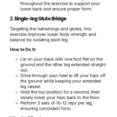
throughout the exercise to support your
lower back and ensure proper form.
2.
Single-leg Glute Bridge
Targeting the hamstrings and glutes, this
exercise improves lower body strength and
balance by isolating each leg.
How to Do It:
Lie on your back with one foot flat on the
ground and the other leg extended straight
out.
Drive through your heel to lift your hips off
the ground while keeping your extended
leg raised.
Hold the top position for a second, then
slowly lower your hips back to the floor.
Perform 3 sets of 10-12 reps per leg,
ensuring consistent form.