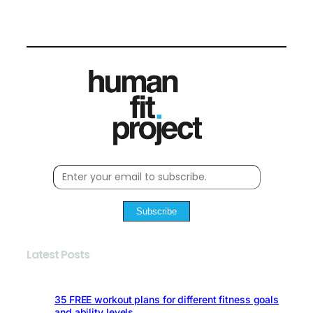
Subscribe
Latest Posts
35 FREE workout plans for different fitness goals
and ability levels