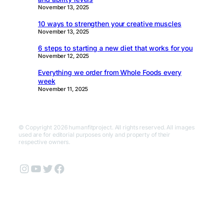
November 13, 2025
10 ways to strengthen your creative muscles
November 13, 2025
6 steps to starting a new diet that works for you
November 12, 2025
Everything we order from Whole Foods every
week
November 11, 2025
© Copyright 2026 humanfitproject. All rights reserved. All images
used are for editorial purposes only and property of their
respective owners.
Instagram
YouTube
Twitter
Facebook