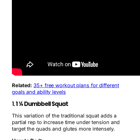
Related:
35+ free workout plans for different
goals and ability levels
1.
1 ¼ Dumbbell Squat
This variation of the traditional squat adds a
partial rep to increase time under tension and
target the quads and glutes more intensely.