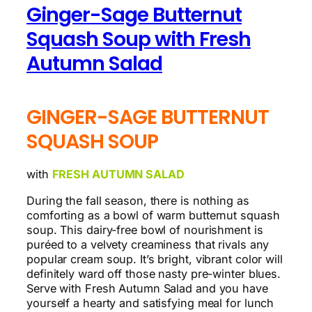
Ginger-Sage Butternut
Squash Soup with Fresh
Autumn Salad
GINGER-SAGE BUTTERNUT
SQUASH SOUP
with
FRESH AUTUMN SALAD
During the fall season, there is nothing as
comforting as a bowl of warm butternut squash
soup. This dairy-free bowl of nourishment is
puréed to a velvety creaminess that rivals any
popular cream soup. It’s bright, vibrant color will
definitely ward off those nasty pre-winter blues.
Serve with Fresh Autumn Salad and you have
yourself a hearty and satisfying meal for lunch