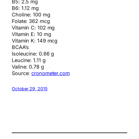
B5: 2.5 mg
B6: 1.12 mg
Choline: 100 mg
Folate: 362 mcg
Vitamin C: 102 mg
Vitamin E: 10 mg
Vitamin K: 149 mcg
BCAA’s
Isoleucine: 0.66 g
Leucine: 1.11 g
Valine: 0.78 g
Source:
cronometer.com
October 29, 2015