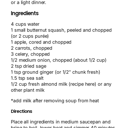
or a light dinner.
Ingredients
4 cups water
1 small butternut squash, peeled and chopped
(or 2 cups purée)
1 apple, cored and chopped
2 carrots, chopped
3 celery, chopped
1/2 medium onion, chopped (about 1/2 cup)
2 tsp dried sage
1 tsp ground ginger (or 1/2″ chunk fresh)
1.5 tsp sea salt
1/2 cup fresh almond milk (recipe here) or any
other plant milk
*add milk after removing soup from heat
Directions
Place all ingredients in medium saucepan and
bring to boil, lower heat and simmer 40 minutes.