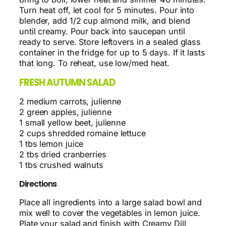
Turn heat off, let cool for 5 minutes. Pour into
blender, add 1/2 cup almond milk, and blend
until creamy. Pour back into saucepan until
ready to serve. Store leftovers in a sealed glass
container in the fridge for up to 5 days. If it lasts
that long. To reheat, use low/med heat.
FRESH AUTUMN SALAD
2 medium carrots, julienne
2 green apples, julienne
1 small yellow beet, julienne
2 cups shredded romaine lettuce
1 tbs lemon juice
2 tbs dried cranberries
1 tbs crushed walnuts
Directions
Place all ingredients into a large salad bowl and
mix well to cover the vegetables in lemon juice.
Plate your salad and finish with Creamy Dill