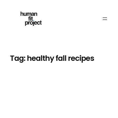
Skip
to
content
Tag:
healthy fall recipes