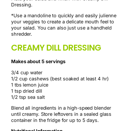
Dressing.
*Use a mandoline to quickly and easily julienne
your veggies to create a delicate mouth feel to
your salad. You can also just use a handheld
shredder.
CREAMY DILL DRESSING
Makes about 5 servings
3/4 cup water
1/2 cup cashews (best soaked at least 4 hr)
1 tbs lemon juice
1 tsp dried dill
1/2 tsp sea salt
Blend all ingredients in a high-speed blender
until creamy. Store leftovers in a sealed glass
container in the fridge for up to 5 days.