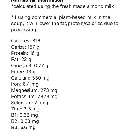
Nutritional Information
*calculated using the fresh made almond milk
*if using commercial plant-based milk in the
soup, it will lower the fat/protein/calories due to
processing
Calories: 816
Carbs: 157 g
Protein: 16 g
Fat: 22 g
Omega 3: 0.77 g
Fiber: 33 g
Calcium: 330 mg
Iron: 6.4 mg
Magnesium: 273 mg
Potassium: 2828 mg
Selenium: 7 mcg
Zinc: 3.3 mg
B1: 0.63 mg
B2: 0.63 mg
B3: 6.6 mg