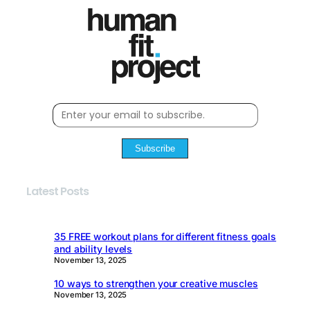
Subscribe
Latest Posts
35 FREE workout plans for different fitness goals
and ability levels
November 13, 2025
10 ways to strengthen your creative muscles
November 13, 2025